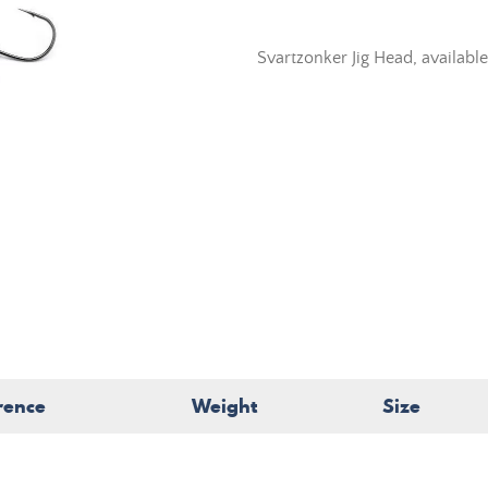
Svartzonker Jig Head, available
rence
Weight
Size