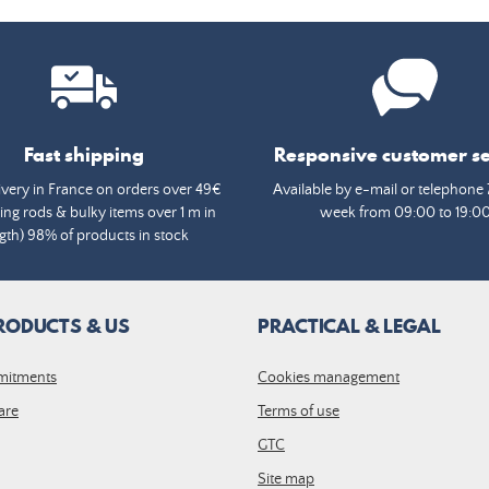
Fast shipping
Responsive customer se
ivery in France on orders over 49€
Available by e-mail or telephone 
ing rods & bulky items over 1 m in
week from 09:00 to 19:0
gth) 98% of products in stock
RODUCTS & US
PRACTICAL & LEGAL
mitments
Cookies management
are
Terms of use
GTC
Site map