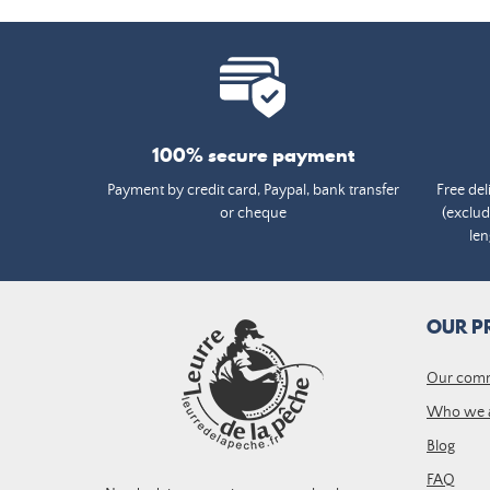
100% secure payment
Payment by credit card, Paypal, bank transfer
Free del
or cheque
(exclud
len
OUR P
Our com
Who we 
Blog
FAQ