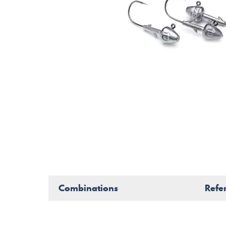
Combinations
Refe