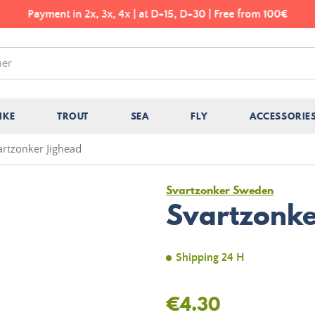
Payment in 2x, 3x, 4x | at D+15, D+30 | Free from 100€
IKE
TROUT
SEA
FLY
ACCESSORIE
artzonker Jighead
Svartzonker Sweden
Svartzonke
Shipping 24 H
€4.30