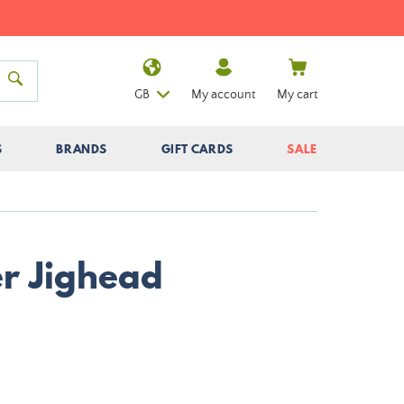
GB
My account
My cart
S
BRANDS
GIFT CARDS
SALE
r Jighead