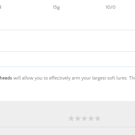
3
15g
10/0
 heads
will allow you to effectively arm your largest soft lures. Th