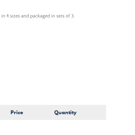
 in 4 sizes and packaged in sets of 3.
Price
Quantity