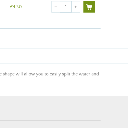
Quantity
€4.30
remove
add
e shape will allow you to easily split the water and