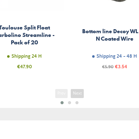
Toulouse Split Float
Bottom line Decoy WL
rbolino Streamline -
N Coated Wire
Pack of 20
Shipping 24 H
Shipping 24 - 48 H
Price
Price
€47.90
Regular
€3.54
€5.90
price
Prev
Next