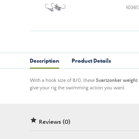
10361
Description
Product Details
With a hook size of 8/0, these
Svartzonker weight
give your rig the swimming action you want.

Reviews (0)