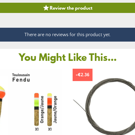

Review the product
There are no reviews for this product yet.
You Might Like This...
-€2.36