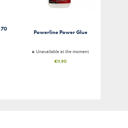
 70
Scra
Powerline Power Glue
Unavailable at the moment
Price
€11.90