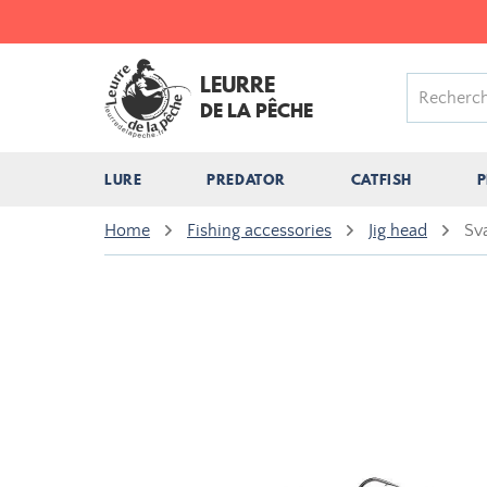
LEURRE
DE LA PÊCHE
LURE
PREDATOR
CATFISH
P
Home
Fishing accessories
Jig head
Sv