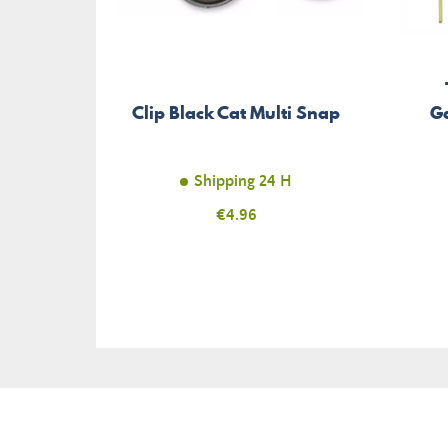
Clip Black Cat Multi Snap
Ga
Shipping 24 H
Price
€4.96