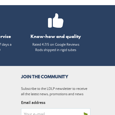
rvice
Know-how and quality
7 days a
Rated 4.7/5 on Google Reviews
0
Rods shipped in rigid tubes
JOIN THE COMMUNITY
Subscribe to the LDLP newsletter to receive
all the latest news, promotions and news
Email address