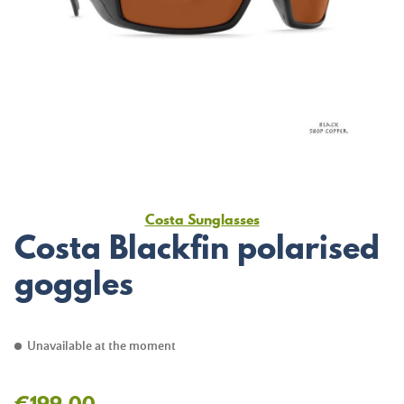
Costa Sunglasses
Costa Blackfin polarised
goggles
Unavailable at the moment
€199.00