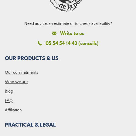
Need advice, an estimate or to check availability?
Write to us
05 54 54 14 43 (conseils)
OUR PRODUCTS & US
Our commitments
Who we are
Blog
FAQ
Affiliation
PRACTICAL & LEGAL