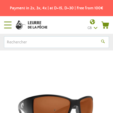
Payment in 2x, 3x, 4x | at D+15, D+30 | Free from 100€
LEURRE
DE LA PÊCHE
GB