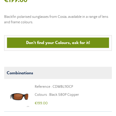
Blackfin polarised sunglasses from Costa, available in a range of lens
and frame colours.
Don't find your Colours, ask for it!
Combinations
Reference : CDMBL110CP
Colours : Black 580P Copper
€199.00