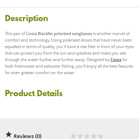
Description
This pair of
Costa Blackfin
polarised sunglasses
is another marvel of
comfort and technology. Using polarised lenses that have never been
equalled in terms of quality, you'll have a real filter in front of your eyes
that can protect you from the sun and splashes and make you see
through the water further and further away. Designed by
Costa
for
both freshwater and saltwater fishing, you'll enjoy all the best features
for even greater comfort on the water
Product Details

Reviews (0)