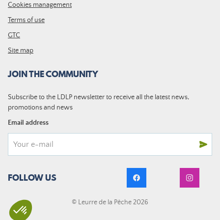
Cookies management
Terms of use
GTC
Site map
JOIN THE COMMUNITY
Subscribe to the LDLP newsletter to receive all the latest news,
promotions and news
Email address
FOLLOW US
© Leurre de la Pêche 2026