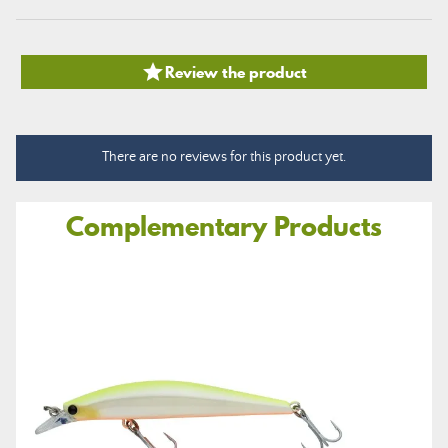

Review the product
There are no reviews for this product yet.
Complementary Products