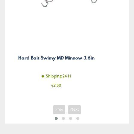
Hard Bait Swimy MD Minnow 3.6in
Shipping 24 H
Price
€7.50
Prev
Next