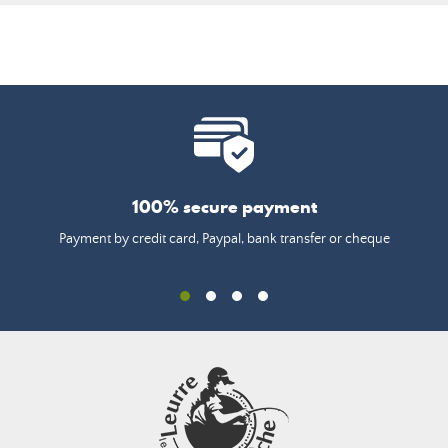
100% secure payment
Payment by credit card, Paypal, bank transfer or cheque