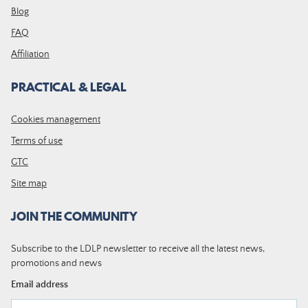
Blog
FAQ
Affiliation
PRACTICAL & LEGAL
Cookies management
Terms of use
GTC
Site map
JOIN THE COMMUNITY
Subscribe to the LDLP newsletter to receive all the latest news,
promotions and news
Email address