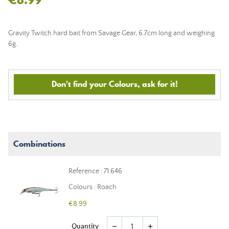
Gravity Twitch hard bait from Savage Gear, 6.7cm long and weighing
6g.
Don't find your Colours, ask for it!
Combinations
Reference : 71 646
Colours : Roach
€8.99
Quantity
remove
add