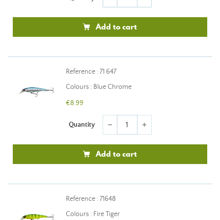
Add to cart
Reference : 71 647
Colours : Blue Chrome
€8.99
Quantity
remove
add
Add to cart
Reference : 71648
Colours : Fire Tiger