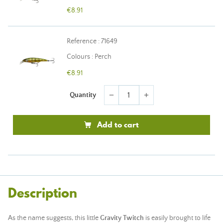
€8.91
Reference : 71649
Colours : Perch
€8.91
Quantity
remove
add
Add to cart
Description
As the name suggests, this little
Gravity Twitch
is easily brought to life