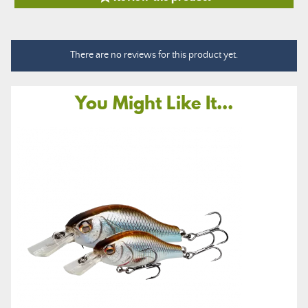
There are no reviews for this product yet.
You Might Like It...