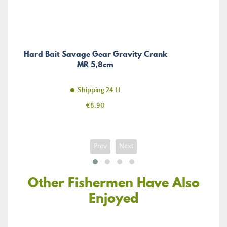
Hard Bait Savage Gear Gravity Crank
MR 5,8cm
Shipping 24 H
Price
€8.90
Prev
Next
Other Fishermen Have Also
Enjoyed