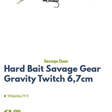
Savage Gear
Hard Bait Savage Gear
Gravity Twitch 6,7cm
Shipping 24 H
€8.99