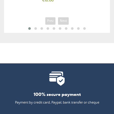
Price
€10.00
Prev
Next
100% secure payment
Payment by credit card, Paypal, bank transfer or cheque