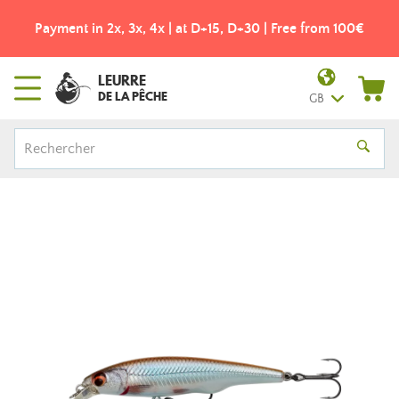
Payment in 2x, 3x, 4x | at D+15, D+30 | Free from 100€
LEURRE
DE LA PÊCHE
GB