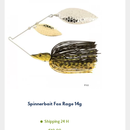
Spinnerbait Fox Rage 14g
Shipping 24 H