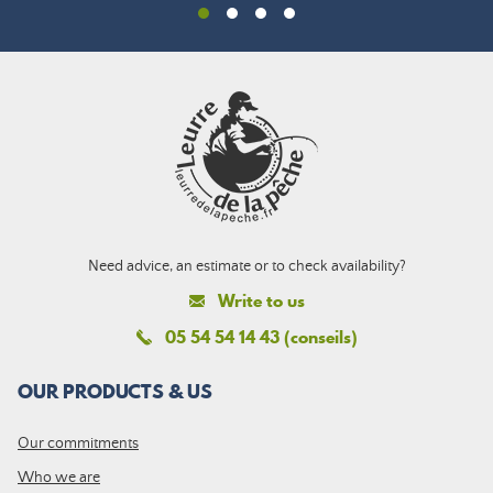
Need advice, an estimate or to check availability?
Write to us
05 54 54 14 43 (conseils)
OUR PRODUCTS & US
Our commitments
Who we are