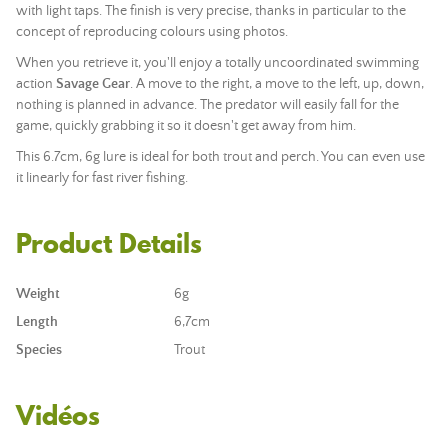
with light taps. The finish is very precise, thanks in particular to the
concept of reproducing colours using photos.
When you retrieve it, you'll enjoy a totally uncoordinated swimming
action
Savage Gear
. A move to the right, a move to the left, up, down,
nothing is planned in advance. The predator will easily fall for the
game, quickly grabbing it so it doesn't get away from him.
This 6.7cm, 6g lure is ideal for both trout and perch. You can even use
it linearly for fast river fishing.
Product Details
Weight
6g
Length
6,7cm
Species
Trout
Vidéos