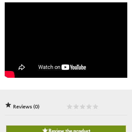

Reviews (0)

Review the product