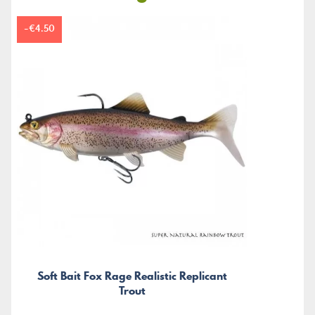
-€4.50
Soft Bait Fox Rage Realistic Replicant
Trout