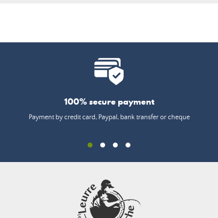
100% secure payment
Payment by credit card, Paypal, bank transfer or cheque