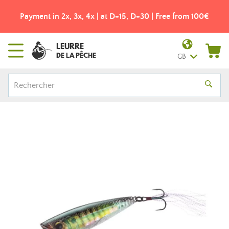
Payment in 2x, 3x, 4x | at D+15, D+30 | Free from 100€
LEURRE
DE LA PÊCHE
GB