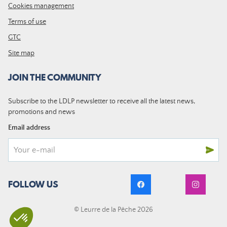
Cookies management
Terms of use
GTC
Site map
JOIN THE COMMUNITY
Subscribe to the LDLP newsletter to receive all the latest news,
promotions and news
Email address
FOLLOW US
© Leurre de la Pêche 2026