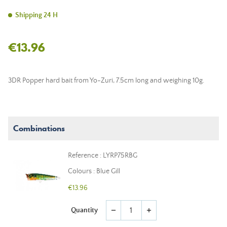
Shipping 24 H
€13.96
3DR Popper hard bait from Yo-Zuri, 7.5cm long and weighing 10g.
Combinations
Reference : LYRP75RBG
Colours : Blue Gill
€13.96
Quantity
remove
add