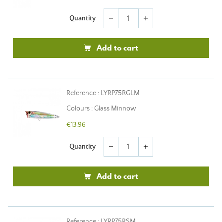
Quantity
remove
add
Add to cart
Reference : LYRP75RGLM
Colours : Glass Minnow
€13.96
Quantity
remove
add
Add to cart
Reference : LYRP75RSM