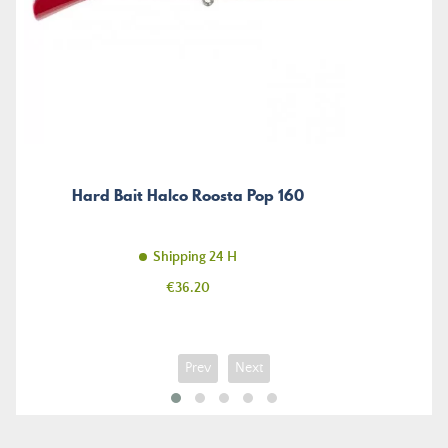
Hard Bait Halco Roosta Pop 160
Shipping 24 H
Price
€36.20
Prev
Next