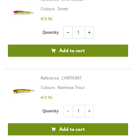
Colours : Smelt
€13.96
Quantity
remove
add
Add to cart
Reference : LYRP75RRT
Colours : Rainbow Trout
€13.96
Quantity
remove
add
Add to cart