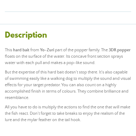
Description
This
hard bait
from
Yo-Zuri
part of the popper family. The
3DR popper
floats on the surface of the water. Its concave front section sprays
water with each pull and makes a pop-like sound.
But the expertise of this hard bait doesn't stop there. It's also capable
of swimming easily like a walking dog to multiply the sound and visual
effects for your target predator. You can also count on a highly
accomplished finish in terms of colours. They combine brilliance and
resemblance.
All you have to do is multiply the actions to find the one that will make
the fish react. Don't forget to take breaks to enjoy the realism of the
lure and the mylar feather on the tail hook.