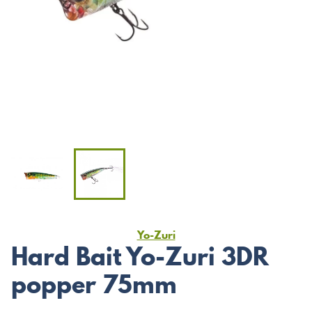
Yo-Zuri
Hard Bait Yo-Zuri 3DR
popper 75mm