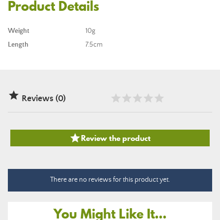
Product Details
Weight
10g
Length
7.5cm

Reviews (0)

Review the product
There are no reviews for this product yet.
You Might Like It...