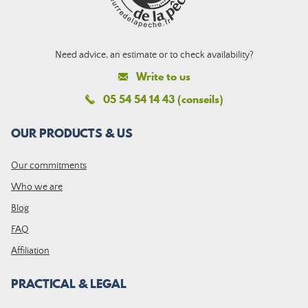
Need advice, an estimate or to check availability?
Write to us
05 54 54 14 43 (conseils)
OUR PRODUCTS & US
Our commitments
Who we are
Blog
FAQ
Affiliation
PRACTICAL & LEGAL