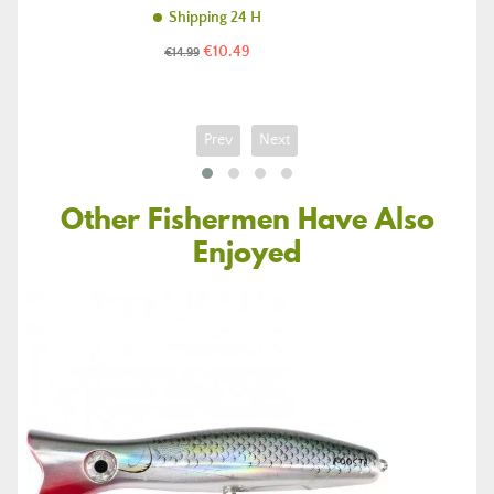
Shipping 24 H
Price
Regular
€10.49
€14.99
price
Prev
Next
Other Fishermen Have Also
Enjoyed