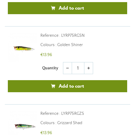
Add to cart
Reference : LYRP75RGSN
Colours : Golden Shiner
€13.96
Quantity
remove
add
Add to cart
Reference : LYRP75RGZS
Colours : Grizzard Shad
€13.96