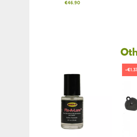
Price
€46.90
Oth
-€1.3