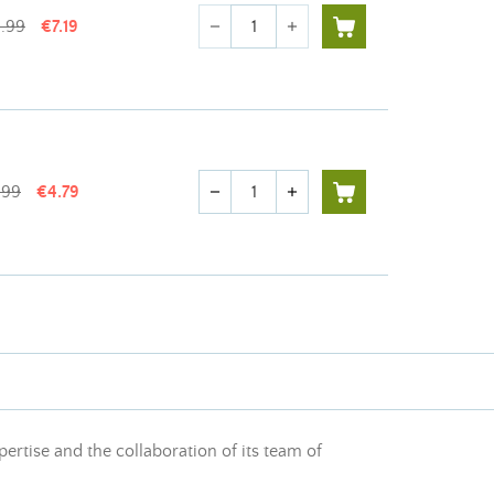
Quantity
1.99
€7.19
remove
add
Quantity
.99
€4.79
remove
add
pertise and the collaboration of its team of