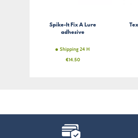
Spike-It Fix A Lure
Te
adhesive
Shipping 24 H
Price
€14.50