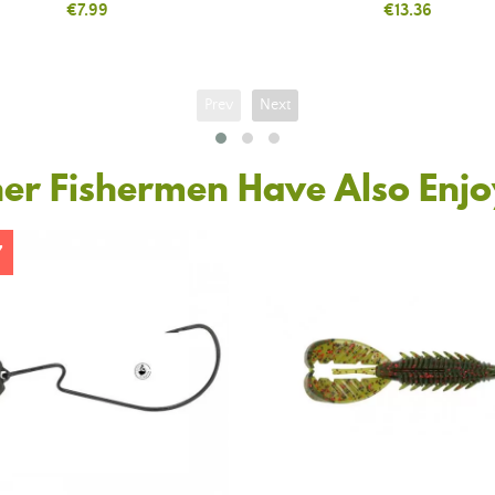
Price
€7.99
Price
€13.36
Prev
Next
er Fishermen Have Also Enj
7