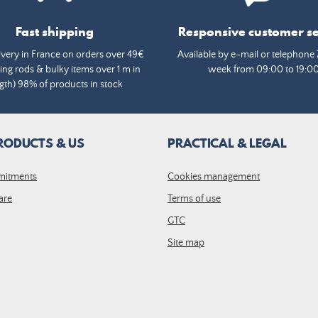
Fast shipping
Responsive customer se
ivery in France on orders over 49€
Available by e-mail or telephone 
ing rods & bulky items over 1 m in
week from 09:00 to 19:0
gth) 98% of products in stock
RODUCTS & US
PRACTICAL & LEGAL
mitments
Cookies management
are
Terms of use
GTC
Site map