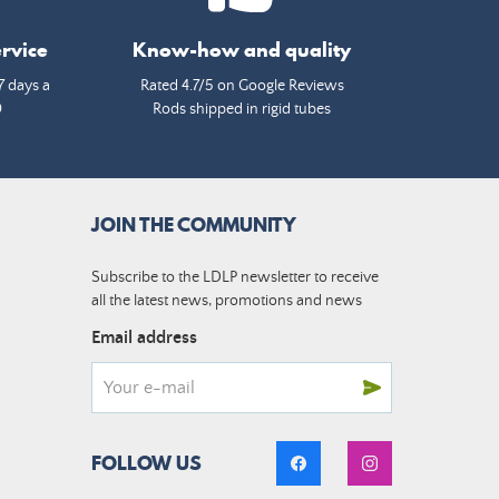
rvice
Know-how and quality
7 days a
Rated 4.7/5 on Google Reviews
0
Rods shipped in rigid tubes
JOIN THE COMMUNITY
Subscribe to the LDLP newsletter to receive
all the latest news, promotions and news
Email address
FOLLOW US