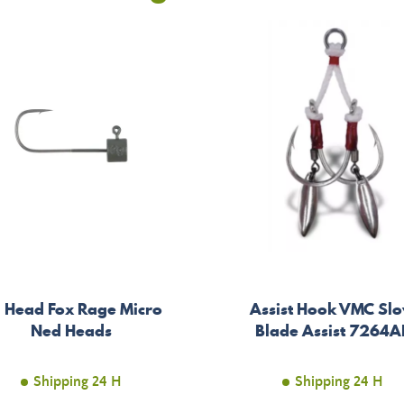
g Head Fox Rage Micro
Assist Hook VMC Sl
Ned Heads
Blade Assist 7264A
Shipping 24 H
Shipping 24 H