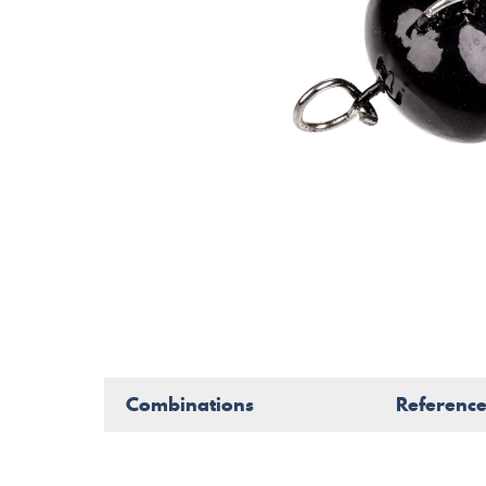
Combinations
Referenc