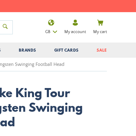
GB
My account
My cart
S
BRANDS
GIFT CARDS
SALE
ungsten Swinging Football Head
ke King Tour
sten Swinging
ead