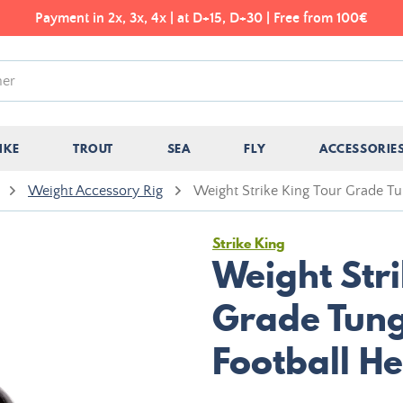
Payment in 2x, 3x, 4x | at D+15, D+30 | Free from 100€
IKE
TROUT
SEA
FLY
ACCESSORIE
Weight Accessory Rig
Weight Strike King Tour Grade T
Strike King
Weight Stri
Grade Tung
Football H