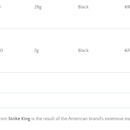
0
28g
Black
€1
10
7g
Black
€7
rom
Strike King
is the result of the American brand's extensive ex