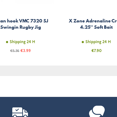
xan hook VMC 7320 SJ
X Zone Adrenaline C
Swingin Rugby Jig
4.25'' Soft Bait
Shipping 24 H
Shipping 24 H
Price
Regular
€3.99
Price
€7.90
€5.36
price