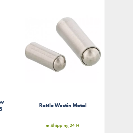
ow
Bo
Rattle Westin Metal
B
Pr
Shipping 24 H