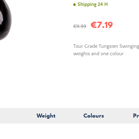
Shipping 24 H
€7.19
€11.99
Tour Grade Tungsten Swinging
weights and one colour
.
e
Weight
Colours
Pr