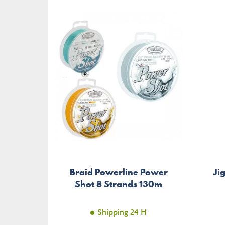
Braid Powerline Power
Ji
Shot 8 Strands 130m
Shipping 24 H