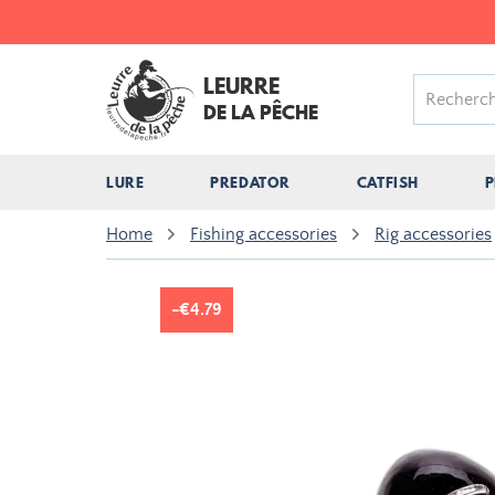
LEURRE
DE LA PÊCHE
LURE
PREDATOR
CATFISH
P
Home
Fishing accessories
Rig accessories
-€4.79