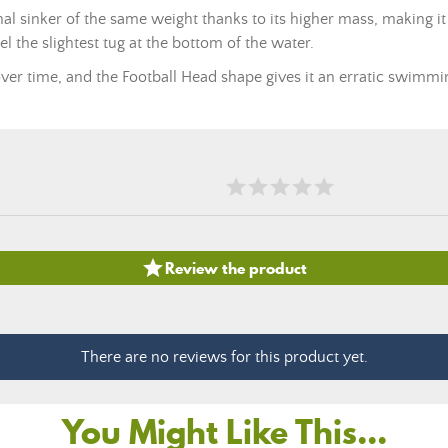
al sinker of the same weight thanks to its higher mass, making it
eel the slightest tug at the bottom of the water.
er time, and the Football Head shape gives it an erratic swimmin

Review the product
There are no reviews for this product yet.
You Might Like This...