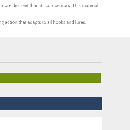
 more discreet than its competitors. This material
g action that adapts to all hooks and lures.