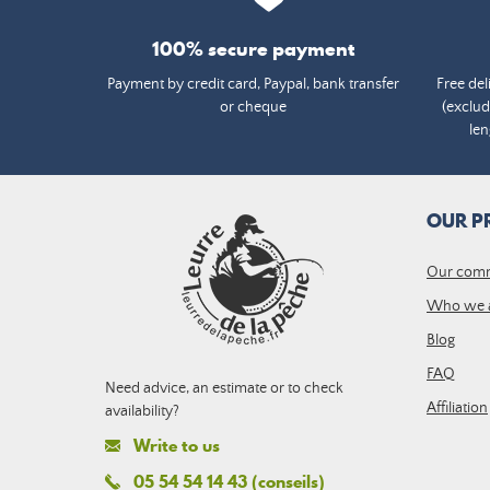
100% secure payment
Payment by credit card, Paypal, bank transfer
Free del
or cheque
(exclud
len
OUR P
Our com
Who we 
Blog
FAQ
Need advice, an estimate or to check
Affiliation
availability?
Write to us
05 54 54 14 43 (conseils)