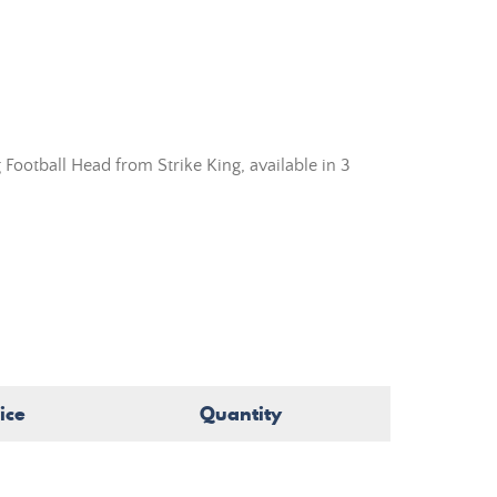
 Football Head from
Strike King,
available in 3
ice
Quantity