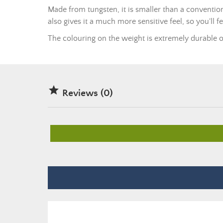
Made from tungsten, it is smaller than a convention
also gives it a much more sensitive feel, so you'll f
The colouring on the weight is extremely durable ov

Reviews (0)