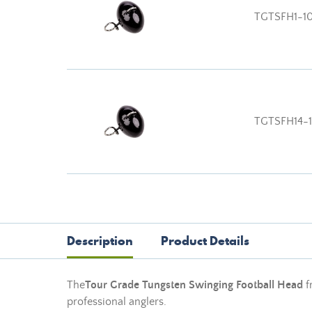
TGTSFH1-1
TGTSFH14-
Description
Product Details
The
Tour Grade Tungsten Swinging Football Head
f
professional anglers.