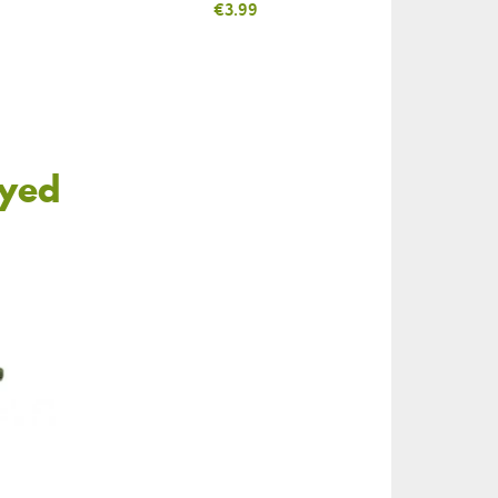
Price
€3.99
oyed