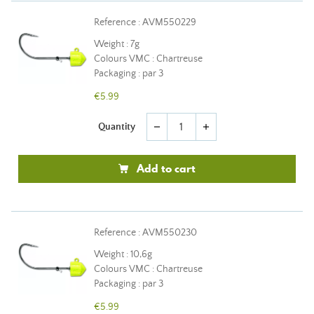
Reference : AVM550229
Weight : 7g
Colours VMC : Chartreuse
Packaging : par 3
€5.99
Quantity
remove
add
Add to cart
Reference : AVM550230
Weight : 10,6g
Colours VMC : Chartreuse
Packaging : par 3
€5.99