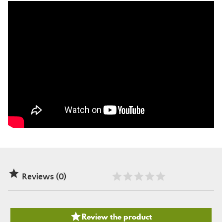

Reviews (0)

Review the product