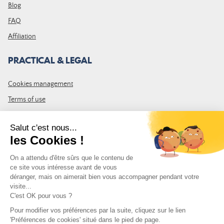
Blog
FAQ
Affiliation
PRACTICAL & LEGAL
Cookies management
Terms of use
GTC
Site map
JOIN THE COMMUNITY
Subscribe to the LDLP newsletter to receive all the latest news,
promotions and news
Email address