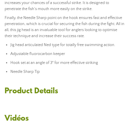
increases your chances of a successful strike. It is designed to
penetrate the fish's mouth more easily on the strike.
Finally, the Needle Sharp point on the hook ensures fast and effective
penetration, which is crucial for securing the fish during the fight. All in
all, this jig head is an invaluable tool for anglers looking to optimise
their technique and increase their success rate.
Jig head articulated Ned type for totally free swimming action.
Adjustable fluorocarbon keeper
Hook set at an angle of 3° for more effective striking
Needle Sharp Tip
Product Details
Vidéos