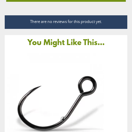
There are no reviews for this product yet.
You Might Like This...