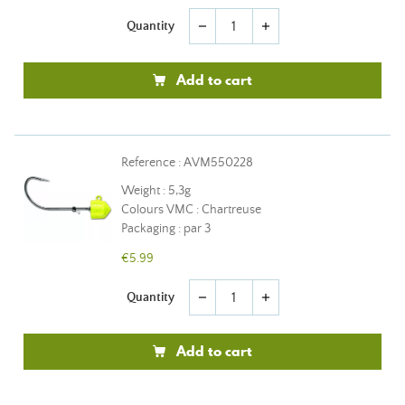
Quantity
remove
add
Add to cart
Reference : AVM550228
Weight : 5,3g
Colours VMC : Chartreuse
Packaging : par 3
€5.99
Quantity
remove
add
Add to cart