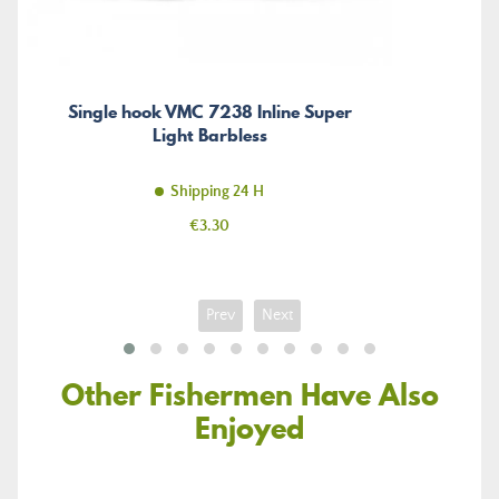
Single hook VMC 7238 Inline Super
Light Barbless
Shipping 24 H
Price
€3.30
Prev
Next
Other Fishermen Have Also
Enjoyed