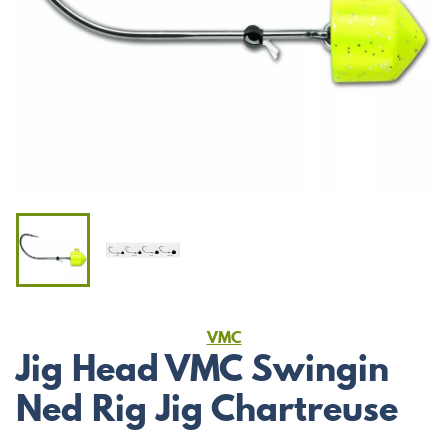
VMC
Jig Head VMC Swingin
Ned Rig Jig Chartreuse