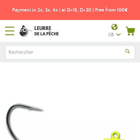
Payment in 2x, 3x, 4x | at D+15, D+30 | Free from 100€
LEURRE
DE LA PÊCHE
GB