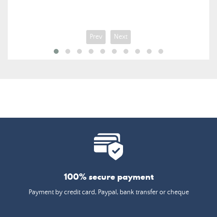
Prev
Next
100% secure payment
Payment by credit card, Paypal, bank transfer or cheque