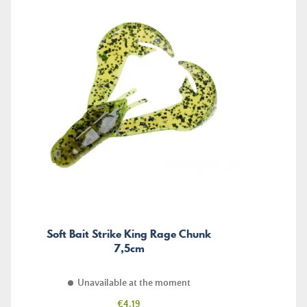
Soft Bait Strike King Rage Chunk
7,5cm
Unavailable at the moment
Price
€4.19