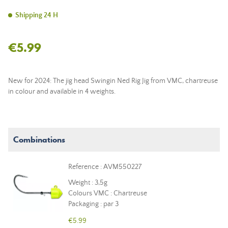
Shipping 24 H
€5.99
New for 2024: The jig head Swingin Ned Rig Jig from VMC, chartreuse
in colour and available in 4 weights.
Combinations
Reference : AVM550227
Weight : 3,5g
Colours VMC : Chartreuse
Packaging : par 3
€5.99