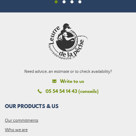
Need advice, an estimate or to check availability?
Write to us
05 54 54 14 43 (conseils)
OUR PRODUCTS & US
Our commitments
Who we are