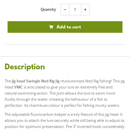
Quantity
remove
add
Add to cart
Description
The
jig head Swingin Ned Rig Jig
revolutionises Ned Rig fishing! This jig
head
VMC
is articulated to give your lure an extremely free and
natural swimming action. The joint allows the lure to swim more
fluidly through the water, imitating the behaviour of a fish to
perfection. Its chartreuse colour is perfect for fishing murky waters.
The adjustable fluorocarbon keeper is a key feature of this jig head. It
allows you to attach the lure securely while still being able to adjust its
position for optimum presentation. The 3° inverted hook considerably