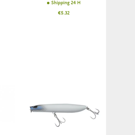
Shipping 24 H
Price
€5.32