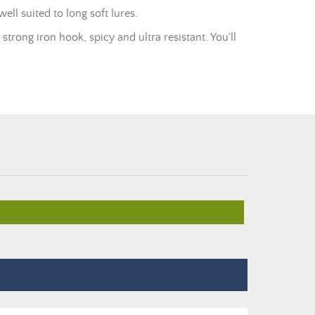
ell suited to long soft lures.
 strong iron hook, spicy and ultra resistant. You'll