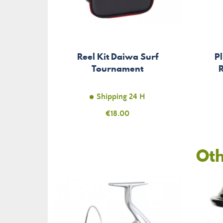
Reel Kit Daiwa Surf
P
Tournament
Shipping 24 H
Price
€18.00
Oth