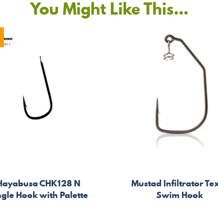
You Might Like This...
Hayabusa CHK128 N
Mustad Infiltrator Te
ngle Hook with Palette
Swim Hook