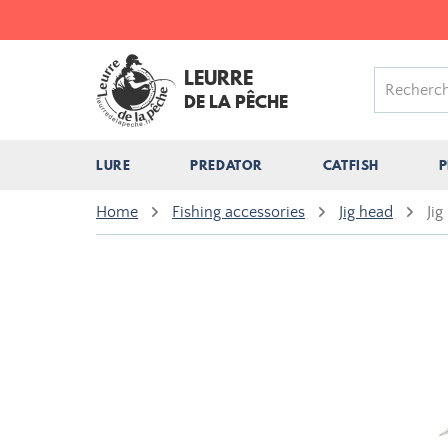
LEURRE
DE LA PÊCHE
LURE
PREDATOR
CATFISH
P
Home
Fishing accessories
Jig head
Jig