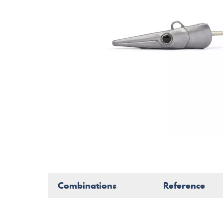
Combinations
Reference