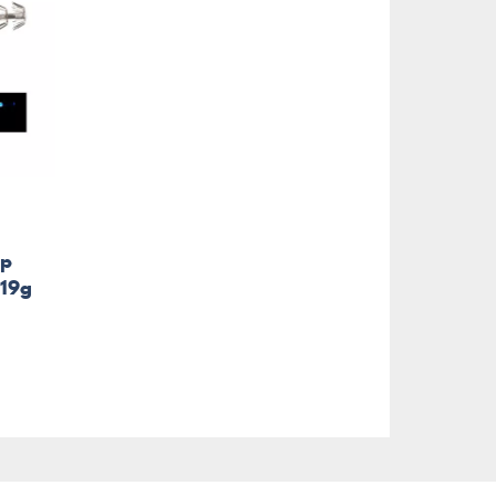
mp
 19g