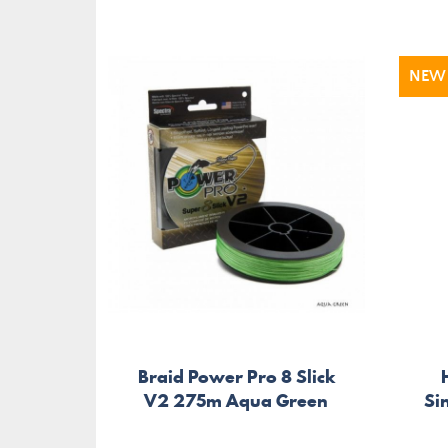
NEW
Braid Power Pro 8 Slick
V2 275m Aqua Green
Si