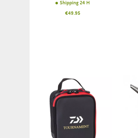
Shipping 24 H
Price
€49.95