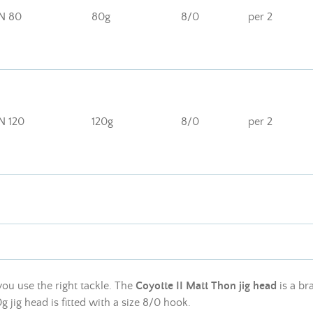
N 80
80g
8/0
per 2
N 120
120g
8/0
per 2
you use the right tackle. The
Coyotte II Matt Thon jig head
is a br
g jig head is fitted with a size 8/0 hook.