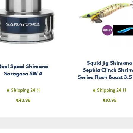
Squid jig Shimano
Reel Spool Shimano
Sephia Clinch Shri
Saragosa SW A
Series Flash Boost 3.5
Shipping 24 H
Shipping 24 H
Price
€43.96
Price
€10.95