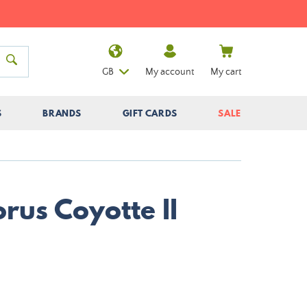
GB
My account
My cart
S
BRANDS
GIFT CARDS
SALE
rus Coyotte II