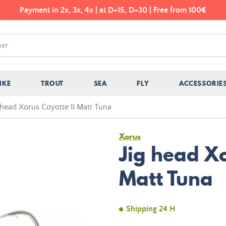
Payment in 2x, 3x, 4x | at D+15, D+30 | Free from 100€
IKE
TROUT
SEA
FLY
ACCESSORIE
 head Xorus Coyotte II Matt Tuna
Xorus
Jig head Xo
Matt Tuna
Shipping 24 H