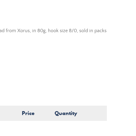
ead from Xorus, in 80g, hook size 8/0, sold in packs
Price
Quantity