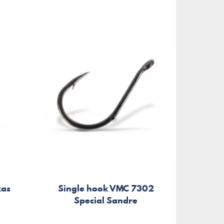
xas
Single hook VMC 7302
Sing
Special Sandre
W