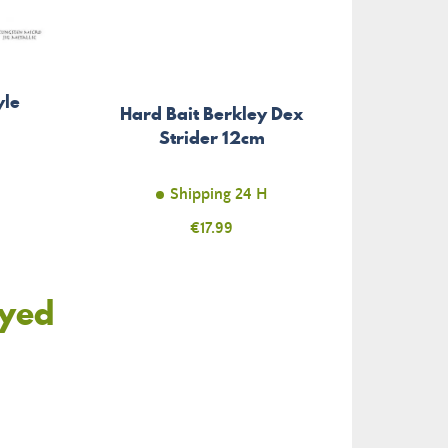
yle
Hard Bait Berkley Dex
Strider 12cm
Shipping 24 H
Price
€17.99
oyed