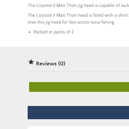
The Coyotte II Matt Thon jig head is capable of tack
The Coyotte II Matt Thon head is fitted with a short 
love this jig head for fast action tuna fishing.
Packed in packs of 2

Reviews (0)