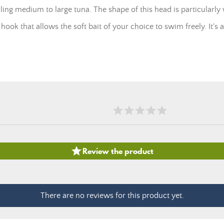
ling medium to large tuna. The shape of this head is particularly w
hook that allows the soft bait of your choice to swim freely. It's a

Review the product
There are no reviews for this product yet.