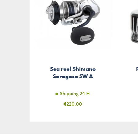
Sea reel Shimano
Saragosa SW A
Shipping 24 H
Price
€220.00