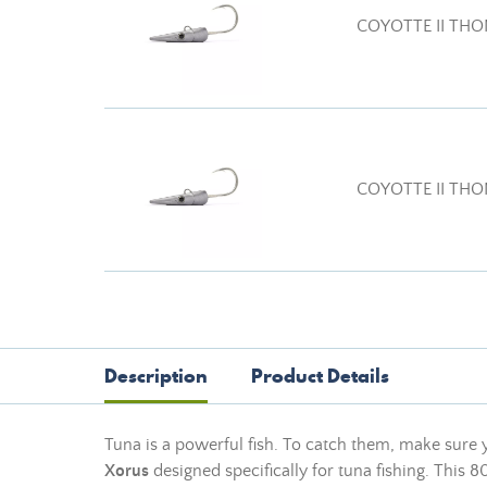
COYOTTE II THO
COYOTTE II THO
Description
Product Details
Tuna is a powerful fish. To catch them, make sure 
Xorus
designed specifically for tuna fishing. This 80