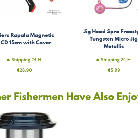
Jig Head Spro Freest
liers Rapala Magnetic
Tungsten Micro Jig
RCD 15cm with Cover
Metallic
Shipping 24 H
Shipping 24 H
Price
€28.90
Price
€5.99
er Fishermen Have Also Enj