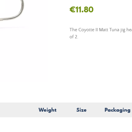
€11.80
The Coyotte II Matt Tuna jig h
of 2.
Weight
Size
Packaging