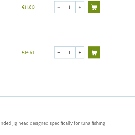
Quantity
€11.80
remove
add
Quantity
€14.91
remove
add
anded jig head designed specifically for tuna fishing