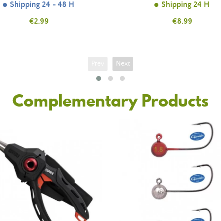
Shipping 24 - 48 H
Shipping 24 H
Price
€2.99
Price
€8.99
Prev
Next
Complementary Products