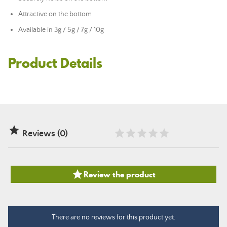
Attractive on the bottom
Available in 3g / 5g / 7g / 10g
Product Details

Reviews (0)

Review the product
There are no reviews for this product yet.