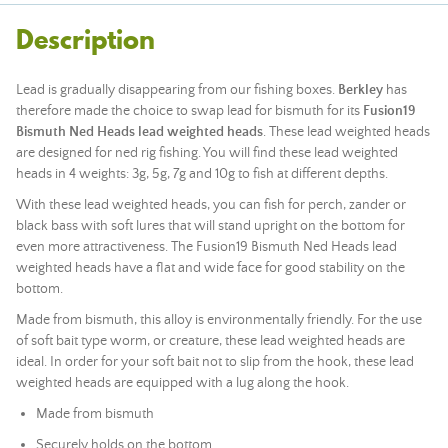
Description
Lead is gradually disappearing from our fishing boxes.
Berkley
has
therefore made the choice to swap lead for bismuth for its
Fusion19
Bismuth Ned Heads lead weighted heads
. These lead weighted heads
are designed for ned rig fishing. You will find these lead weighted
heads in 4 weights: 3g, 5g, 7g and 10g to fish at different depths.
With these lead weighted heads, you can fish for perch, zander or
black bass with soft lures that will stand upright on the bottom for
even more attractiveness. The Fusion19 Bismuth Ned Heads lead
weighted heads have a flat and wide face for good stability on the
bottom.
Made from bismuth, this alloy is environmentally friendly. For the use
of soft bait type worm, or creature, these lead weighted heads are
ideal. In order for your soft bait not to slip from the hook, these lead
weighted heads are equipped with a lug along the hook.
Made from bismuth
Securely holds on the bottom