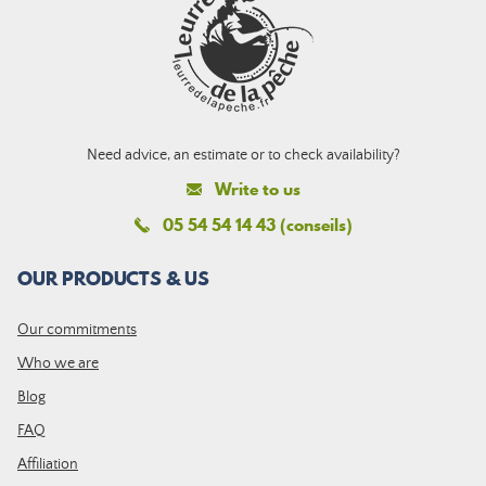
Need advice, an estimate or to check availability?
Write to us
05 54 54 14 43 (conseils)
OUR PRODUCTS & US
Our commitments
Who we are
Blog
FAQ
Affiliation