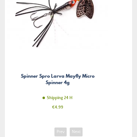
Spinner Spro Larva Mayfly Micro
Spinner 4g
Shipping 24 H
Price
€4.99
Prev
Next