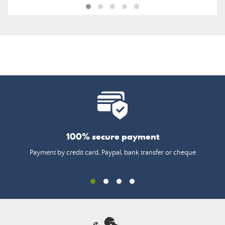
100% secure payment
Payment by credit card, Paypal, bank transfer or cheque