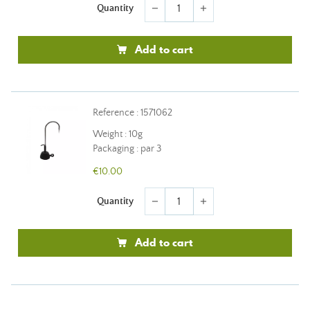
Quantity
remove
add
Add to cart
Reference : 1571062
Weight : 10g
Packaging : par 3
€10.00
Quantity
remove
add
Add to cart