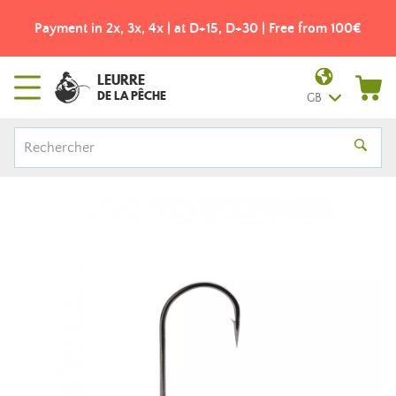
Payment in 2x, 3x, 4x | at D+15, D+30 | Free from 100€
LEURRE
DE LA PÊCHE
GB