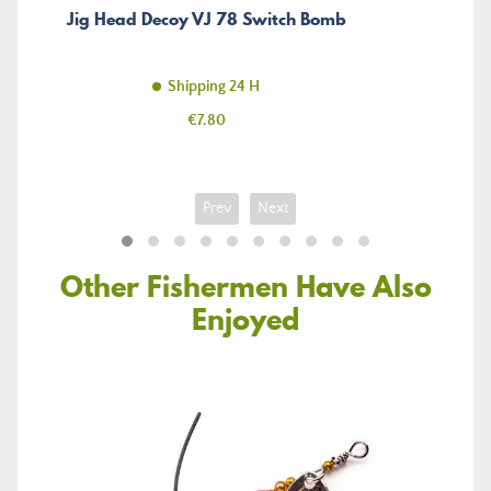
Jig Head Decoy VJ 78 Switch Bomb
Shipping 24 H
Price
€7.80
Prev
Next
Other Fishermen Have Also
Enjoyed