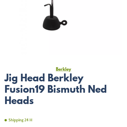
Berkley
Jig Head Berkley
Fusion19 Bismuth Ned
Heads
Shipping 24 H