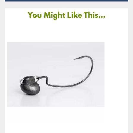
You Might Like This...