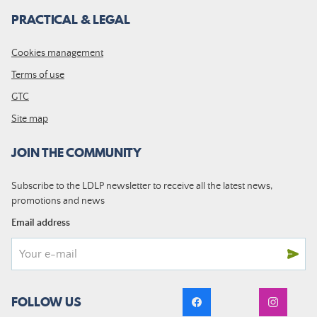
PRACTICAL & LEGAL
Cookies management
Terms of use
GTC
Site map
JOIN THE COMMUNITY
Subscribe to the LDLP newsletter to receive all the latest news,
promotions and news
Email address
FOLLOW US