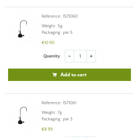
Reference : 1571060
Weight : 5g
Packaging : per 5
€10.90
Quantity
remove
add
Add to cart
Reference : 1571061
Weight : 7g
Packaging : par 3
€8.99