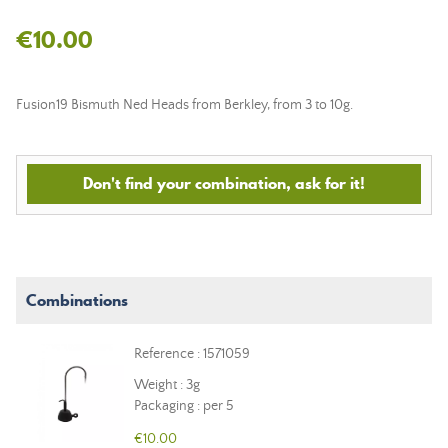
€10.00
Fusion19 Bismuth Ned Heads from Berkley, from 3 to 10g.
Don't find your combination, ask for it!
Combinations
Reference : 1571059
Weight : 3g
Packaging : per 5
€10.00