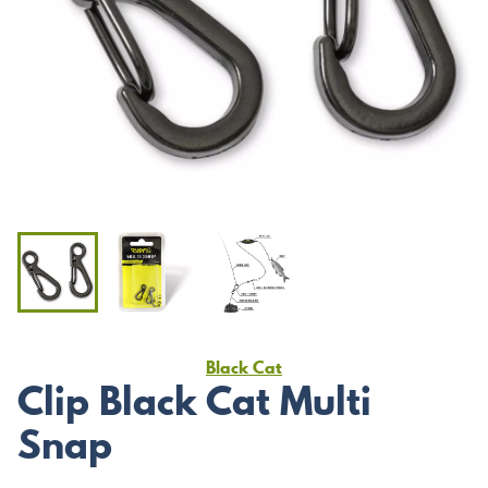
Black Cat
Clip Black Cat Multi
Snap