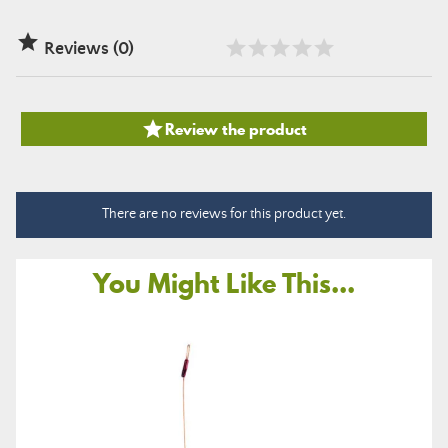

Reviews (0)

Review the product
There are no reviews for this product yet.
You Might Like This...