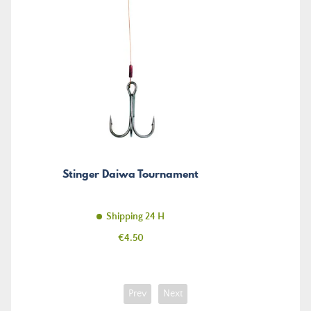
Stinger Daiwa Tournament
Shipping 24 H
Price
€4.50
Prev
Next