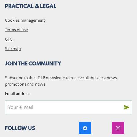
PRACTICAL & LEGAL
Cookies management
Terms of use
GTC
Site map
JOIN THE COMMUNITY
Subscribe to the LDLP newsletter to receive all the latest news,
promotions and news
Email address
FOLLOW US