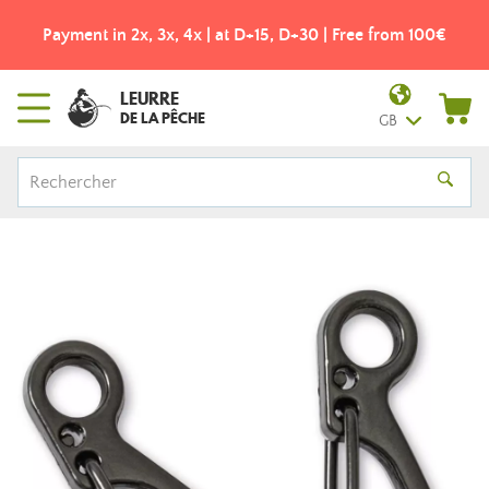
Payment in 2x, 3x, 4x | at D+15, D+30 | Free from 100€
LEURRE
DE LA PÊCHE
GB