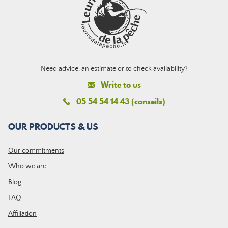
Need advice, an estimate or to check availability?
Write to us
05 54 54 14 43 (conseils)
OUR PRODUCTS & US
Our commitments
Who we are
Blog
FAQ
Affiliation