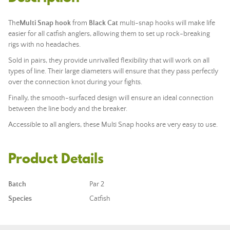
The
Multi Snap hook
from
Black Cat
multi-snap hooks will make life
easier for all catfish anglers, allowing them to set up rock-breaking
rigs with no headaches.
Sold in pairs, they provide unrivalled flexibility that will work on all
types of line. Their large diameters will ensure that they pass perfectly
over the connection knot during your fights.
Finally, the smooth-surfaced design will ensure an ideal connection
between the line body and the breaker.
Accessible to all anglers, these Multi Snap hooks are very easy to use.
Product Details
Batch
Par 2
Species
Catfish