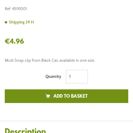
Ref.
4591001
Shipping 24 H
€4.96
Multi Snap clip from Black Cat, available in one size.
Quantity
ADD TO BASKET
Description