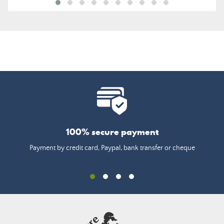
100% secure payment
Payment by credit card, Paypal, bank transfer or cheque