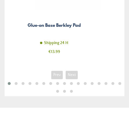
Glue-on Base Berkley Pad
Shipping 24 H
Price
€13.99
Prev
Next