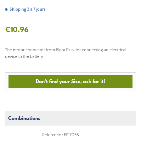
Shipping 3 à 7 jours
€10.96
The motor connector from Float Plus, for connecting an electrical
device to the battery.
Don't find your Size, ask for it!
Combinations
Reference : FP17036