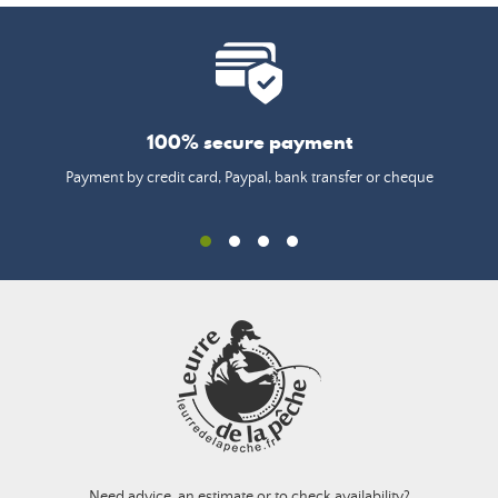
100% secure payment
Payment by credit card, Paypal, bank transfer or cheque
Need advice, an estimate or to check availability?