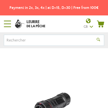
Payment in 2x, 3x, 4x | at D+15, D+30 | Free from 100€
LEURRE
DE LA PÊCHE
GB