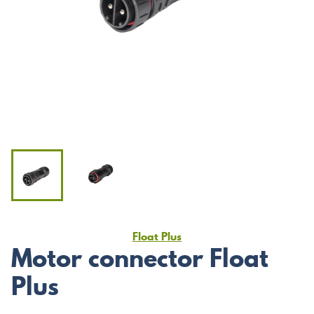
Float Plus
Motor connector Float
Plus