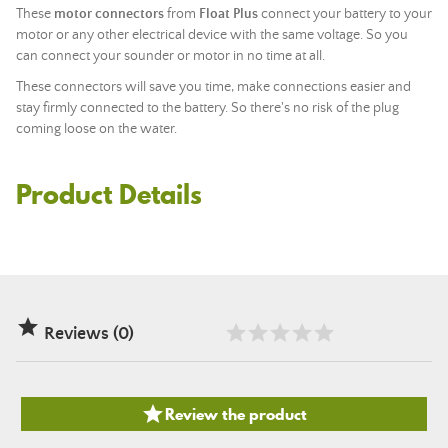
These
motor connectors
from
Float Plus
connect your battery to your
motor or any other electrical device with the same voltage. So you
can connect your sounder or motor in no time at all.
These connectors will save you time, make connections easier and
stay firmly connected to the battery. So there's no risk of the plug
coming loose on the water.
Product Details

Reviews (0)

Review the product