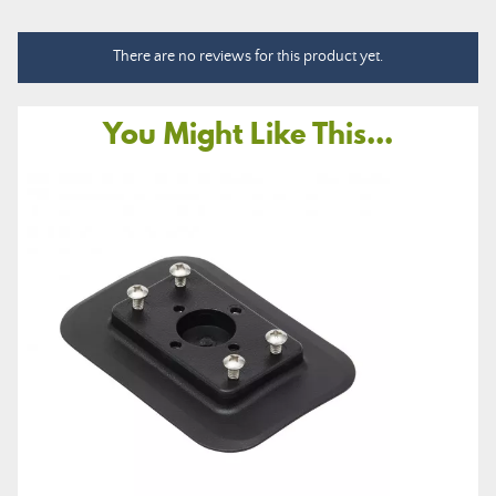
There are no reviews for this product yet.
You Might Like This...