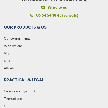
Write to us
05 54 54 14 43 (conseils)
OUR PRODUCTS & US
Our commitments
Who we are
Blog
FAQ
Affiliation
PRACTICAL & LEGAL
Cookies management
Terms of use
GTC