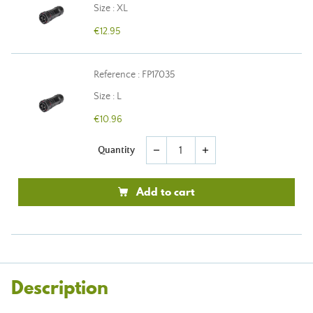
Size : XL
€12.95
Reference : FP17035
Size : L
€10.96
Quantity
remove
add
Add to cart
Description