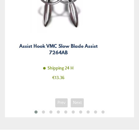
Assist Hook VMC Slow Blade Assist
7264AB
Shipping 24 H
Price
€13.36
Prev
Next