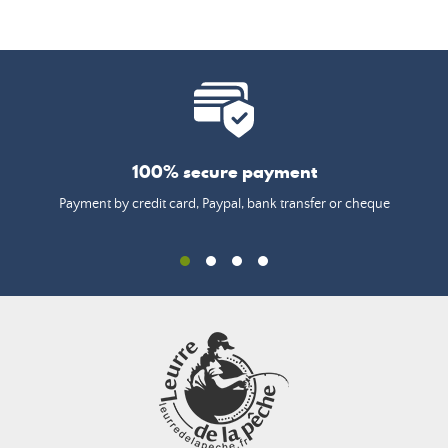
100% secure payment
Payment by credit card, Paypal, bank transfer or cheque