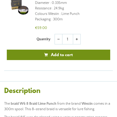
Diameter : 0.335mm
Resistance : 24.9kg
Colours Westin : Lime Punch
Packaging : 300m
€59.00
Quantity
remove
add
Add to cart
Description
The
braid W6 8 Braid Lime Punch
from the brand
Westin
comes in a
300m spool. This 8-strand braid is versatile for lure fishing.