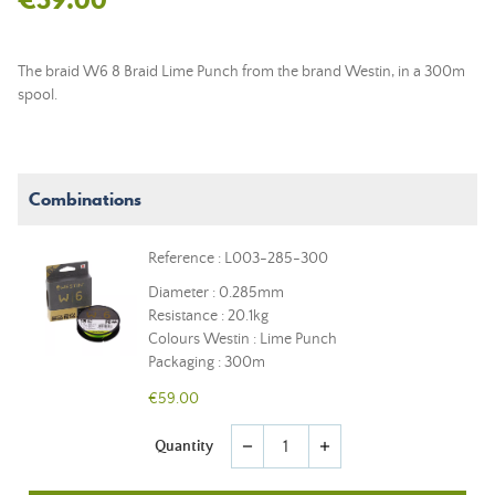
The braid W6 8 Braid Lime Punch from the brand Westin, in a 300m
spool.
Combinations
Reference : L003-285-300
Diameter : 0.285mm
Resistance : 20.1kg
Colours Westin : Lime Punch
Packaging : 300m
€59.00
Quantity
remove
add