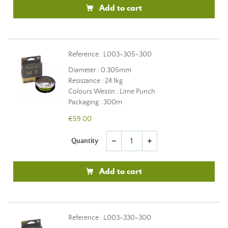
Add to cart
Reference : L003-305-300
Diameter : 0.305mm
Resistance : 24.1kg
Colours Westin : Lime Punch
Packaging : 300m
€59.00
Quantity
remove
add
Add to cart
Reference : L003-330-300