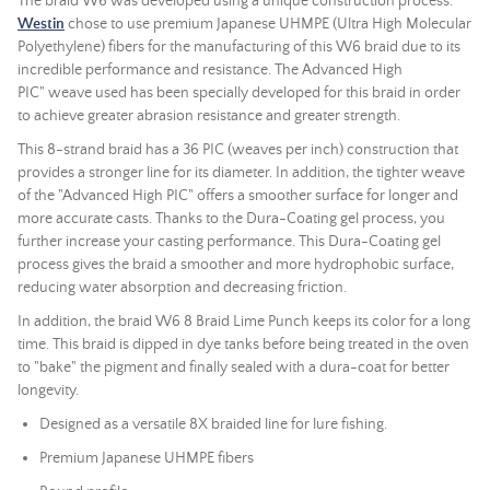
The braid W6 was developed using a unique construction process.
Westin
chose to use premium Japanese UHMPE (Ultra High Molecular
Polyethylene) fibers for the manufacturing of this W6 braid due to its
incredible performance and resistance. The
Advanced High
PIC"
weave used has been specially developed for this braid in order
to achieve greater abrasion resistance and greater strength.
This 8-strand braid has a 36 PIC (weaves per inch) construction that
provides a stronger line for its diameter. In addition, the tighter weave
of the "Advanced High PIC" offers a smoother surface for longer and
more accurate casts. Thanks to the Dura-Coating gel process, you
further increase your casting performance. This Dura-Coating gel
process gives the braid a smoother and more hydrophobic surface,
reducing water absorption and decreasing friction.
In addition, the braid W6 8 Braid Lime Punch keeps its color for a long
time. This braid is dipped in dye tanks before being treated in the oven
to "bake" the pigment and finally sealed with a dura-coat for better
longevity.
Designed as a versatile 8X braided line for lure fishing.
Premium Japanese UHMPE fibers