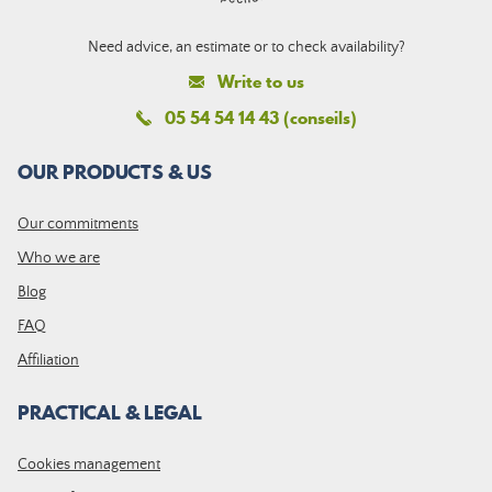
Need advice, an estimate or to check availability?
Write to us
05 54 54 14 43 (conseils)
OUR PRODUCTS & US
Our commitments
Who we are
Blog
FAQ
Affiliation
PRACTICAL & LEGAL
Cookies management