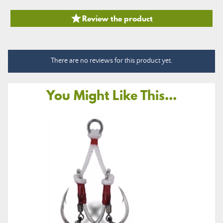

Review the product
There are no reviews for this product yet.
You Might Like This...