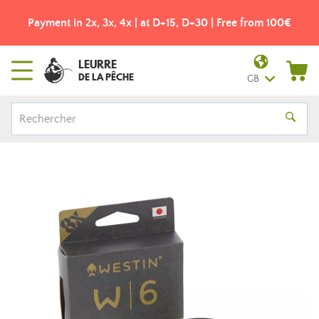
Payment in 2x, 3x, 4x | at D+15, D+30 | Free from 100€
LEURRE
DE LA PÊCHE
GB