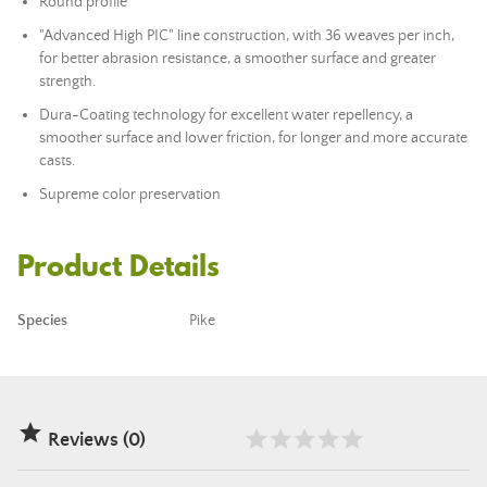
Round profile
"Advanced High PIC" line construction, with 36 weaves per inch,
for better abrasion resistance, a smoother surface and greater
strength.
Dura-Coating technology for excellent water repellency, a
smoother surface and lower friction, for longer and more accurate
casts.
Supreme color preservation
Product Details
Species
Pike

Reviews (0)