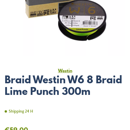
Westin
Braid Westin W6 8 Braid
Lime Punch 300m
Shipping 24 H
€59.00