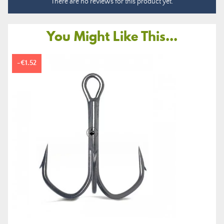
There are no reviews for this product yet.
You Might Like This...
-€1.52