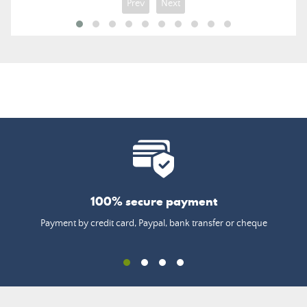
Prev
Next
100% secure payment
Payment by credit card, Paypal, bank transfer or cheque