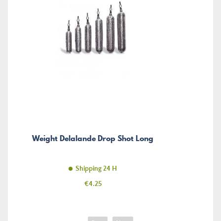
Weight Delalande Drop Shot Long
Shipping 24 H
Price
€4.25