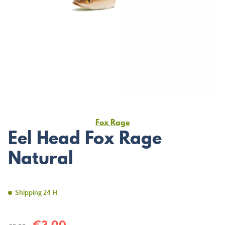
Fox Rage
Eel Head Fox Rage
Natural
Shipping 24 H
€3.00