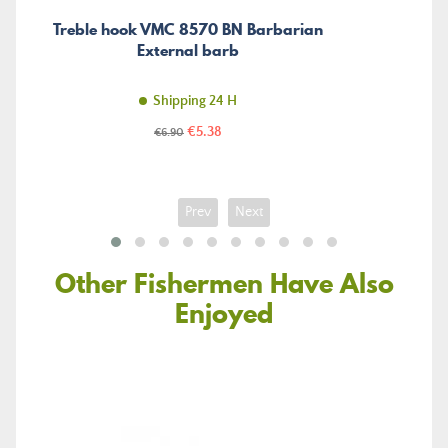
Treble hook VMC 8570 BN Barbarian
External barb
Shipping 24 H
Price
Regular
€5.38
€6.90
price
Prev
Next
Other Fishermen Have Also
Enjoyed