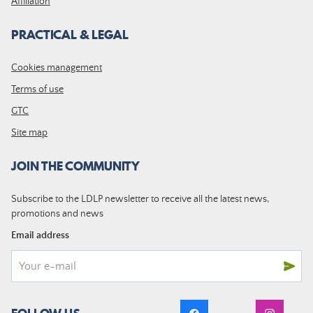
Affiliation
PRACTICAL & LEGAL
Cookies management
Terms of use
GTC
Site map
JOIN THE COMMUNITY
Subscribe to the LDLP newsletter to receive all the latest news,
promotions and news
Email address