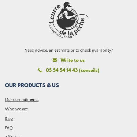
Need advice, an estimate or to check availability?
Write to us
05 54 54 14 43 (conseils)
OUR PRODUCTS & US
Our commitments
Who we are
Blog
FAQ