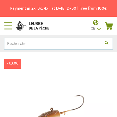
Payment in 2x, 3x, 4x | at D+15, D+30 | Free from 100€
LEURRE
DE LA PÊCHE
GB
-€3.00