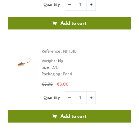
Quantity
remove
add
Add to cart
Reference : NJH310
Weight : 14g
Size : 2/0
Packaging : Par 4
€5.99
€3.00
Quantity
remove
add
Add to cart