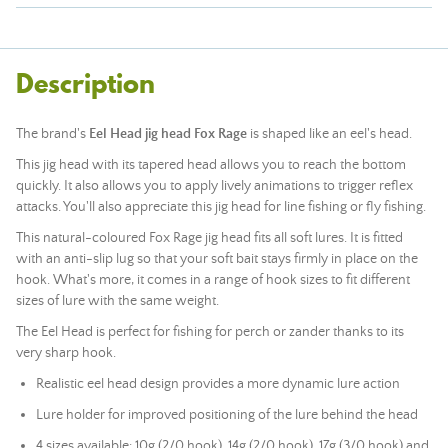
Description
The brand's
Eel Head jig head
Fox Rage
is shaped like an eel's head.
This jig head with its tapered head allows you to reach the bottom
quickly. It also allows you to apply lively animations to trigger reflex
attacks. You'll also appreciate this jig head for line fishing or fly fishing.
This natural-coloured Fox Rage jig head fits all soft lures. It is fitted
with an anti-slip lug so that your soft bait stays firmly in place on the
hook. What's more, it comes in a range of hook sizes to fit different
sizes of lure with the same weight.
The Eel Head is perfect for fishing for perch or zander thanks to its
very sharp hook.
Realistic eel head design provides a more dynamic lure action
Lure holder for improved positioning of the lure behind the head
4 sizes available: 10g (2/0 hook), 14g (2/0 hook), 17g (3/0 hook) and