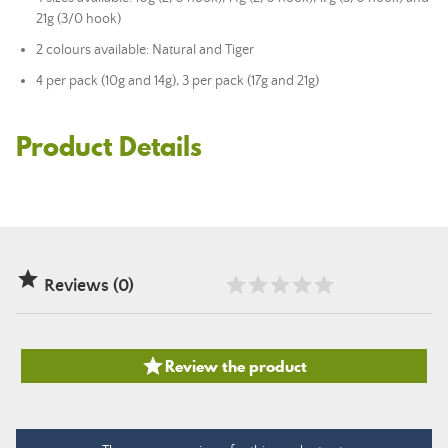
21g (3/0 hook)
2 colours available: Natural and Tiger
4 per pack (10g and 14g), 3 per pack (17g and 21g)
Product Details

Reviews (0)

Review the product