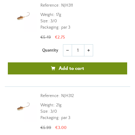
Reference : NJH311
Weight : 17g
Size : 3/0
Packaging : par 3
€5.49
€2.75
Quantity
remove
add
Add to cart
Reference : NJH312
Weight : 21g
Size : 3/0
Packaging : par 3
€5.99
€3.00