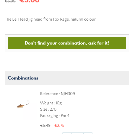
€5.99
The Eel Head jig head from Fox Rage, natural colour.
Don't find your combination, ask for it!
Combinations
Reference : NJH309
Weight : 10g
Size : 2/0
Packaging : Par 4
€5.49
€2.75