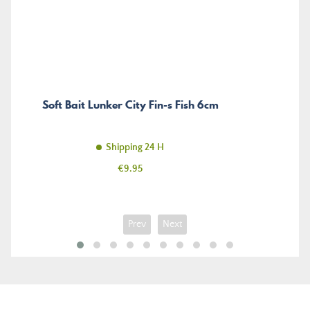
Soft Bait Lunker City Fin-s Fish 6cm
Shipping 24 H
Price
€9.95
Prev
Next