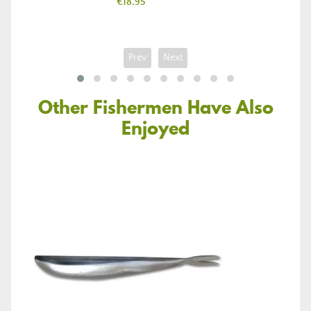
Price
€18.95
Prev
Next
Other Fishermen Have Also
Enjoyed