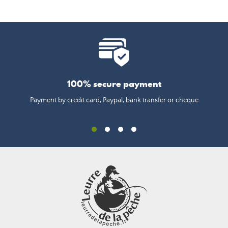
100% secure payment
Payment by credit card, Paypal, bank transfer or cheque