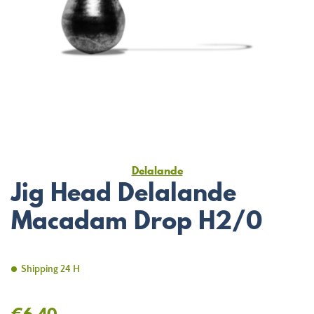
Delalande
Jig Head Delalande
Macadam Drop H2/0
Shipping 24 H
€6.40