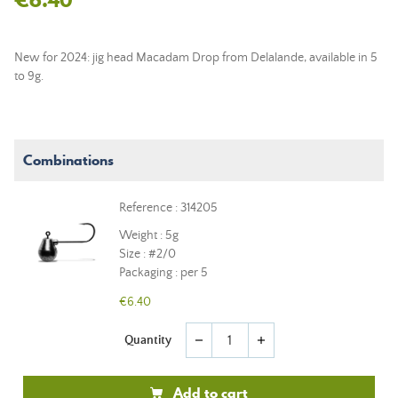
New for 2024: jig head Macadam Drop from Delalande, available in 5
to 9g.
Combinations
Reference : 314205
Weight : 5g
Size : #2/0
Packaging : per 5
€6.40
Quantity
remove
add
Add to cart