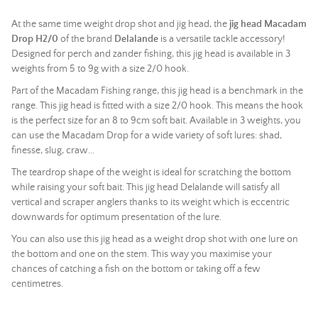
At the same time weight drop shot and jig head, the
jig head Macadam
Drop H2/0
of the brand
Delalande
is a versatile tackle accessory!
Designed for perch and zander fishing, this jig head is available in 3
weights from 5 to 9g with a size 2/0 hook.
Part of the Macadam Fishing range, this jig head is a benchmark in the
range. This jig head is fitted with a size 2/0 hook. This means the hook
is the perfect size for an 8 to 9cm soft bait. Available in 3 weights, you
can use the Macadam Drop for a wide variety of soft lures: shad,
finesse, slug, craw...
The teardrop shape of the weight is ideal for scratching the bottom
while raising your soft bait. This jig head Delalande will satisfy all
vertical and scraper anglers thanks to its weight which is eccentric
downwards for optimum presentation of the lure.
You can also use this jig head as a weight drop shot with one lure on
the bottom and one on the stem. This way you maximise your
chances of catching a fish on the bottom or taking off a few
centimetres.