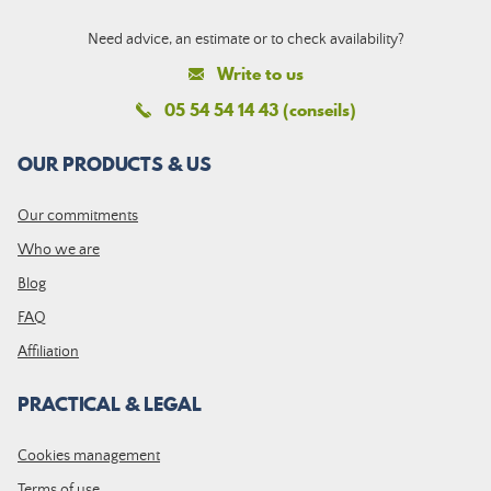
Need advice, an estimate or to check availability?
Write to us
05 54 54 14 43 (conseils)
OUR PRODUCTS & US
Our commitments
Who we are
Blog
FAQ
Affiliation
PRACTICAL & LEGAL
Cookies management
Terms of use