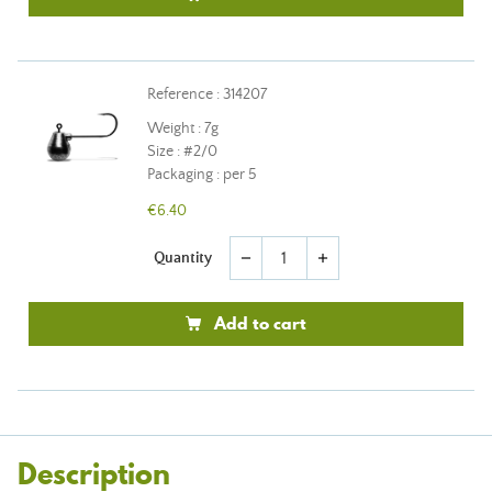
Reference : 314207
Weight : 7g
Size : #2/0
Packaging : per 5
€6.40
Quantity
remove
add
Add to cart
Description