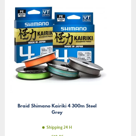
Braid Shimano Kairiki 4 300m Steel
Grey
Shipping 24 H