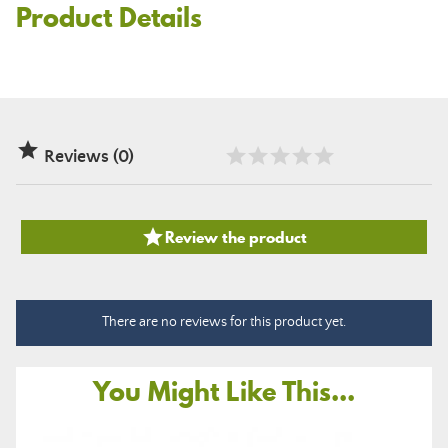
Product Details

Reviews (0)

Review the product
There are no reviews for this product yet.
You Might Like This...