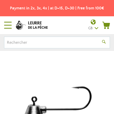
Payment in 2x, 3x, 4x | at D+15, D+30 | Free from 100€
LEURRE
DE LA PÊCHE
GB