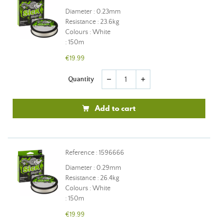
Diameter : 0.23mm
Resistance : 23.6kg
Colours : White
: 150m
€19.99
Quantity
remove
add
Add to cart
Reference : 1596666
Diameter : 0.29mm
Resistance : 26.4kg
Colours : White
: 150m
€19.99