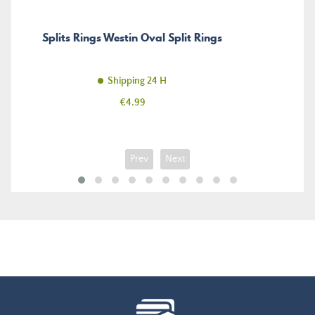
Splits Rings Westin Oval Split Rings
Shipping 24 H
Price
€4.99
Prev
Next