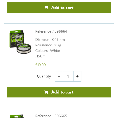
Add to cart
Reference : 1596664
Diameter : 0.19mm
Resistance : 18kg
Colours : White
: 150m
€19.99
Quantity
remove
add
Add to cart
Reference : 1596665