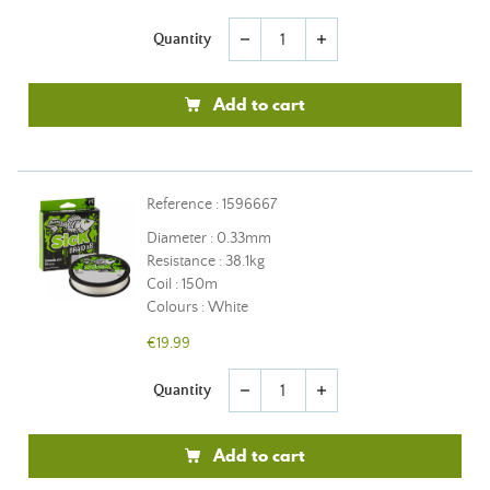
Quantity
remove
add
Add to cart
Reference : 1596667
Diameter : 0.33mm
Resistance : 38.1kg
Coil : 150m
Colours : White
€19.99
Quantity
remove
add
Add to cart