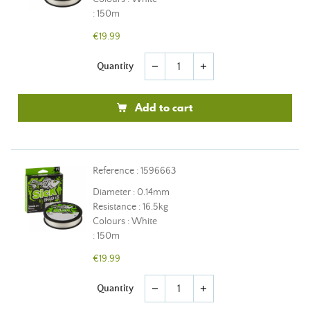
: 150m
€19.99
Quantity
remove
add
Add to cart
Reference : 1596663
Diameter : 0.14mm
Resistance : 16.5kg
Colours : White
: 150m
€19.99
Quantity
remove
add