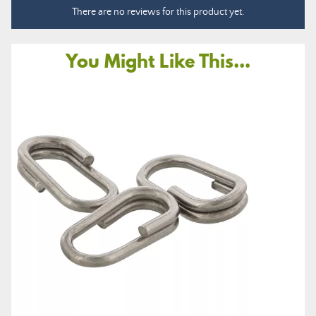
There are no reviews for this product yet.
You Might Like This...