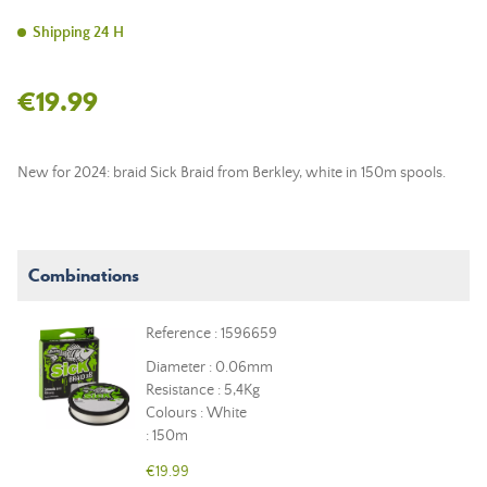
Shipping 24 H
€19.99
New for 2024: braid Sick Braid from Berkley, white in 150m spools.
Combinations
Reference : 1596659
Diameter : 0.06mm
Resistance : 5,4Kg
Colours : White
: 150m
€19.99