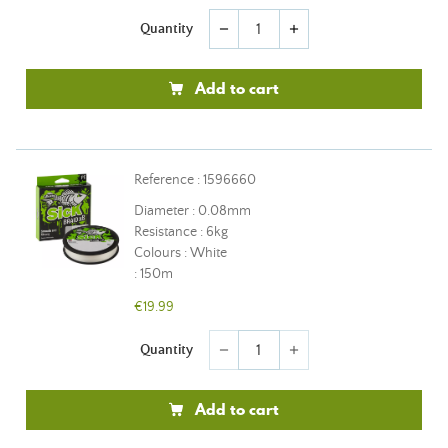
Quantity
remove
add
Add to cart
Reference : 1596660
Diameter : 0.08mm
Resistance : 6kg
Colours : White
: 150m
€19.99
Quantity
remove
add
Add to cart