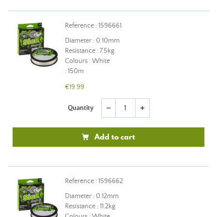
Reference : 1596661
Diameter : 0.10mm
Resistance : 7.5kg
Colours : White
: 150m
€19.99
Quantity
remove
add
Add to cart
Reference : 1596662
Diameter : 0.12mm
Resistance : 11.2kg
Colours : White