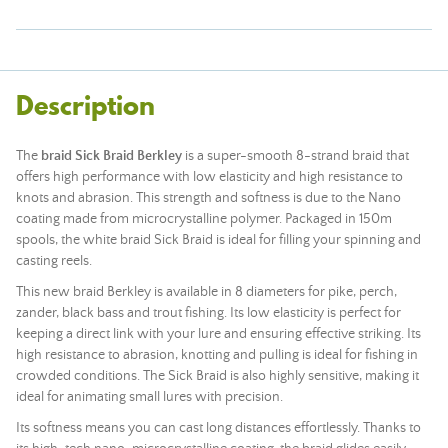
Description
The
braid Sick Braid
Berkley
is a super-smooth 8-strand braid that
offers high performance with low elasticity and high resistance to
knots and abrasion. This strength and softness is due to the Nano
coating made from microcrystalline polymer. Packaged in 150m
spools, the white braid Sick Braid is ideal for filling your spinning and
casting reels.
This new braid Berkley is available in 8 diameters for pike, perch,
zander, black bass and trout fishing. Its low elasticity is perfect for
keeping a direct link with your lure and ensuring effective striking. Its
high resistance to abrasion, knotting and pulling is ideal for fishing in
crowded conditions. The Sick Braid is also highly sensitive, making it
ideal for animating small lures with precision.
Its softness means you can cast long distances effortlessly. Thanks to