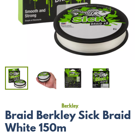
Berkley
Braid Berkley Sick Braid
White 150m