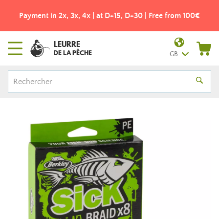
Payment in 2x, 3x, 4x | at D+15, D+30 | Free from 100€
LEURRE
DE LA PÊCHE
GB