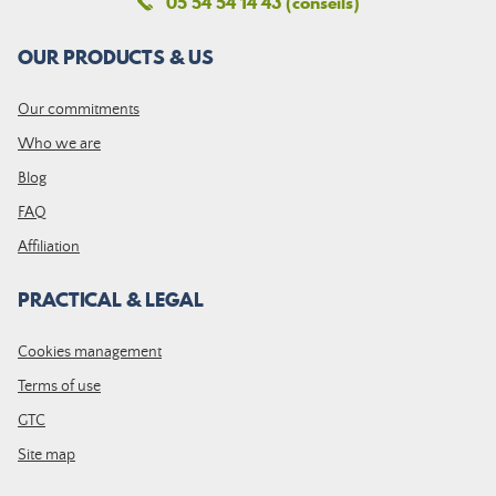
05 54 54 14 43 (conseils)
OUR PRODUCTS & US
Our commitments
Who we are
Blog
FAQ
Affiliation
PRACTICAL & LEGAL
Cookies management
Terms of use
GTC
Site map