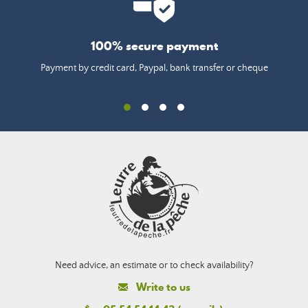
100% secure payment
Payment by credit card, Paypal, bank transfer or cheque
Need advice, an estimate or to check availability?
Write to us