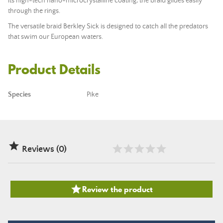
its high-tech nano-microcrystalline coating, the braid glides easily
through the rings.
The versatile braid Berkley Sick is designed to catch all the predators
that swim our European waters.
Product Details
Species
Pike

Reviews (0)

Review the product