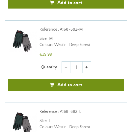
Add to cart
Reference : A168-682-M
Size : M
Colours Westin : Deep Forest
€39.99
Quantity
remove
add
Add to cart
Reference : A168-682-L
Size : L
Colours Westin : Deep Forest