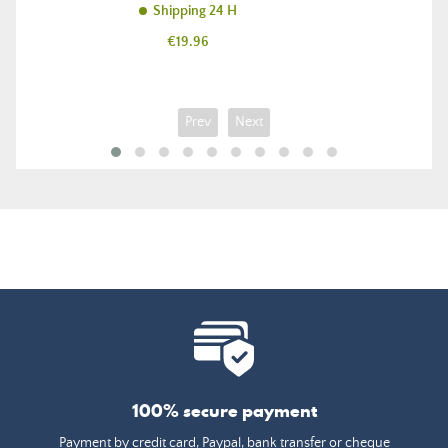
Shipping 24 H
Price
€19.96
Prev
Next
100% secure payment
Payment by credit card, Paypal, bank transfer or cheque