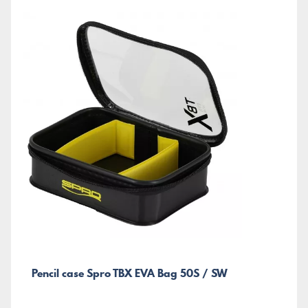
Pencil case Spro TBX EVA Bag 50S / SW