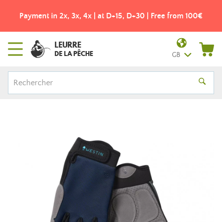
Payment in 2x, 3x, 4x | at D+15, D+30 | Free from 100€
LEURRE
DE LA PÊCHE
GB