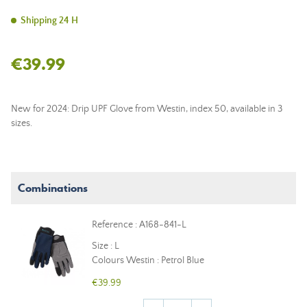
Shipping 24 H
€39.99
New for 2024: Drip UPF Glove from Westin, index 50, available in 3
sizes.
Combinations
Reference : A168-841-L
Size : L
Colours Westin : Petrol Blue
€39.99