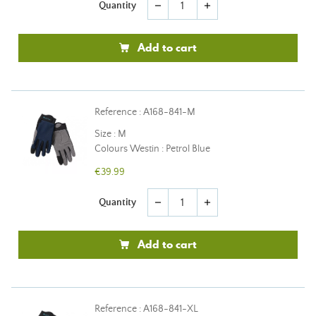
Quantity
remove
add
Add to cart
Reference : A168-841-M
Size : M
Colours Westin : Petrol Blue
€39.99
Quantity
remove
add
Add to cart
Reference : A168-841-XL