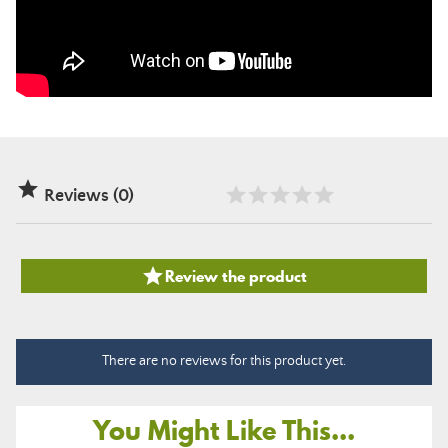

Reviews (0)

Review the product
There are no reviews for this product yet.
You Might Like This...