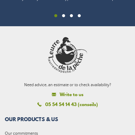
Need advice, an estimate or to check availability?
Write to us
05 54 54 14 43 (conseils)
OUR PRODUCTS & US
Our commitments