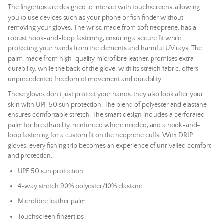
The fingertips are designed to interact with touchscreens, allowing
you to use devices such as your phone or fish finder without
removing your gloves. The wrist, made from soft neoprene, has a
robust hook-and-loop fastening, ensuring a secure fit while
protecting your hands from the elements and harmful UV rays. The
palm, made from high-quality microfibre leather, promises extra
durability, while the back of the glove, with its stretch fabric, offers
unprecedented freedom of movement and durability.
These gloves don't just protect your hands, they also look after your
skin with UPF 50 sun protection. The blend of polyester and elastane
ensures comfortable stretch. The smart design includes a perforated
palm for breathability, reinforced where needed, and a hook-and-
loop fastening for a custom fit on the neoprene cuffs. With DRIP
gloves, every fishing trip becomes an experience of unrivalled comfort
and protection.
UPF 50 sun protection
4-way stretch 90% polyester/10% elastane
Microfibre leather palm
Touchscreen fingertips