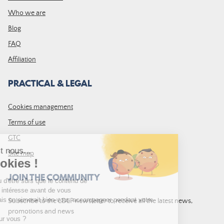
Who we are
Blog
FAQ
Affiliation
PRACTICAL & LEGAL
Cookies management
Terms of use
GTC
Site map
JOIN THE COMMUNITY
Subscribe to the LDLP newsletter to receive all the latest news,
promotions and news