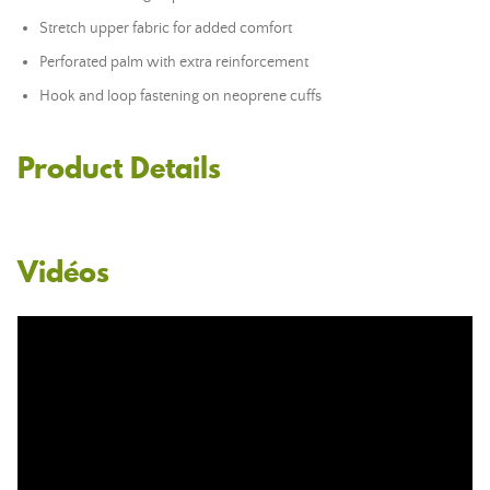
Stretch upper fabric for added comfort
Perforated palm with extra reinforcement
Hook and loop fastening on neoprene cuffs
Product Details
Vidéos