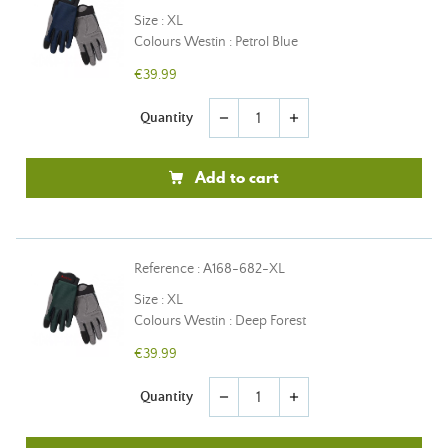
Size : XL
Colours Westin : Petrol Blue
€39.99
Quantity
remove
add
Add to cart
Reference : A168-682-XL
Size : XL
Colours Westin : Deep Forest
€39.99
Quantity
remove
add