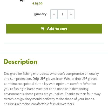
€39.99
Quantity
remove
add
Add to cart
Description
Designed for fishing enthusiasts who don't compromise on quality
and sun protection,
Drip UPF gloves
from
Westin
drip UPF gloves
combine exceptional durability with optimum comfort. Whether
you're fishing in harsh weather conditions or in demanding
environments, these gloves are your allies. Thanks to their four-way
stretch design, they mould perfectly to the shape of your hands,
ensuring a precise, comfortable fit in all weathers.