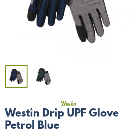
Westin
Westin Drip UPF Glove
Petrol Blue