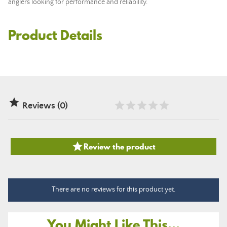
anglers looking for performance and reliability.
Product Details

Reviews (0)

Review the product
There are no reviews for this product yet.
You Might Like This...