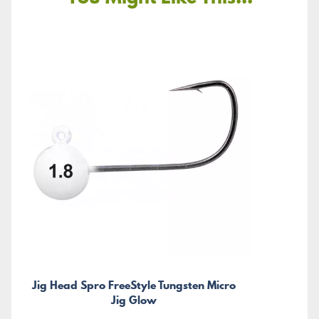
Jig Head Spro FreeStyle Tungsten Micro
Jig Glow