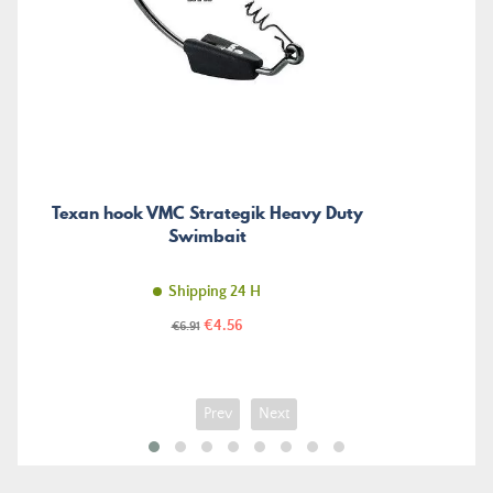
Texan hook VMC Strategik Heavy Duty
Swimbait
Shipping 24 H
Price
Regular
€4.56
€6.91
price
Prev
Next