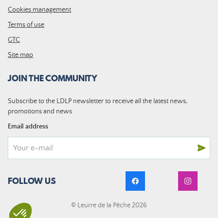
Cookies management
Terms of use
GTC
Site map
JOIN THE COMMUNITY
Subscribe to the LDLP newsletter to receive all the latest news,
promotions and news
Email address
FOLLOW US
© Leurre de la Pêche 2026