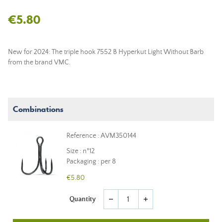
€5.80
New for 2024: The triple hook 7552 B Hyperkut Light Without Barb
from the brand VMC.
Combinations
Reference : AVM350144
Size : n°12
Packaging : per 8
€5.80
Quantity
remove
add