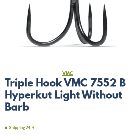
VMC
Triple Hook VMC 7552 B
Hyperkut Light Without
Barb
Shipping 24 H