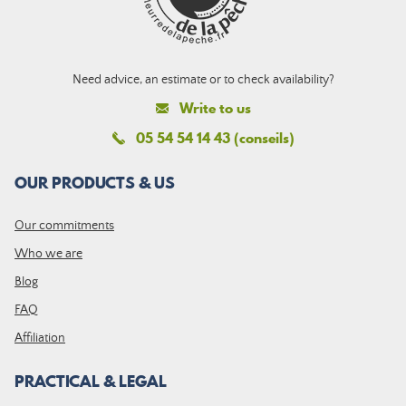
Need advice, an estimate or to check availability?
Write to us
05 54 54 14 43 (conseils)
OUR PRODUCTS & US
Our commitments
Who we are
Blog
FAQ
Affiliation
PRACTICAL & LEGAL