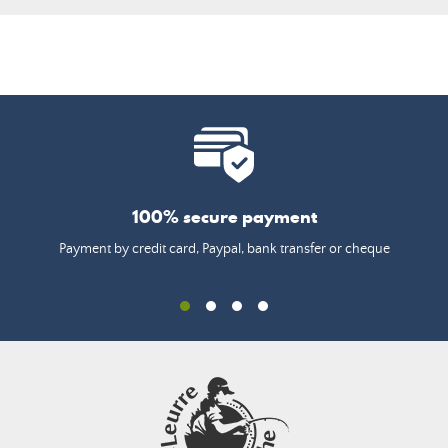
100% secure payment
Payment by credit card, Paypal, bank transfer or cheque