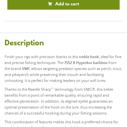
Add to cart
Description
Finish your rigs with precision thanks to this
treble hook
, ideal for fine
and precise fishing techniques. The
7552 B Hyperkut barbless
from
the brand
VMC
allows targeting predator species such as perch, trout,
and pikeperch while preserving their mouth and facilitating
unhooking. It is perfect for making leaders on your soft lures.
Thanks to the Needle Sharp™ technology from VMC®, this treble
benefits from a point of remarkable quality, ensuring rapid and
effective penetration. In addition, its aligned eyelet guarantees an
optimal presentation of the hook on the lure, thus increasing the
chances of a successful hooking during your fishing sessions.
This combination of features makes this hook a preferred choice for