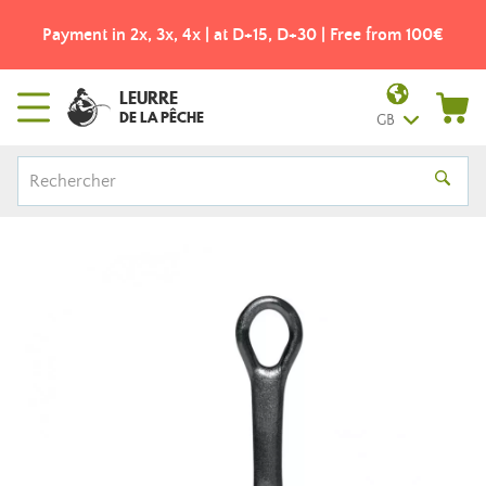
Payment in 2x, 3x, 4x | at D+15, D+30 | Free from 100€
LEURRE
DE LA PÊCHE
GB