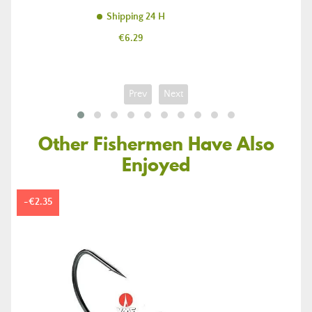
Shipping 24 H
Price
€6.29
Prev
Next
Other Fishermen Have Also
Enjoyed
-€2.35