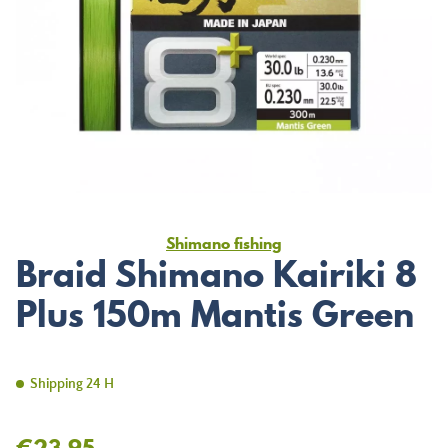
Shimano fishing
Braid Shimano Kairiki 8
Plus 150m Mantis Green
Shipping 24 H
€23.95