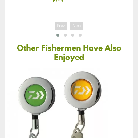
Price
€7.99
Prev
Next
Other Fishermen Have Also
Enjoyed