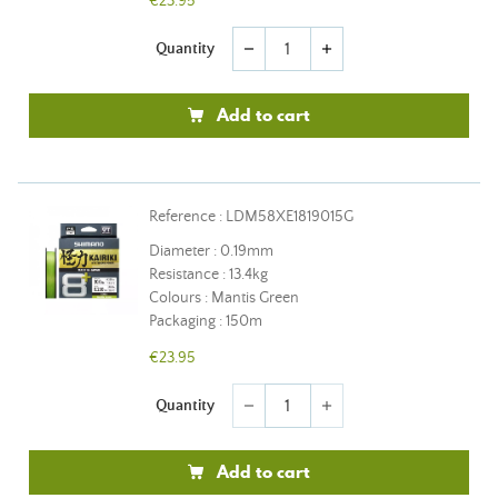
€23.95
Quantity
remove
add
Add to cart
Reference : LDM58XE1819015G
Diameter : 0.19mm
Resistance : 13.4kg
Colours : Mantis Green
Packaging : 150m
€23.95
Quantity
remove
add
Add to cart