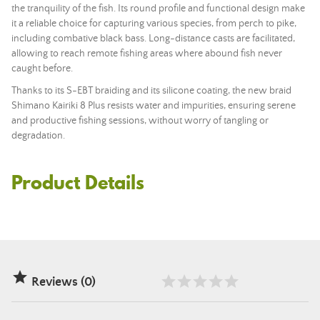
the tranquility of the fish. Its round profile and functional design make
it a reliable choice for capturing various species, from perch to pike,
including combative black bass. Long-distance casts are facilitated,
allowing to reach remote fishing areas where abound fish never
caught before.
Thanks to its S-EBT braiding and its silicone coating, the new braid
Shimano Kairiki 8 Plus resists water and impurities, ensuring serene
and productive fishing sessions, without worry of tangling or
degradation.
Product Details

Reviews (0)