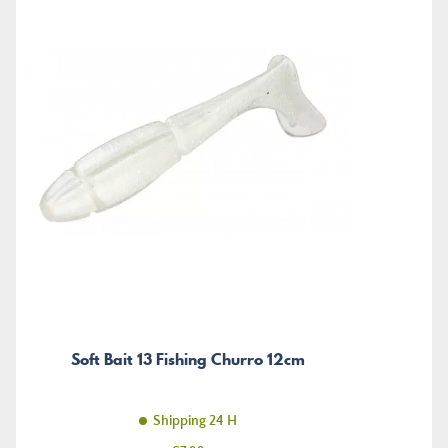
Soft Bait 13 Fishing Churro 12cm
Shipping 24 H