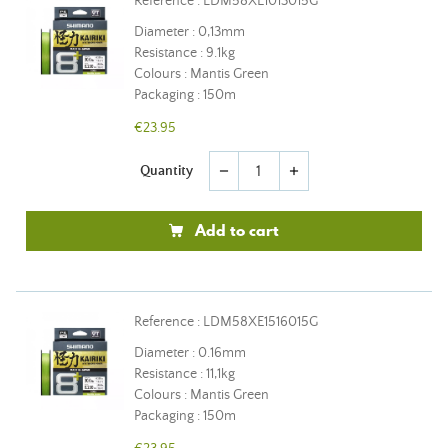
Reference : LDM58XE1013015G
Diameter : 0,13mm
Resistance : 9.1kg
Colours : Mantis Green
Packaging : 150m
€23.95
Quantity
remove
add
Add to cart
Reference : LDM58XE1516015G
Diameter : 0.16mm
Resistance : 11,1kg
Colours : Mantis Green
Packaging : 150m