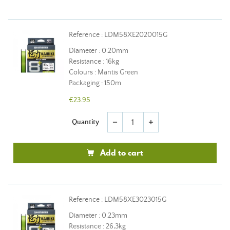
Reference : LDM58XE2020015G
Diameter : 0.20mm
Resistance : 16kg
Colours : Mantis Green
Packaging : 150m
€23.95
Quantity
remove
add
Add to cart
Reference : LDM58XE3023015G
Diameter : 0.23mm
Resistance : 26,3kg