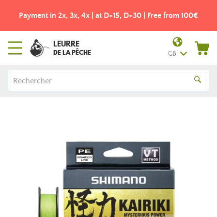
Payment in 2x, 3x, 4x | at D+15, D+30 | Free from 100€
LEURRE
DE LA PÊCHE
GB