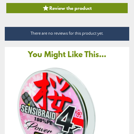

Review the product
There are no reviews for this product yet.
You Might Like This...