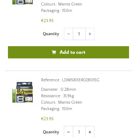
Colours : Mantis Green
Packaging : 150m
€23.95
Quantity
remove
add
Add to cart
Reference : LDM58XE4028015G
Diameter : 0.28mm
Resistance : 31,9kg
Colours : Mantis Green
Packaging : 150m
€23.95
Quantity
remove
add