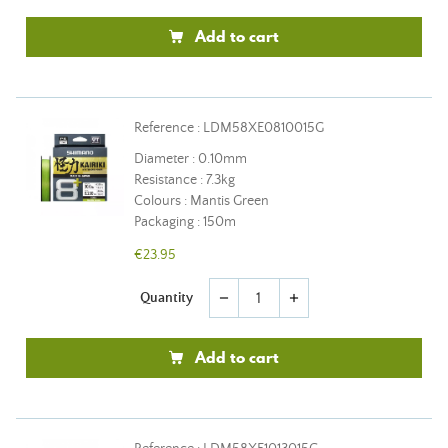
Add to cart
Reference : LDM58XE0810015G
Diameter : 0.10mm
Resistance : 7.3kg
Colours : Mantis Green
Packaging : 150m
€23.95
Quantity
remove
add
Add to cart