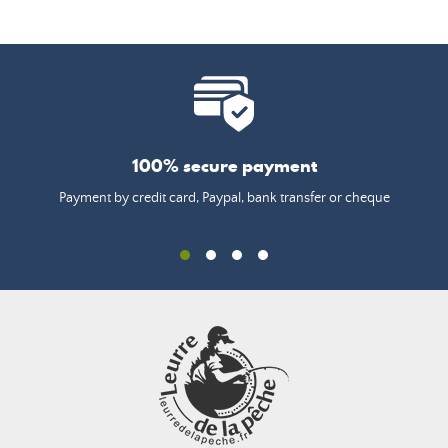
100% secure payment
Payment by credit card, Paypal, bank transfer or cheque