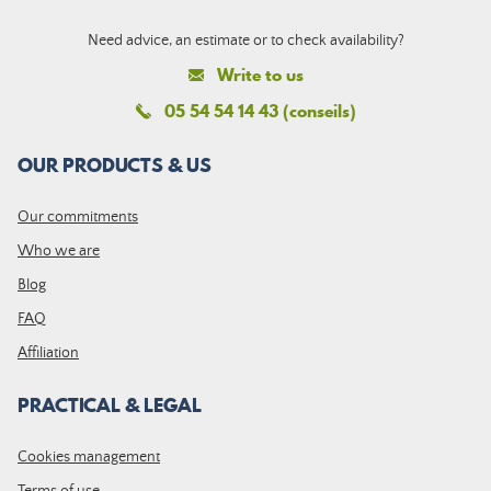
Need advice, an estimate or to check availability?
Write to us
05 54 54 14 43 (conseils)
OUR PRODUCTS & US
Our commitments
Who we are
Blog
FAQ
Affiliation
PRACTICAL & LEGAL
Cookies management