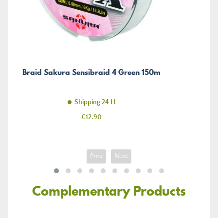
Braid Sakura Sensibraid 4 Green 150m
Shipping 24 H
Price
€12.90
Prev
Next
Complementary Products