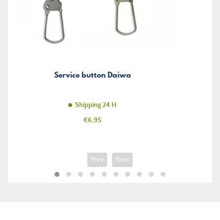
Service button Daiwa
Shipping 24 H
Price
€6.95
Prev
Next