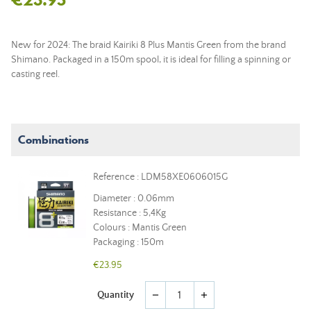
New for 2024: The braid Kairiki 8 Plus Mantis Green from the brand
Shimano. Packaged in a 150m spool, it is ideal for filling a spinning or
casting reel.
Combinations
Reference : LDM58XE0606015G
Diameter : 0.06mm
Resistance : 5,4Kg
Colours : Mantis Green
Packaging : 150m
€23.95
Quantity
remove
add