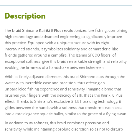
Description
The
braid Shimano Kairiki 8 Plus
revolutionizes lure fishing, combining
high technology and advanced engineering to significantly improve
this practice. Equipped with a unique structure with its eight
intertwined strands, it symbolizes solidarity and camaraderie, like
friends gathered around a campfire. The Izanas SF600 fibers, of
exceptional softness, give this braid remarkable strength and reliability,
evoking the firmness of a handshake between fishermen.
With its finely adjusted diameter, this braid Shimano cuts through the
water with incredible ease and precision, thus offering an
unparalleled fishing experience and sensitivity. Imagine a braid that
brushes your fingers with the delicacy of silk, that's the Kairiki 8 Plus
effect. Thanks to Shimano's exclusive S-EBT braiding technology, it
glides between the hands with a softness that transforms each cast
into a rare elegance aquatic ballet, similar to the grace of a flying swan.
In addition to its softness, this braid combines precision and
sensitivity, while maintaining absolute discretion so as not to disturb