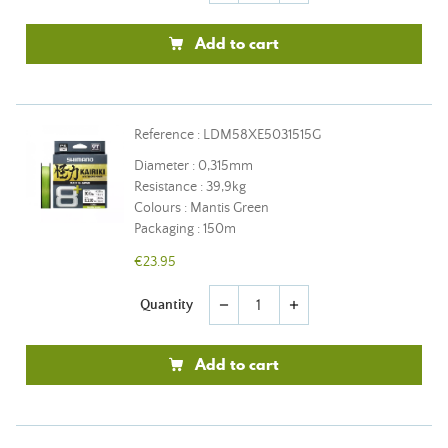
Add to cart
Reference : LDM58XE5031515G
Diameter : 0,315mm
Resistance : 39,9kg
Colours : Mantis Green
Packaging : 150m
€23.95
Quantity
remove
add
Add to cart