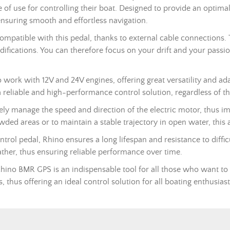
se of use for controlling their boat. Designed to provide an optima
ensuring smooth and effortless navigation.
patible with this pedal, thanks to external cable connections. 
ifications. You can therefore focus on your drift and your passion
work with 12V and 24V engines, offering great versatility and ada
 reliable and high-performance control solution, regardless of th
isely manage the speed and direction of the electric motor, thus im
ded areas or to maintain a stable trajectory in open water, this 
ontrol pedal, Rhino ensures a long lifespan and resistance to diff
ather, thus ensuring reliable performance over time.
 Rhino BMR
GPS
is an indispensable tool for all those who want to
 thus offering an ideal control solution for all boating enthusiast