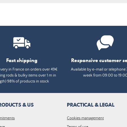
Fast shipping
Responsive customer se
ivery in France on orders over 49€
Available by e-mail or telephone 
ing rods & bulky items over 1 m in
week from 09:00 to 19:0
gth) 98% of products in stock
RODUCTS & US
PRACTICAL & LEGAL
mitments
Cookies management
are
Terms of use