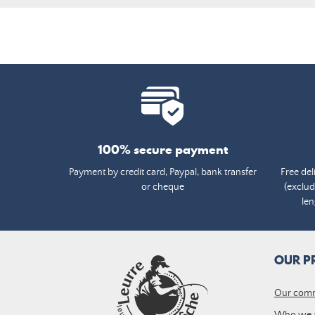
100% secure payment
Payment by credit card, Paypal, bank transfer
Free del
or cheque
(exclud
len
OUR P
Our com
Who we 