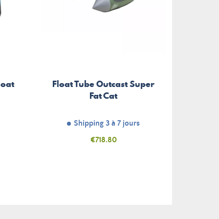
loat
Float Tube Outcast Super
Tran
Fat Cat
Shipping 3 à 7 jours
Unav
Price
€718.80