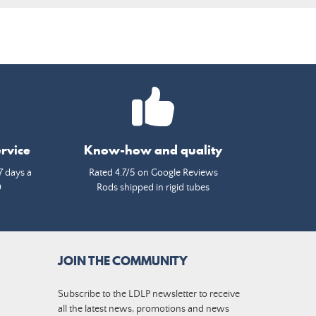
rvice
Know-how and quality
7 days a
Rated 4.7/5 on Google Reviews
0
Rods shipped in rigid tubes
JOIN THE COMMUNITY
Subscribe to the LDLP newsletter to receive
all the latest news, promotions and news