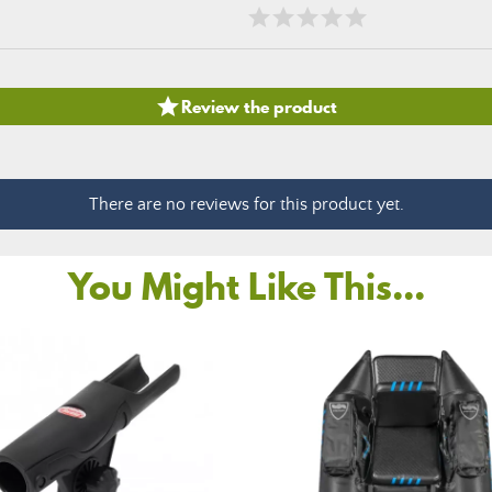

Review the product
There are no reviews for this product yet.
You Might Like This...