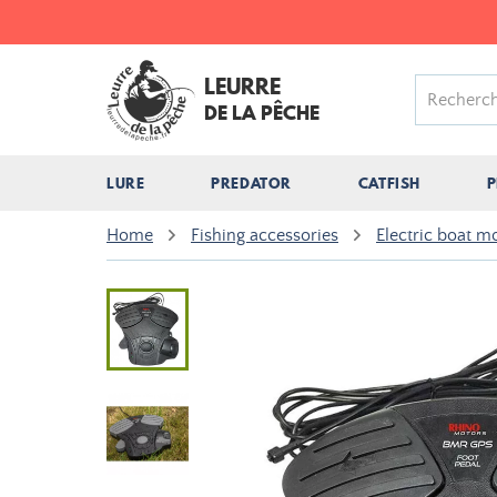
LEURRE
DE LA PÊCHE
LURE
PREDATOR
CATFISH
P
Home
Fishing accessories
Electric boat m