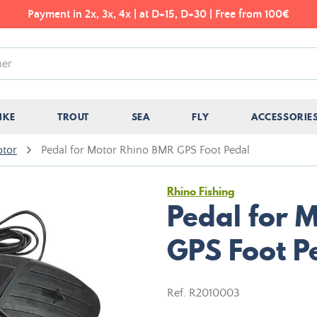
Payment in 2x, 3x, 4x | at D+15, D+30 | Free from 100€
IKE
TROUT
SEA
FLY
ACCESSORIE
otor
Pedal for Motor Rhino BMR GPS Foot Pedal
Rhino Fishing
Pedal for 
GPS Foot P
Ref.
R2010003