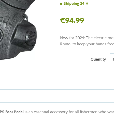
Shipping 24 H
€94.99
New for 2024: The electric mo
Rhino, to keep your hands free 
Quantity
PS Foot Pedal
is an essential accessory for all fishermen who wa