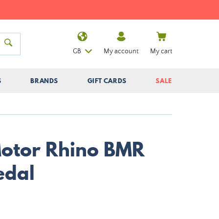
GB
My account
My cart
S
BRANDS
GIFT CARDS
SALE
Motor Rhino BMR
edal