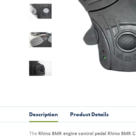
Description
Product Details
The
Rhino BMR engine control pedal Rhino BMR
G