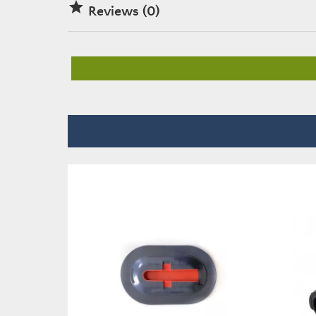

Reviews (0)