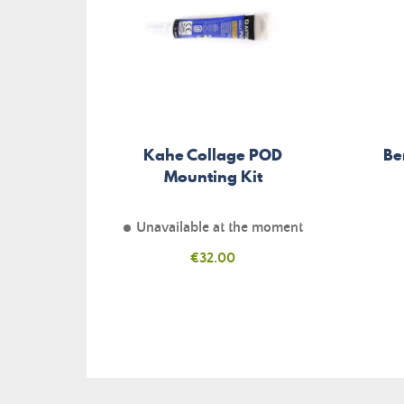
Kahe Collage POD
Be
Mounting Kit
Unavailable at the moment
Price
€32.00