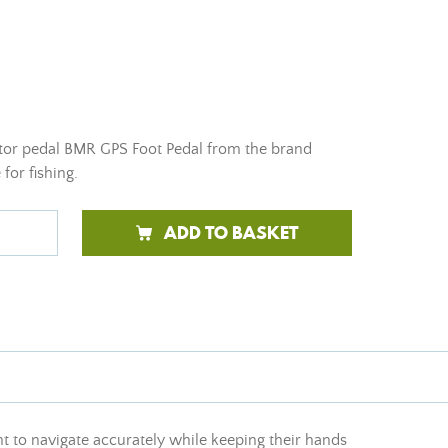
tor pedal BMR GPS Foot Pedal from the brand
for fishing.
ADD TO BASKET
nt to navigate accurately while keeping their hands