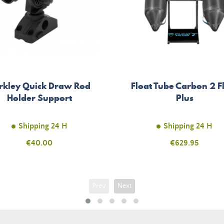
rkley Quick Draw Rod
Float Tube Carbon 2 F
Holder Support
Plus
Shipping 24 H
Shipping 24 H
Price
€40.00
Price
€629.95
Prev
Next