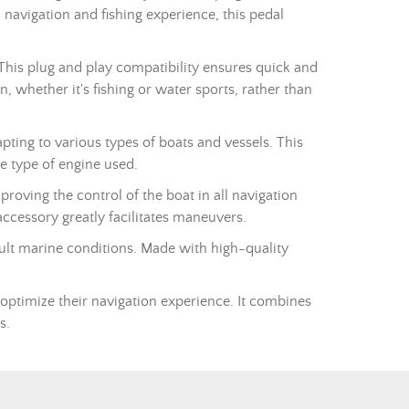
l navigation and fishing experience, this pedal
This plug and play compatibility ensures quick and
, whether it's fishing or water sports, rather than
pting to various types of boats and vessels. This
e type of engine used.
proving the control of the boat in all navigation
accessory greatly facilitates maneuvers.
icult marine conditions. Made with high-quality
 optimize their navigation experience. It combines
s.