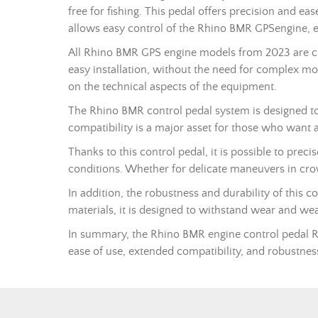
free for fishing. This pedal offers precision and ea
allows easy control of the Rhino BMR
GPS
engine, 
All Rhino BMR GPS engine models from 2023 are com
easy installation, without the need for complex mod
on the technical aspects of the equipment.
The Rhino BMR control pedal system is designed to 
compatibility is a major asset for those who want a
Thanks to this control pedal, it is possible to prec
conditions. Whether for delicate maneuvers in crow
In addition, the robustness and durability of this c
materials, it is designed to withstand wear and we
In summary, the Rhino BMR engine control pedal
ease of use, extended compatibility, and robustness,