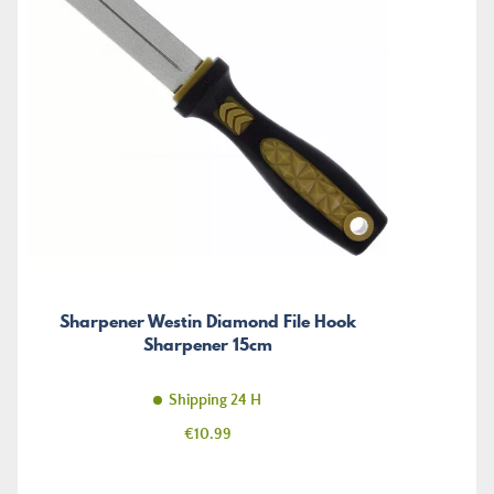
Sharpener Westin Diamond File Hook
Sharpener 15cm
Shipping 24 H
Price
€10.99