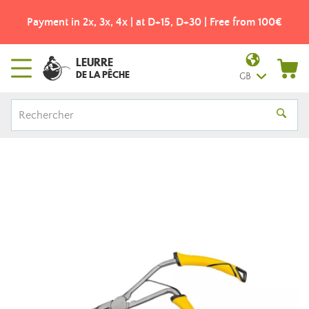
Payment in 2x, 3x, 4x | at D+15, D+30 | Free from 100€
LEURRE
DE LA PÊCHE
GB