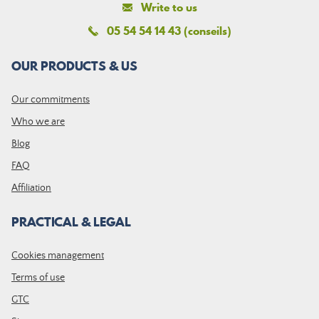
Write to us
05 54 54 14 43 (conseils)
OUR PRODUCTS & US
Our commitments
Who we are
Blog
FAQ
Affiliation
PRACTICAL & LEGAL
Cookies management
Terms of use
GTC