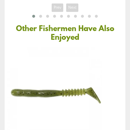
Prev
Next
Other Fishermen Have Also
Enjoyed