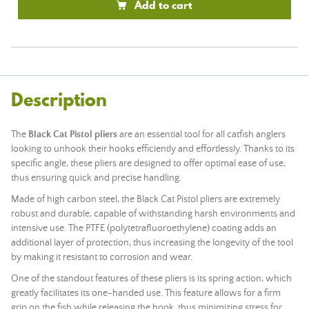
Add to cart
Description
The
Black Cat Pistol pliers
are an essential tool for all catfish anglers
looking to unhook their hooks efficiently and effortlessly. Thanks to its
specific angle, these pliers are designed to offer optimal ease of use,
thus ensuring quick and precise handling.
Made of high carbon steel, the Black Cat Pistol pliers are extremely
robust and durable, capable of withstanding harsh environments and
intensive use. The PTFE (polytetrafluoroethylene) coating adds an
additional layer of protection, thus increasing the longevity of the tool
by making it resistant to corrosion and wear.
One of the standout features of these pliers is its spring action, which
greatly facilitates its one-handed use. This feature allows for a firm
grip on the fish while releasing the hook, thus minimizing stress for