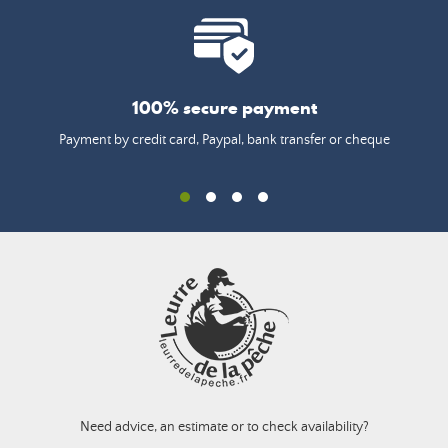
100% secure payment
Payment by credit card, Paypal, bank transfer or cheque
Need advice, an estimate or to check availability?