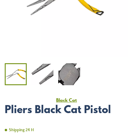
Black Cat
Pliers Black Cat Pistol
Shipping 24 H