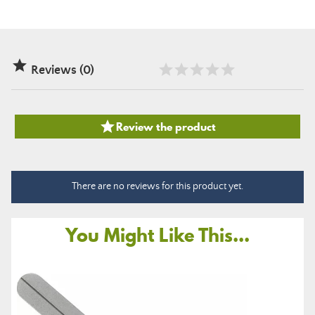

Reviews (0)

Review the product
There are no reviews for this product yet.
You Might Like This...