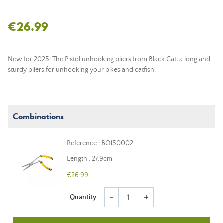
€26.99
New for 2025: The Pistol unhooking pliers from Black Cat, a long and
sturdy pliers for unhooking your pikes and catfish.
Combinations
Reference : BO150002
Length : 27,9cm
€26.99
Quantity
remove
add