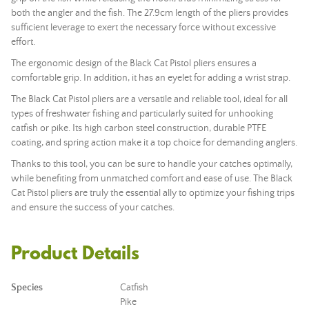
both the angler and the fish. The 27.9cm length of the pliers provides
sufficient leverage to exert the necessary force without excessive
effort.
The ergonomic design of the Black Cat Pistol pliers ensures a
comfortable grip. In addition, it has an eyelet for adding a wrist strap.
The Black Cat Pistol pliers are a versatile and reliable tool, ideal for all
types of freshwater fishing and particularly suited for unhooking
catfish or pike. Its high carbon steel construction, durable PTFE
coating, and spring action make it a top choice for demanding anglers.
Thanks to this tool, you can be sure to handle your catches optimally,
while benefiting from unmatched comfort and ease of use. The Black
Cat Pistol pliers are truly the essential ally to optimize your fishing trips
and ensure the success of your catches.
Product Details
Species
Catfish
Pike