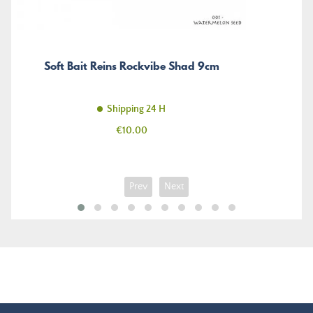
Soft Bait Reins Rockvibe Shad 9cm
Shipping 24 H
Price
€10.00
Prev
Next