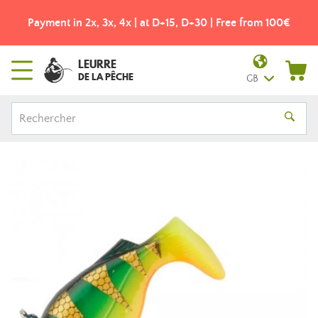
Payment in 2x, 3x, 4x | at D+15, D+30 | Free from 100€
LEURRE
DE LA PÊCHE
GB