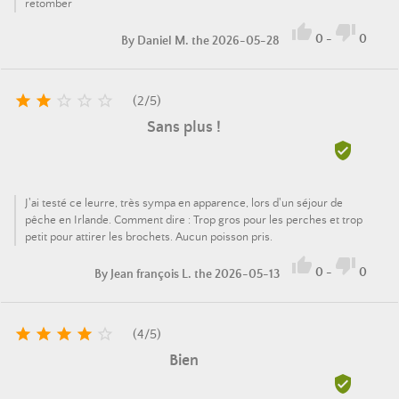
retomber


0
-
0
By
Daniel M.
the 2026-05-28





(
2
/
5
)
Sans plus !

J'ai testé ce leurre, très sympa en apparence, lors d'un séjour de
pêche en Irlande. Comment dire : Trop gros pour les perches et trop
petit pour attirer les brochets. Aucun poisson pris.


0
-
0
By
Jean françois L.
the 2026-05-13





(
4
/
5
)
Bien
