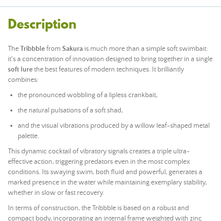
Description
The
Tribbble
from
Sakura
is much more than a simple soft swimbait:
it's a concentration of innovation designed to bring together in a single
soft lure
the best features of modern techniques. It brilliantly
combines:
the pronounced wobbling of a lipless crankbait,
the natural pulsations of a soft shad,
and the visual vibrations produced by a willow leaf-shaped metal
palette.
This dynamic cocktail of vibratory signals creates a triple ultra-
effective action, triggering predators even in the most complex
conditions. Its swaying swim, both fluid and powerful, generates a
marked presence in the water while maintaining exemplary stability,
whether in slow or fast recovery.
In terms of construction, the Tribbble is based on a robust and
compact body, incorporating an internal frame weighted with zinc