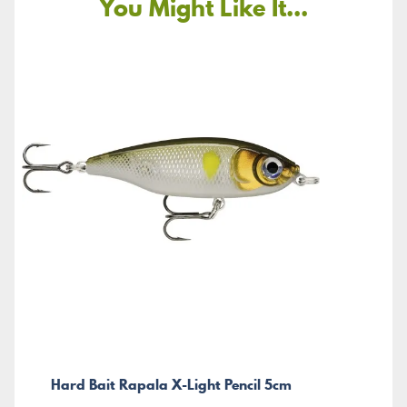
You Might Like It...
Hard Bait Rapala X-Light Pencil 5cm