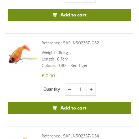
Add to cart
Reference : SAPLN502367-082
Weight : 35,5g
Length : 6,7cm
Colours : 082 - Red Tiger
€10.00
Quantity
remove
add
Add to cart
Reference : SAPLN502367-084