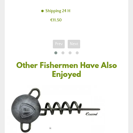
Shipping 24 H
Price
€11.50
Prev
Next
Other Fishermen Have Also
Enjoyed