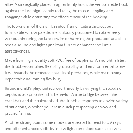
alloy. A strategically placed magnet firmly holds the ventral treble hook
against the lure, significantly reducing the risks of tangling and
snagging while optimizing the effectiveness of the hooking.
The lower arm of the stainless steel frame hosts a discreet but
formidable willow palette, meticulously positioned to rotate freely
without hindering the lure's swim or harming the predators' attack. It
adds a sound and light signal that further enhances the lure's
attractiveness.
Made from high-quality soft PVC, free of bisphenol A and phthalates,
the Tribbble combines flexibility, durability, and environmental safety.
It withstands the repeated assaults of predators, while maintaining
impeccable swimming flexibility.
Its use is child's play: just retrieve it linearly by varying the speeds or
depths to adapt to the fish's behavior. A true bridge between the
crankbait and the palette shad, the Tribbble responds to a wide variety
of situations, whether you are in quick prospecting or slow and
precise fishing.
Another strong point: some models are treated to react to UV rays,
and offer enhanced visibility in low light conditions such as dawn,