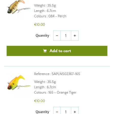
Weight : 35,5g
Length : 6,7cm
Colours : 084 - Perch
€10.00
Quantity
remove
add
Add to cart
Reference : SAPLN502367-165
Weight : 35,5g
Length : 6,7cm
Colours : 165 - Orange Tiger
€10.00
Quantity
remove
add