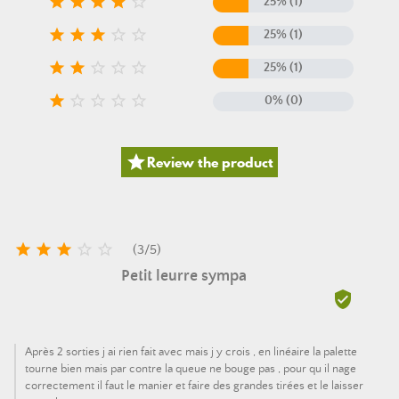





25% (1)





25% (1)





25% (1)





0% (0)

Review the product





(
3
/
5
)
Petit leurre sympa

Après 2 sorties j ai rien fait avec mais j y crois , en linéaire la palette
tourne bien mais par contre la queue ne bouge pas , pour qu il nage
correctement il faut le manier et faire des grandes tirées et le laisser