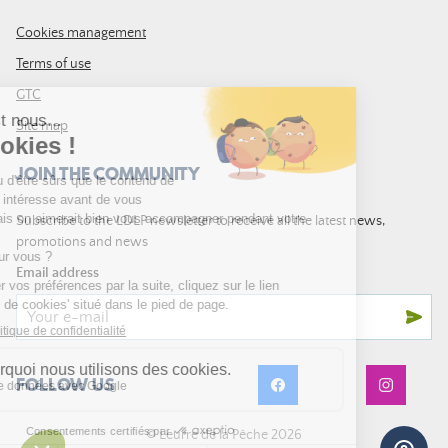
Cookies management
Terms of use
GTC
Site map
JOIN THE COMMUNITY
Subscribe to the LDLP newsletter to receive all the latest news,
promotions and news
Email address
FOLLOW US
© Leurre de la Pêche 2026