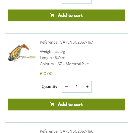
Add to cart
Reference : SAPLN502367-167
Weight : 35,5g
Length : 6,7cm
Colours : 167 - Motoroil Pike
€10.00
Quantity
remove
add
Add to cart
Reference : SAPLN502367-168