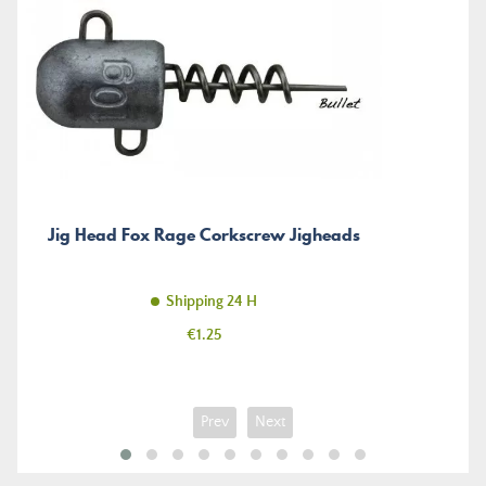
Jig Head Fox Rage Corkscrew Jigheads
Shipping 24 H
Price
€1.25
Prev
Next