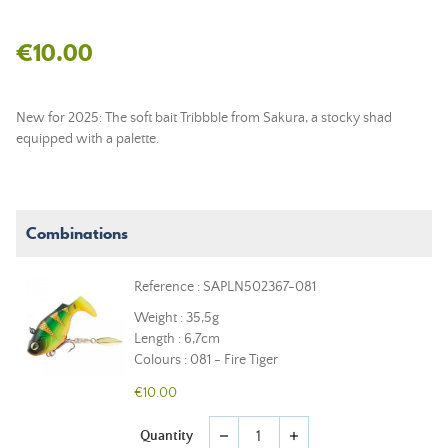
€10.00
New for 2025: The soft bait Tribbble from Sakura, a stocky shad
equipped with a palette.
Combinations
Reference : SAPLN502367-081
Weight : 35,5g
Length : 6,7cm
Colours : 081 - Fire Tiger
€10.00
Quantity
remove
add