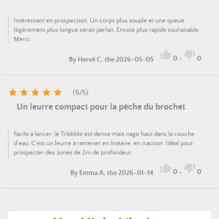
Intéressant en prospection. Un corps plus souple et une queue
légèrement plus longue serait parfait. Envoie plus rapide souhaitable.
Merci.


0
-
0
By
Hervé C.
the 2026-05-05





(
5
/
5
)
Un leurre compact pour la pêche du brochet
Facile à lancer, le Tribbble est dense mais nage haut dans la couche
d'eau. C'est un leurre à ramener en linéaire, en traction. Idéal pour
prospecter des zones de 2m de profondeur.


0
-
0
By
Emma A.
the 2026-01-14