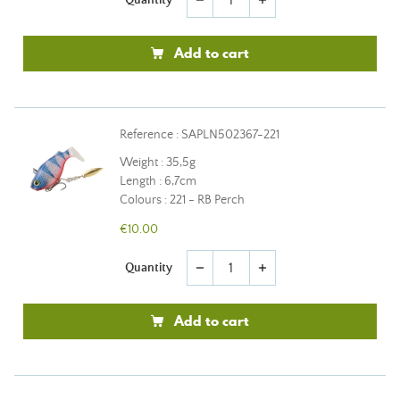
remove
add
Add to cart
Reference : SAPLN502367-221
Weight : 35,5g
Length : 6,7cm
Colours : 221 - RB Perch
€10.00
Quantity
remove
add
Add to cart