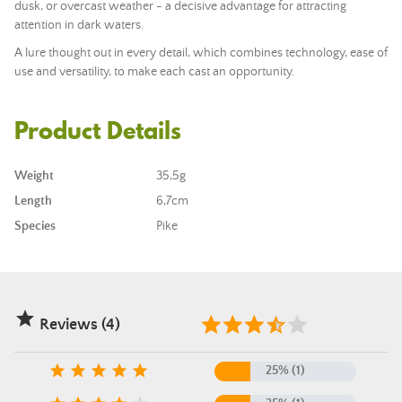
dusk, or overcast weather - a decisive advantage for attracting
attention in dark waters.
A lure thought out in every detail, which combines technology, ease of
use and versatility, to make each cast an opportunity.
Product Details
Weight
35,5g
Length
6,7cm
Species
Pike

Reviews (4)





25% (1)