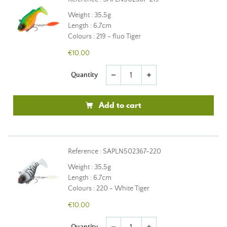
Weight : 35,5g
Length : 6,7cm
Colours : 219 - fluo Tiger
€10.00
Quantity
remove
add
Add to cart
Reference : SAPLN502367-220
Weight : 35,5g
Length : 6,7cm
Colours : 220 - White Tiger
€10.00
Quantity