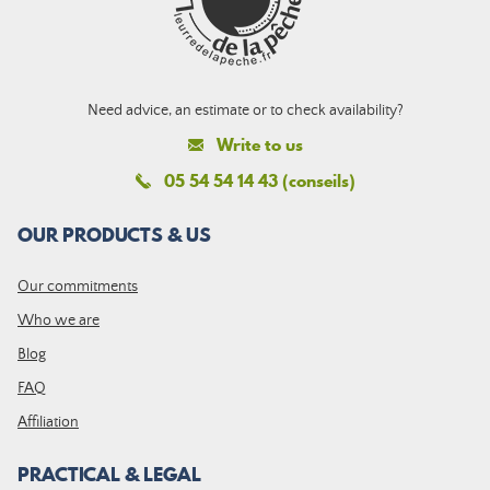
Need advice, an estimate or to check availability?
Write to us
05 54 54 14 43 (conseils)
OUR PRODUCTS & US
Our commitments
Who we are
Blog
FAQ
Affiliation
PRACTICAL & LEGAL