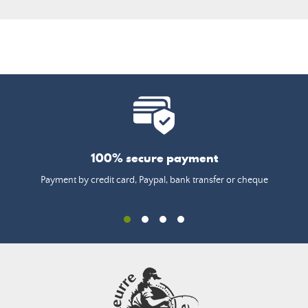
100% secure payment
Payment by credit card, Paypal, bank transfer or cheque