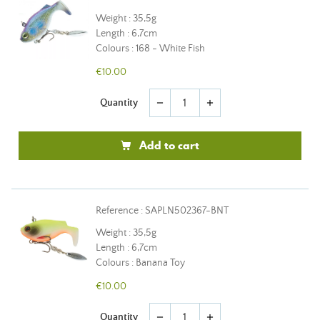
Weight : 35,5g
Length : 6,7cm
Colours : 168 - White Fish
€10.00
Quantity
remove
add
Add to cart
Reference : SAPLN502367-BNT
Weight : 35,5g
Length : 6,7cm
Colours : Banana Toy
€10.00
Quantity
remove
add