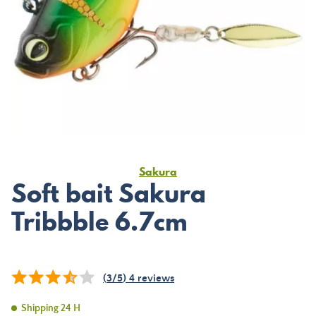
Sakura
Soft bait Sakura
Tribbble 6.7cm
(
3
/
5
)
4
reviews
Shipping 24 H