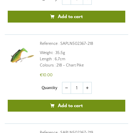
Add to cart
Reference : SAPLN502367-218
Weight : 35,5g
Length : 6,7cm
Colours : 218 - Chart Pike
€10.00
Quantity
remove
add
Add to cart
Reference : SAPLN502367-219