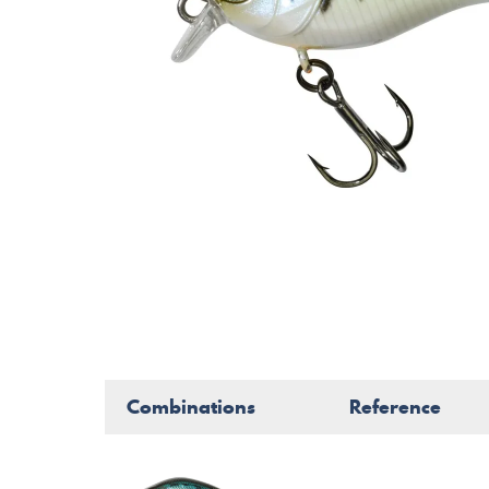
Combinations
Reference