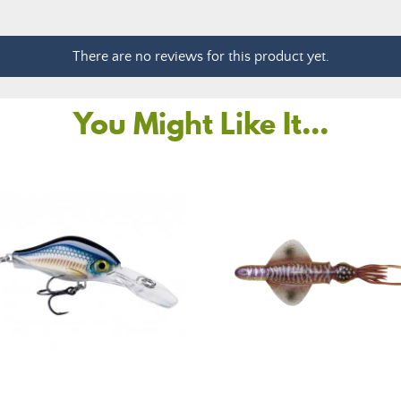
There are no reviews for this product yet.
You Might Like It...