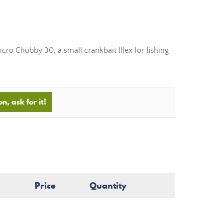
cro Chubby 30, a small crankbait Illex for fishing
n, ask for it!
Price
Quantity