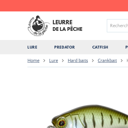
LEURRE
DE LA PÊCHE
LURE
PREDATOR
CATFISH
P
Home
Lure
Hard baits
Crankbait