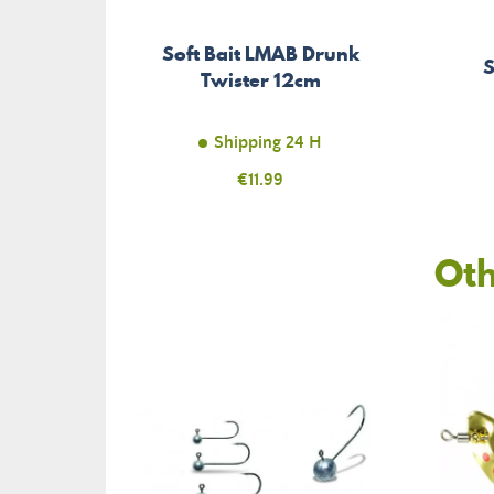
Soft Bait LMAB Drunk
S
Twister 12cm
Shipping 24 H
Price
€11.99
Oth