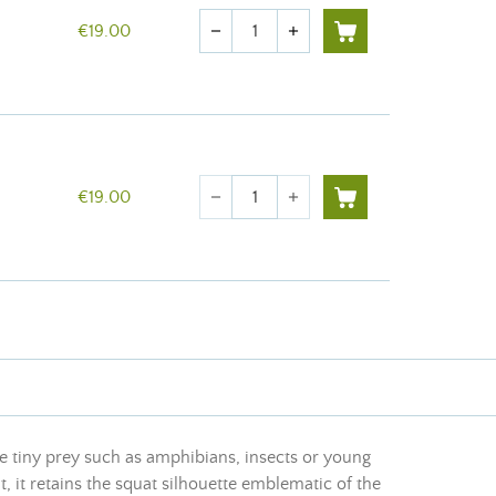
Quantity
€19.00
remove
add
Quantity
€19.00
remove
add
e tiny prey such as amphibians, insects or young
 it retains the squat silhouette emblematic of the