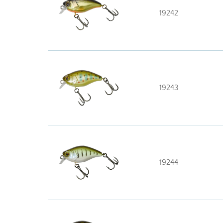
19242
19243
19244