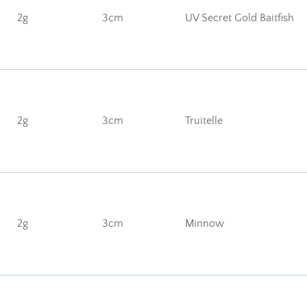
2g
3cm
UV Secret Gold Baitfish
2g
3cm
Truitelle
2g
3cm
Minnow