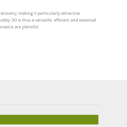
recovery, making it particularly attractive.
ubby 30 is thus a versatile, efficient and essential
insects are plentiful.