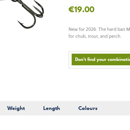
€19.00
New for 2026: The hard bait Mi
for chub, trout, and perch.
Don't find your combinatio
Weight
Length
Colours