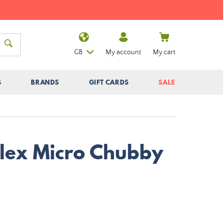
GB
My account
My cart
S
BRANDS
GIFT CARDS
SALE
Illex Micro Chubby