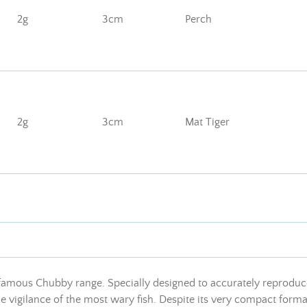
2g
3cm
Perch
2g
3cm
Mat Tiger
 famous Chubby range. Specially designed to accurately reproduc
 vigilance of the most wary fish. Despite its very compact format,