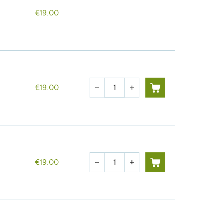
€19.00
Quantity
€19.00
remove
add
Quantity
€19.00
remove
add