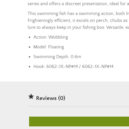
series and offers a discreet presentation, ideal for a
This
swimming fish
has a swimming action, both livel
Frighteningly efficient, it excels on perch, chubs as
lure to always keep in your fishing box. Versatile, e
Action: Wobbling
Model: Floating
Swimming Depth: 0.6m
Hook: 6062-1X-NP#14 / 6062-1X-NP#14

Reviews (0)