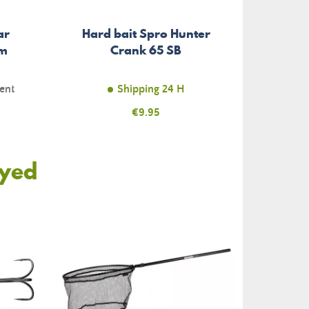
ar
Hard bait Spro Hunter
cm
Crank 65 SB
ent
Shipping 24 H
Price
€9.95
oyed