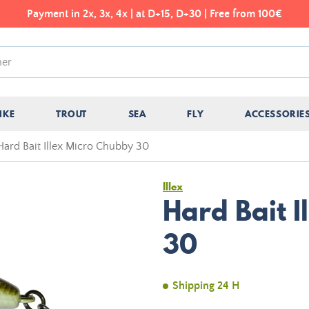
Payment in 2x, 3x, 4x | at D+15, D+30 | Free from 100€
IKE
TROUT
SEA
FLY
ACCESSORIE
Hard Bait Illex Micro Chubby 30
Illex
Hard Bait 
30
Shipping 24 H