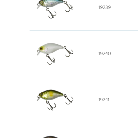
19239
19240
19241