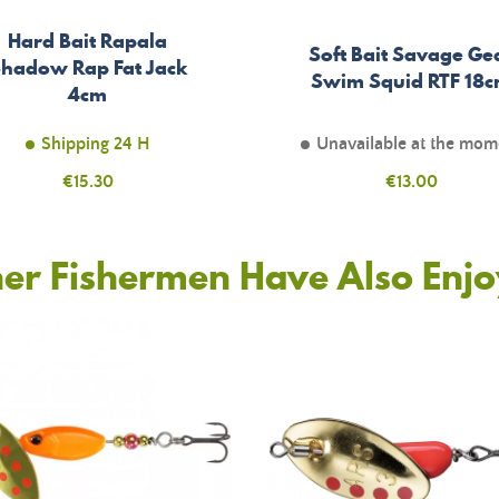
Hard Bait Rapala
Soft Bait Savage Ge
hadow Rap Fat Jack
Swim Squid RTF 18
4cm
Shipping 24 H
Unavailable at the mom
Price
€15.30
Price
€13.00
er Fishermen Have Also Enj