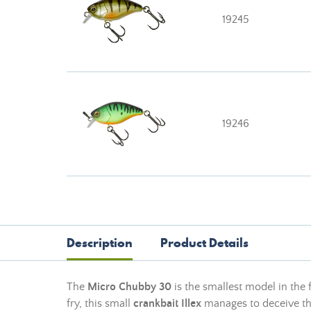
19245
19246
Description
Product Details
The
Micro Chubby 30
is the smallest model in the
fry, this small
crankbait Illex
manages to deceive the