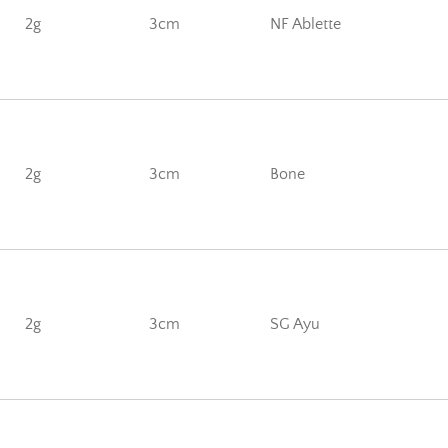
2g
3cm
NF Ablette
2g
3cm
Bone
2g
3cm
SG Ayu