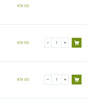
€19.00
Quantity
€19.00
remove
add
Quantity
€19.00
remove
add