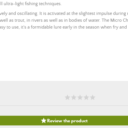
ll ultra-light fishing techniques.
y and oscillating. It is activated at the slightest impulse during 
 well as trout, in rivers as well as in bodies of water. The Micro Ch
asy to use, it's a formidable lure early in the season when fry and 

Review the product