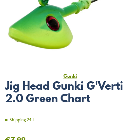
Gunki
Jig Head Gunki G'Verti
2.0 Green Chart
Shipping 24 H
€7.99