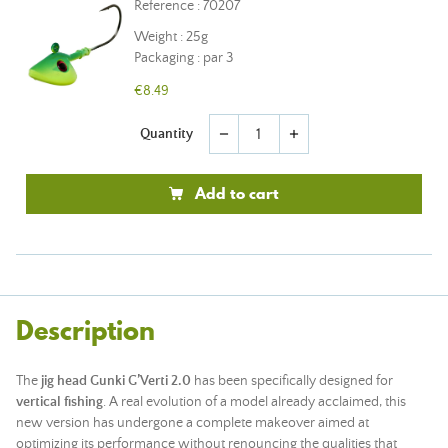
Reference : 70207
Weight : 25g
Packaging : par 3
€8.49
Quantity
remove
add
Add to cart
Description
The
jig head Gunki G’Verti 2.0
has been specifically designed for
vertical fishing
. A real evolution of a model already acclaimed, this
new version has undergone a complete makeover aimed at
optimizing its performance without renouncing the qualities that