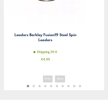
Leaders Berkley Fusion19 Steel Spin
Leaders
Shipping 24 H
Price
€4.99
Prev
Next