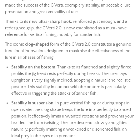
made the success of the G’Verti: exemplary stability, impeccable lure
presentation and great versatility of use.
Thanks to its new
ultra-sharp hook
, reinforced just enough, and a
redesigned grip, the G’Verti 2.0 is now established as a must-have
reference for vertical fishing, notably for
zander fish
.
The iconic
clog-shaped
form of the G’Verti 2.0 constitutes a genuine
functional innovation, designed to maximise the effectiveness of the
lure in all phases of fishing.
Stability on the bottom
: Thanks to its flattened and slightly flared
profile, the jig head rests perfectly during breaks. The lure stays
upright or is very slightly inclined, adopting a natural and realistic
posture. This stability in contact with the bottom is particularly
effective in triggering the attacks of zander fish.
Stability in suspension
: In pure vertical fishing or during stops in
open water, the clog shape keeps the lure in a perfectly balanced
position. It effectively limits unwanted rotations and prevents your
braided line
from twisting. The lure descends slowly and glides
naturally, perfectly imitating a weakened or disoriented fish, an
ideal prey in the eyes of a predator.