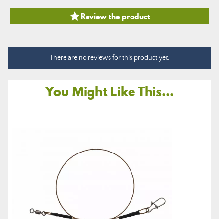

Review the product
There are no reviews for this product yet.
You Might Like This...