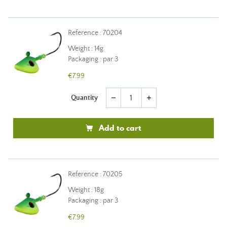
Reference : 70204
Weight : 14g
Packaging : par 3
€7.99
Quantity
remove
add
Add to cart
Reference : 70205
Weight : 18g
Packaging : par 3
€7.99