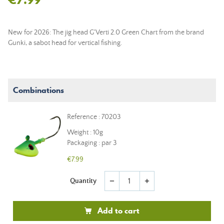
New for 2026: The jig head G'Verti 2.0 Green Chart from the brand
Gunki, a sabot head for vertical fishing.
Combinations
Reference : 70203
Weight : 10g
Packaging : par 3
€7.99
Quantity
remove
add
Add to cart