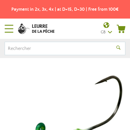
Payment in 2x, 3x, 4x | at D+15, D+30 | Free from 100€
LEURRE
DE LA PÊCHE
GB