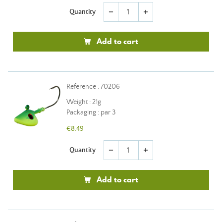
Quantity
remove
add
Add to cart
Reference : 70206
Weight : 21g
Packaging : par 3
€8.49
Quantity
remove
add
Add to cart