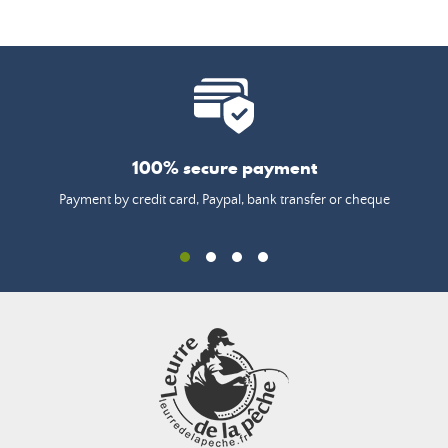
100% secure payment
Payment by credit card, Paypal, bank transfer or cheque