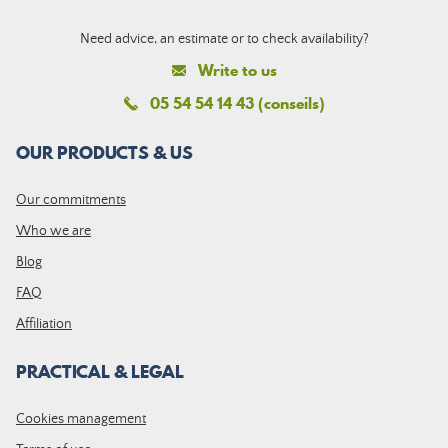
Need advice, an estimate or to check availability?
Write to us
05 54 54 14 43 (conseils)
OUR PRODUCTS & US
Our commitments
Who we are
Blog
FAQ
Affiliation
PRACTICAL & LEGAL
Cookies management