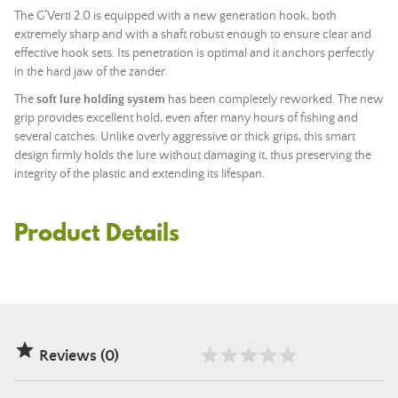
The G’Verti 2.0 is equipped with a new generation hook, both
extremely sharp and with a shaft robust enough to ensure clear and
effective hook sets. Its penetration is optimal and it anchors perfectly
in the hard jaw of the zander.
The
soft lure holding system
has been completely reworked. The new
grip provides excellent hold, even after many hours of fishing and
several catches. Unlike overly aggressive or thick grips, this smart
design firmly holds the lure without damaging it, thus preserving the
integrity of the plastic and extending its lifespan.
Product Details

Reviews (0)