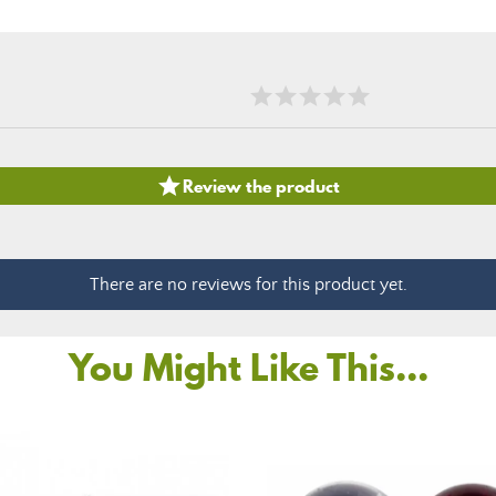

Review the product
There are no reviews for this product yet.
You Might Like This...