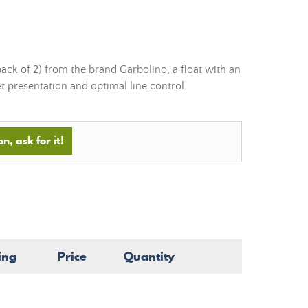
pack of 2) from the brand Garbolino, a float with an
et presentation and optimal line control.
n, ask for it!
ing
Price
Quantity