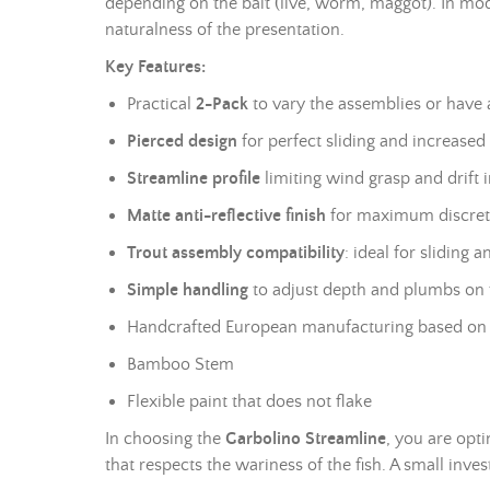
depending on the bait (live, worm, maggot). In moder
naturalness of the presentation.
Key Features:
Practical
2-Pack
to vary the assemblies or have 
Pierced design
for perfect sliding and increased s
Streamline profile
limiting wind grasp and drift i
Matte anti-reflective finish
for maximum discreti
Trout assembly compatibility
: ideal for sliding 
Simple handling
to adjust depth and
plumbs
on t
Handcrafted European manufacturing based on 
Bamboo Stem
Flexible paint that does not flake
In choosing the
Garbolino Streamline
, you are opt
that respects the wariness of the fish. A small inve