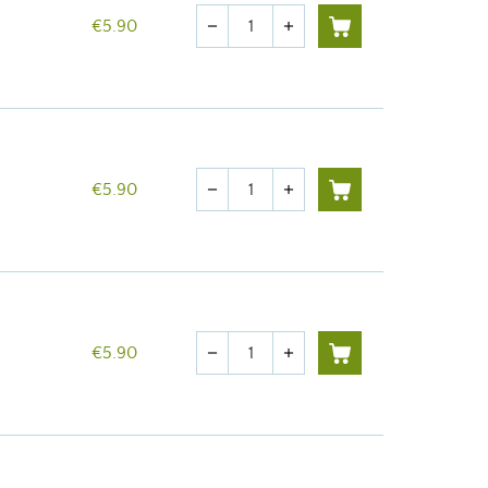
Quantity
€5.90
remove
add
Quantity
€5.90
remove
add
Quantity
€5.90
remove
add