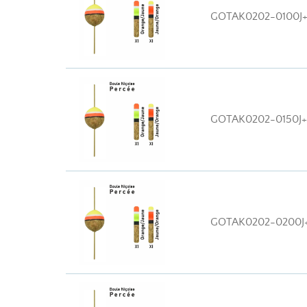
GOTAK0202-0100J
GOTAK0202-0150J
GOTAK0202-0200J