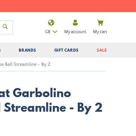
GB
My account
My cart
S
BRANDS
GIFT CARDS
SALE
se Ball Streamline - By 2
oat Garbolino
l Streamline - By 2