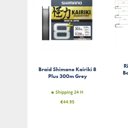
R
Braid Shimano Kairiki 8
Ba
Plus 300m Grey
Shipping 24 H
Price
€44.95