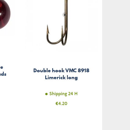
ge
Aci
Double hook VMC 8918
ads
Stainl
Limerick long
Shipping 24 H
Price
€4.20