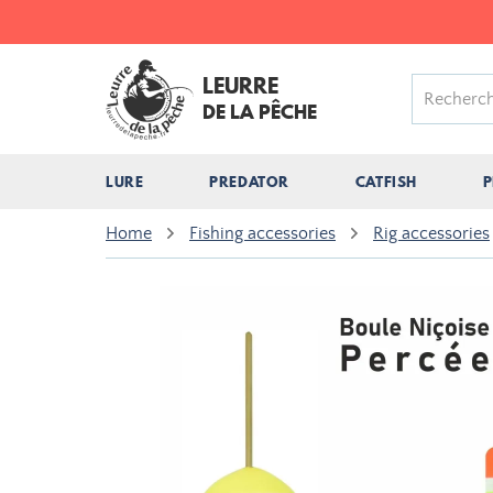
LEURRE
DE LA PÊCHE
LURE
PREDATOR
CATFISH
P
Home
Fishing accessories
Rig accessories