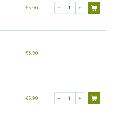
Quantity
€5.90
remove
add
€5.90
Quantity
€5.90
remove
add