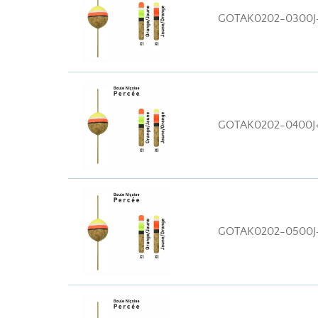
GOTAK0202-0300J
GOTAK0202-0400J
GOTAK0202-0500J