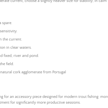
ate current, choose a slightly heavier size for stability; in calm w
a spare.
ensitivity.
n the current.
on in clear waters.
and fixed, river and pond.
he field.
natural cork agglomerate from Portugal
ing for an accessory piece designed for modern trout fishing: mo
stment for significantly more productive sessions.