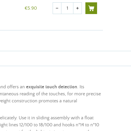
Quantity
€5.90
remove
add
and offers an
exquisite touch detection
. Its
tantaneous reading of the touches, for more precise
weight construction promotes a natural
icately. Use it in sliding assembly with a float
eight lines 12/100 to 18/100 and hooks n°14 to n°10