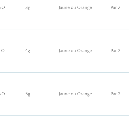
+O
3g
Jaune ou Orange
Par 2
+O
4g
Jaune ou Orange
Par 2
+O
5g
Jaune ou Orange
Par 2