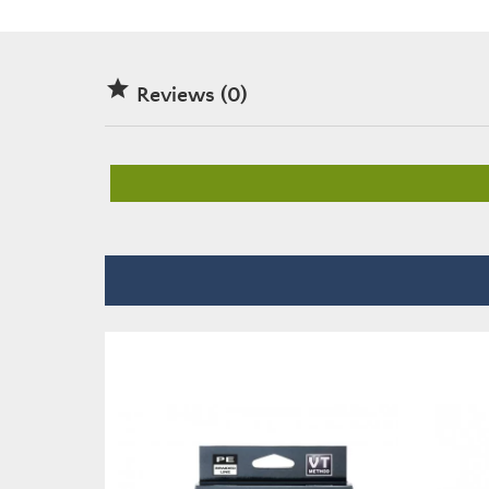

Reviews (0)