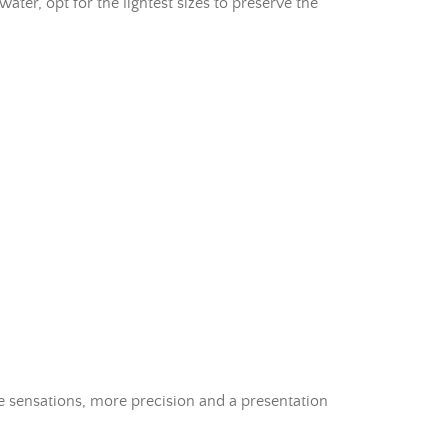
ater, opt for the lightest sizes to preserve the
re sensations, more precision and a presentation