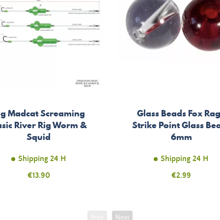
ig Madcat Screaming
Glass Beads Fox Ra
sic River Rig Worm &
Strike Point Glass Be
Squid
6mm
Shipping 24 H
Shipping 24 H
Price
€13.90
Price
€2.99
Prev
Next