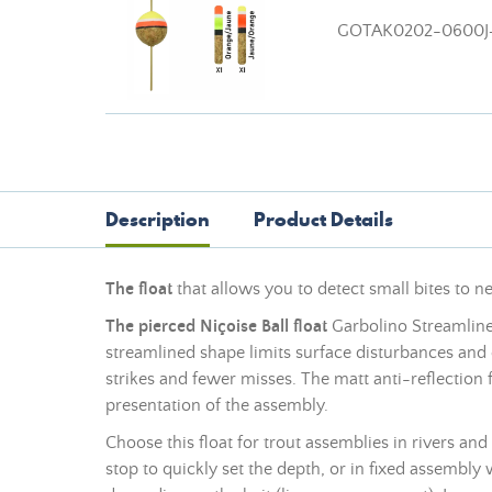
GOTAK0202-0600J
Description
Product Details
The float
that allows you to detect small bites to n
The pierced Niçoise Ball float
Garbolino Streamline 
streamlined shape limits surface disturbances and e
strikes and fewer misses. The matt anti-reflection 
presentation of the assembly.
Choose this float for trout assemblies in rivers and
stop to quickly set the depth, or in fixed assembly