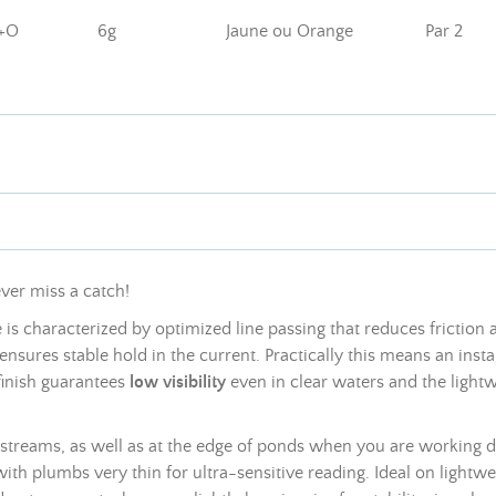
+O
6g
Jaune ou Orange
Par 2
ever miss a catch!
is characterized by optimized line passing that reduces friction 
nsures stable hold in the current. Practically this means an ins
finish guarantees
low visibility
even in clear waters and the light
 streams, as well as at the edge of ponds when you are working del
 with
plumbs
very thin for ultra-sensitive reading. Ideal on lightw