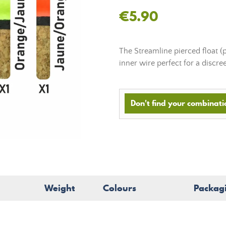
€5.90
The Streamline pierced float (
inner wire perfect for a discre
Don't find your combinatio
Weight
Colours
Packag