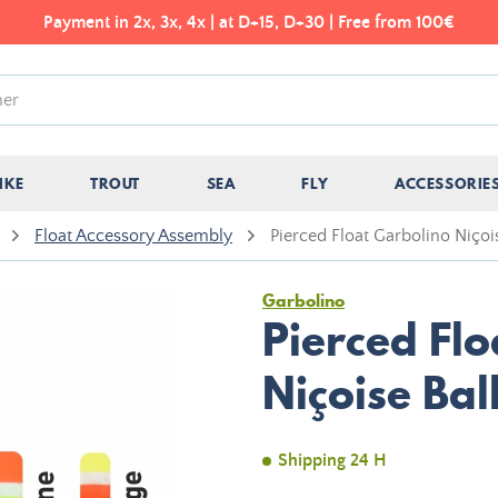
Payment in 2x, 3x, 4x | at D+15, D+30 | Free from 100€
IKE
TROUT
SEA
FLY
ACCESSORIE
Float Accessory Assembly
Pierced Float Garbolino Niçoi
Garbolino
Pierced Fl
Niçoise Bal
Shipping 24 H