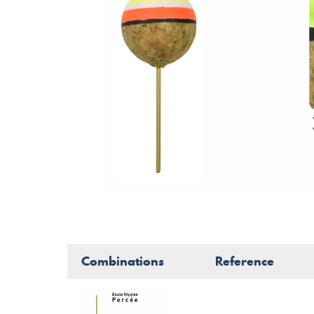
Combinations
Reference