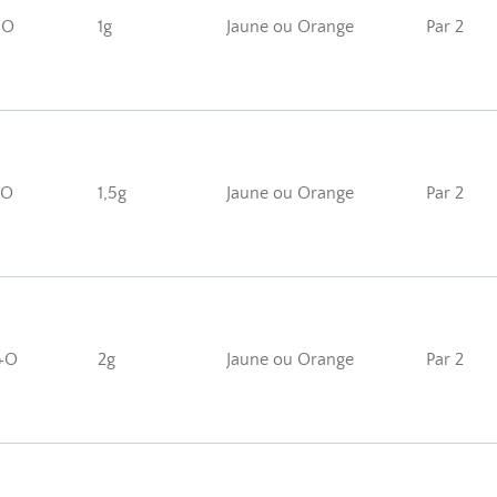
+O
1g
Jaune ou Orange
Par 2
+O
1,5g
Jaune ou Orange
Par 2
+O
2g
Jaune ou Orange
Par 2