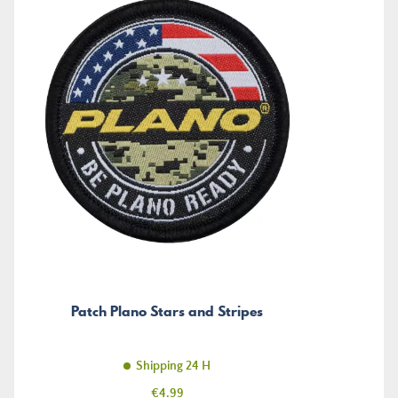
Patch Plano Stars and Stripes
Shipping 24 H
Price
€4.99