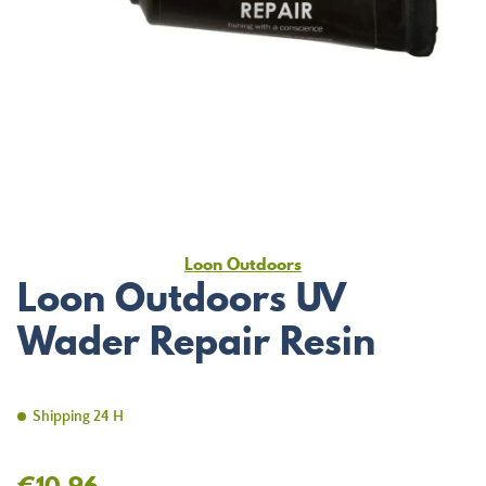
Loon Outdoors
Loon Outdoors UV
Wader Repair Resin
Shipping 24 H
€10.96