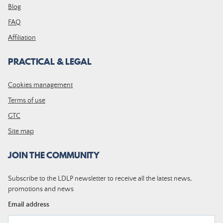
Blog
FAQ
Affiliation
PRACTICAL & LEGAL
Cookies management
Terms of use
GTC
Site map
JOIN THE COMMUNITY
Subscribe to the LDLP newsletter to receive all the latest news,
promotions and news
Email address