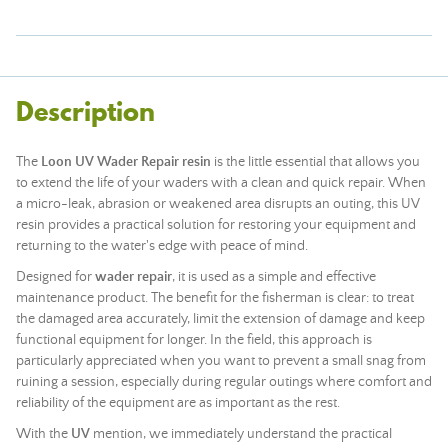
Description
The
Loon UV Wader Repair resin
is the little essential that allows you
to extend the life of your waders with a clean and quick repair. When
a micro-leak, abrasion or weakened area disrupts an outing, this UV
resin provides a practical solution for restoring your equipment and
returning to the water's edge with peace of mind.
Designed for
wader repair
, it is used as a simple and effective
maintenance product. The benefit for the fisherman is clear: to treat
the damaged area accurately, limit the extension of damage and keep
functional equipment for longer. In the field, this approach is
particularly appreciated when you want to prevent a small snag from
ruining a session, especially during regular outings where comfort and
reliability of the equipment are as important as the rest.
With the
UV
mention, we immediately understand the practical