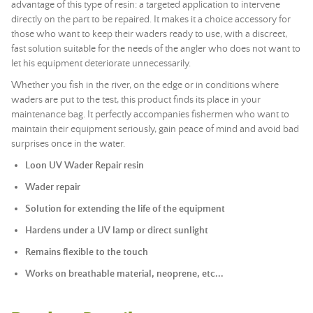
advantage of this type of resin: a targeted application to intervene
directly on the part to be repaired. It makes it a choice accessory for
those who want to keep their waders ready to use, with a discreet,
fast solution suitable for the needs of the angler who does not want to
let his equipment deteriorate unnecessarily.
Whether you fish in the river, on the edge or in conditions where
waders are put to the test, this product finds its place in your
maintenance bag. It perfectly accompanies fishermen who want to
maintain their equipment seriously, gain peace of mind and avoid bad
surprises once in the water.
Loon UV Wader Repair resin
Wader repair
Solution for extending the life of the equipment
Hardens under a UV lamp or direct sunlight
Remains flexible to the touch
Works on breathable material, neoprene, etc...