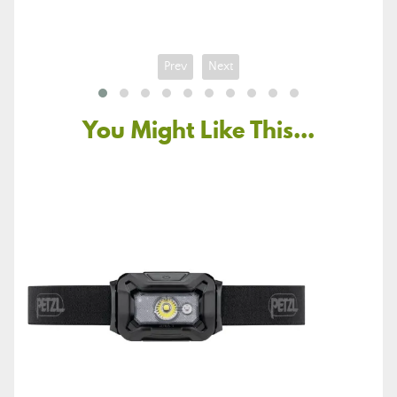
Prev
Next
You Might Like This...