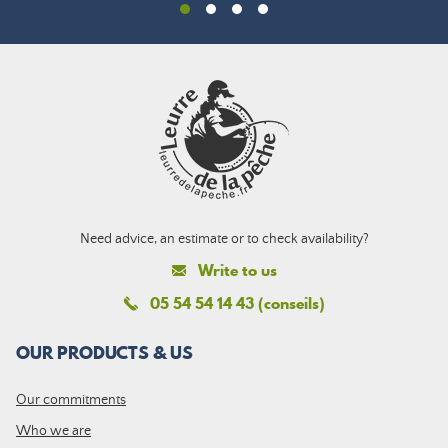
Need advice, an estimate or to check availability?
Write to us
05 54 54 14 43 (conseils)
OUR PRODUCTS & US
Our commitments
Who we are