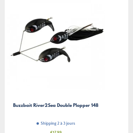
Buzzbait River2Sea Double Plopper 148
Shipping 2 à 3 jours
Price
€17.99