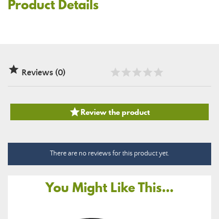
Product Details

Reviews (0)

Review the product
There are no reviews for this product yet.
You Might Like This...