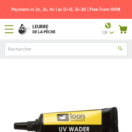
Payment in 2x, 3x, 4x | at D+15, D+30 | Free from 100€
LEURRE
DE LA PÊCHE
GB