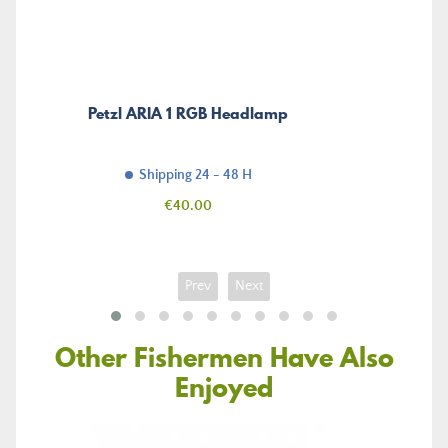
Petzl ARIA 1 RGB Headlamp
Shipping 24 - 48 H
Price
€40.00
Prev
Next
Other Fishermen Have Also
Enjoyed