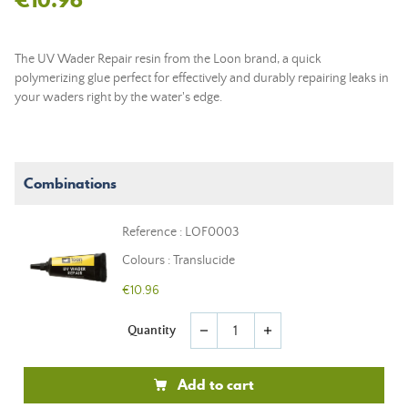
The UV Wader Repair resin from the Loon brand, a quick
polymerizing glue perfect for effectively and durably repairing leaks in
your waders right by the water's edge.
Combinations
Reference : LOF0003
Colours : Translucide
€10.96
Quantity
remove
add
Add to cart