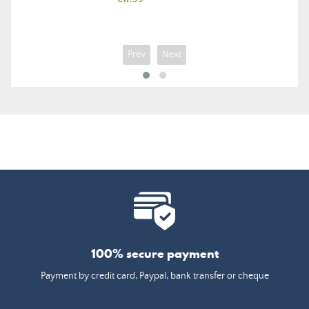
Prev
Next
100% secure payment
Payment by credit card, Paypal, bank transfer or cheque