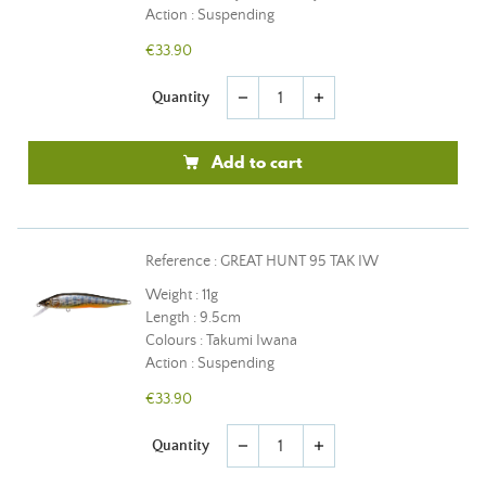
Action : Suspending
€33.90
Quantity
remove
add
Add to cart
Reference : GREAT HUNT 95 TAK IW
Weight : 11g
Length : 9.5cm
Colours : Takumi Iwana
Action : Suspending
€33.90
Quantity
remove
add