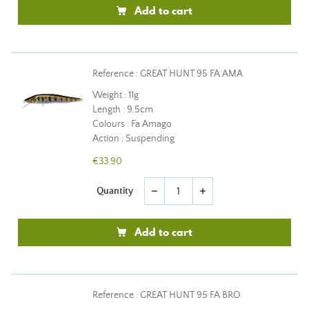
Add to cart
Reference : GREAT HUNT 95 FA AMA
Weight : 11g
Length : 9.5cm
Colours : Fa Amago
Action : Suspending
€33.90
Quantity
remove
add
Add to cart
Reference : GREAT HUNT 95 FA BRO