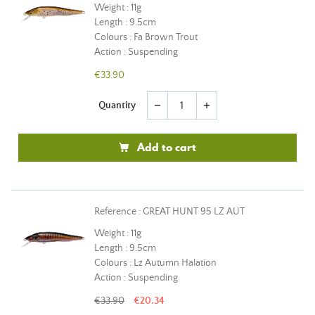
Weight : 11g
Length : 9.5cm
Colours : Fa Brown Trout
Action : Suspending
€33.90
Quantity
remove
add
Add to cart
Reference : GREAT HUNT 95 LZ AUT
Weight : 11g
Length : 9.5cm
Colours : Lz Autumn Halation
Action : Suspending
€33.90
€20.34