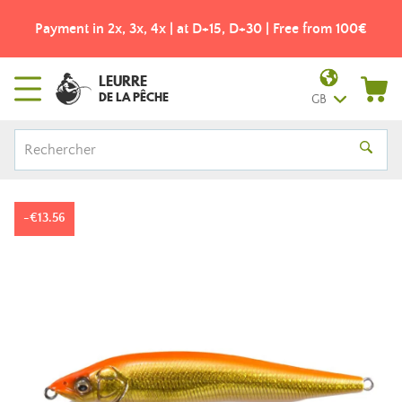
Payment in 2x, 3x, 4x | at D+15, D+30 | Free from 100€
LEURRE
DE LA PÊCHE
GB
-€13.56