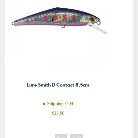
Lure Smith D Contact 8,5cm
Shipping 24 H
Price
€23.50