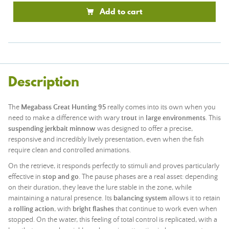
Add to cart
Description
The
Megabass Great Hunting 95
really comes into its own when you
need to make a difference with wary
trout
in
large environments
. This
suspending jerkbait minnow
was designed to offer a precise,
responsive and incredibly lively presentation, even when the fish
require clean and controlled animations.
On the retrieve, it responds perfectly to stimuli and proves particularly
effective in
stop and go
. The pause phases are a real asset: depending
on their duration, they leave the lure stable in the zone, while
maintaining a natural presence. Its
balancing system
allows it to retain
a
rolling action
, with
bright flashes
that continue to work even when
stopped. On the water, this feeling of total control is replicated, with a