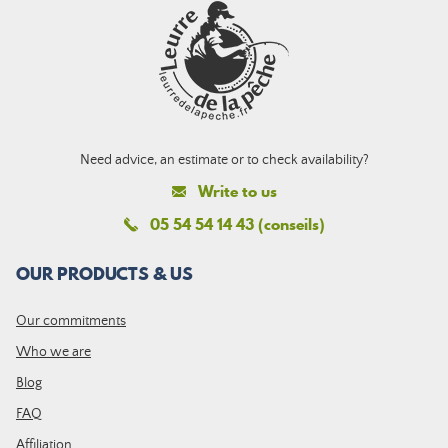
Need advice, an estimate or to check availability?
Write to us
05 54 54 14 43 (conseils)
OUR PRODUCTS & US
Our commitments
Who we are
Blog
FAQ
Affiliation