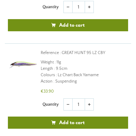
Quantity
remove
add
Add to cart
Reference : GREAT HUNT 95 LZ CBY
Weight : 11g
Length : 9.5cm
Colours : Lz Chart Back Yamame
Action : Suspending
€33.90
Quantity
remove
add
Add to cart