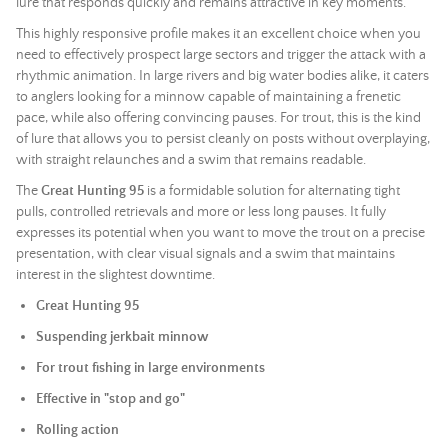
lure that responds quickly and remains attractive in key moments.
This highly responsive profile makes it an excellent choice when you
need to effectively prospect large sectors and trigger the attack with a
rhythmic animation. In large rivers and big water bodies alike, it caters
to anglers looking for a minnow capable of maintaining a frenetic
pace, while also offering convincing pauses. For trout, this is the kind
of lure that allows you to persist cleanly on posts without overplaying,
with straight relaunches and a swim that remains readable.
The
Great Hunting 95
is a formidable solution for alternating tight
pulls, controlled retrievals and more or less long pauses. It fully
expresses its potential when you want to move the trout on a precise
presentation, with clear visual signals and a swim that maintains
interest in the slightest downtime.
Great Hunting 95
Suspending jerkbait minnow
For trout fishing in large environments
Effective in "stop and go"
Rolling action