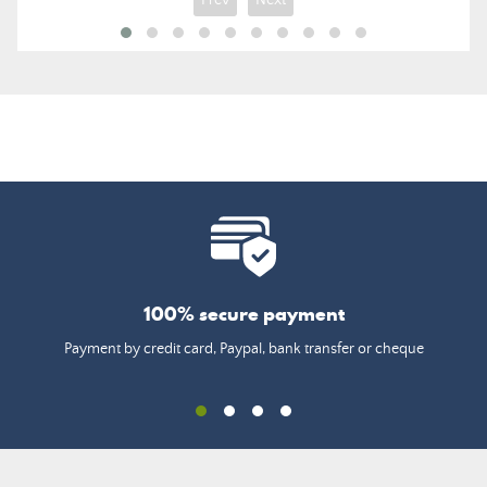
Prev
Next
100% secure payment
Payment by credit card, Paypal, bank transfer or cheque