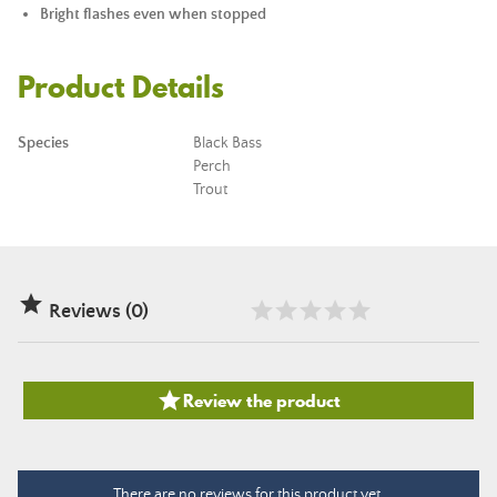
Bright flashes even when stopped
Product Details
Species
Black Bass
Perch
Trout

Reviews (0)

Review the product
There are no reviews for this product yet.