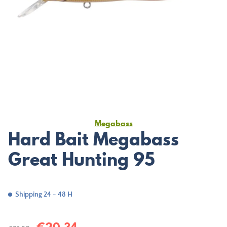
Megabass
Hard Bait Megabass
Great Hunting 95
Shipping 24 - 48 H
€20.34