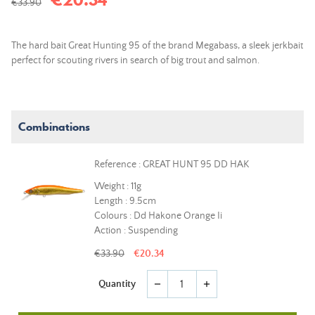
€33.90
The hard bait Great Hunting 95 of the brand Megabass, a sleek jerkbait
perfect for scouting rivers in search of big trout and salmon.
Combinations
Reference : GREAT HUNT 95 DD HAK
Weight : 11g
Length : 9.5cm
Colours : Dd Hakone Orange Ii
Action : Suspending
€33.90
€20.34
Quantity
remove
add