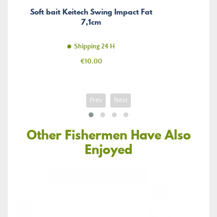
Soft bait Keitech Swing Impact Fat
7,1cm
Shipping 24 H
Price
€10.00
Prev
Next
Other Fishermen Have Also
Enjoyed