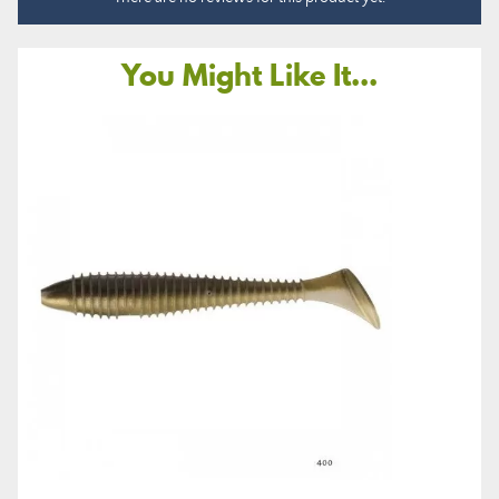
You Might Like It...