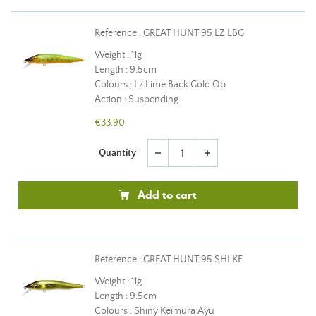
Reference : GREAT HUNT 95 LZ LBG
Weight : 11g
Length : 9.5cm
Colours : Lz Lime Back Gold Ob
Action : Suspending
€33.90
Quantity
remove
add
Add to cart
Reference : GREAT HUNT 95 SHI KE
Weight : 11g
Length : 9.5cm
Colours : Shiny Keimura Ayu