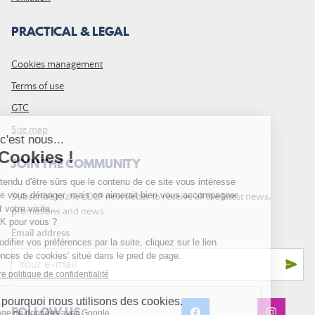
PRACTICAL & LEGAL
Cookies management
Terms of use
GTC
Site map
JOIN THE COMMUNITY
Subscribe to the LDLP newsletter to receive all the latest news,
promotions and news
Email address
FOLLOW US