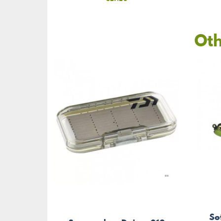
Oth
So