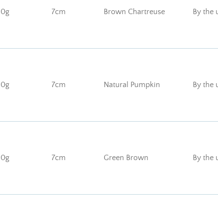
10g
7cm
Brown Chartreuse
By the 
10g
7cm
Natural Pumpkin
By the 
10g
7cm
Green Brown
By the 