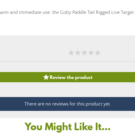
l swim and immediate use: the Goby Paddle Tail Rigged Live Target 

Review the product
There are no reviews for this product yet.
You Might Like It...