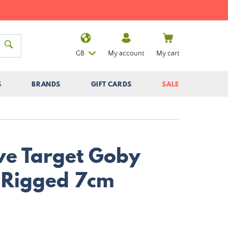
GB
My account
My cart
S
BRANDS
GIFT CARDS
SALE
ive Target Goby
l Rigged 7cm