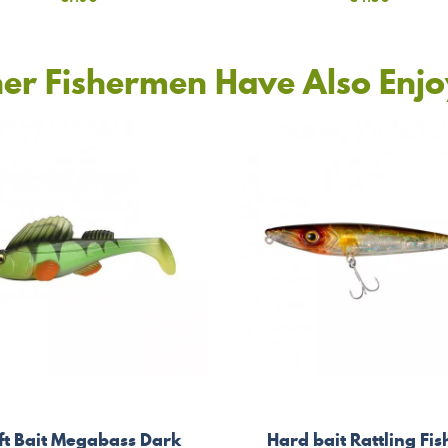
er Fishermen Have Also Enj
ft Bait Megabass Dark
Hard bait Rattling Fis