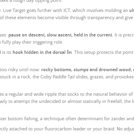
make a tough day tipping point.
ce. Live Target goes further with ICT, which involves molding an
ul
ll of these elements become visible through transparency and give
ases:
pause on descent, slow ascent, held in the current
. It is pr
fully play their triggering role.
 is its
hook hidden in the dorsal fin
. This setup protects the poin
 too risky until now:
rocky bottoms, stumps and drowned wood, de
uck in a rock, the Goby Paddle Tail slides, grazes, and provokes 
ces a regular and wide ripple that sticks to the natural behavior
wly to attempt the undecided or almost statically in freefall, the 
winter bottom fishing, a technique often determinant for zander and
ectly attached to your fluorocarbon leader or your
braid
. No adjus