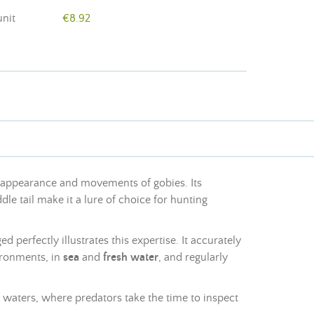
unit
€8.92
e appearance and movements of gobies. Its
dle tail make it a lure of choice for hunting
d perfectly illustrates this expertise. It accurately
ironments, in
sea
and
fresh water
, and regularly
ar waters, where predators take the time to inspect