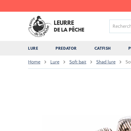
LEURRE
DE LA PÊCHE
LURE
PREDATOR
CATFISH
P
Home
Lure
Soft bait
Shad lure
So