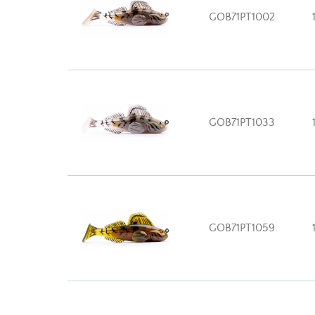
GOB71PT1002
GOB71PT1033
GOB71PT1059