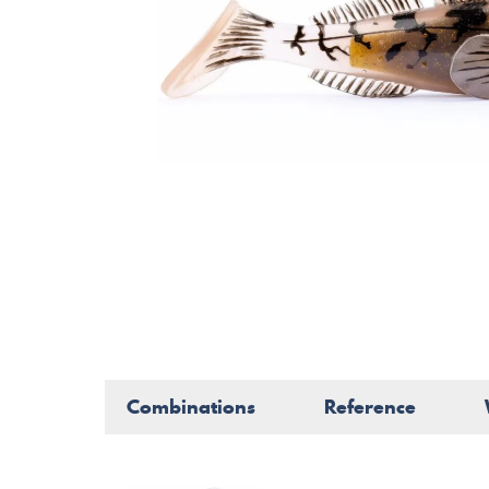
Combinations
Reference