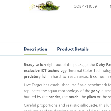
GOB71PT1069
Description
Product Details
Ready to fish
right out of the package, the
Goby Pad
exclusive ICT technology
(Internal Color Technology
predatory fish
in hard-to-reach areas. It comes in 
Live Target has established itself as a benchmark f
replicates the squat morphology of the
goby
, a sm
hunted by the
zander
, the
perch
, the
pikes
or the s
Careful proportions and realistic silhouette: this 