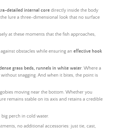
tra-detailed internal core
directly inside the body
 the lure a three-dimensional look that no surface
ecisely at these moments that the fish approaches,
t against obstacles while ensuring an
effective hook
nse grass beds, runnels in white water
. Where a
without snagging. And when it bites, the point is
 of gobies moving near the bottom. Whether you
lure remains stable on its axis and retains a credible
 big perch in cold water.
tments, no additional accessories: just tie, cast,