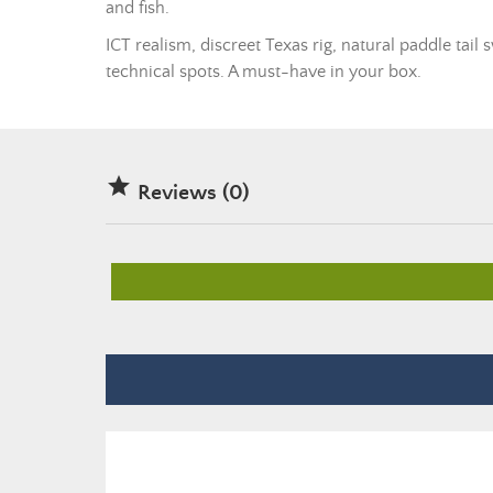
and fish.
ICT realism, discreet Texas rig, natural paddle tai
technical spots. A must-have in your box.

Reviews (0)