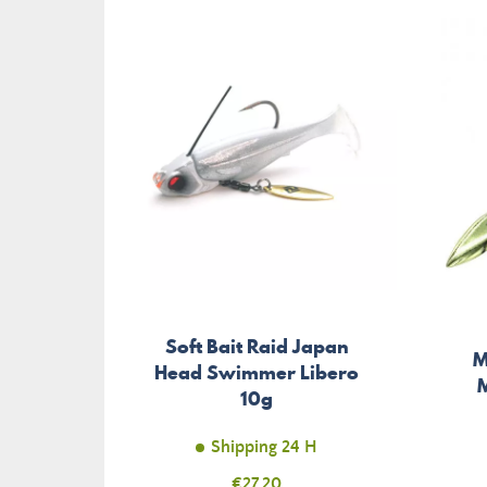
Soft Bait Raid Japan
M
Head Swimmer Libero
M
10g
Shipping 24 H
Price
€27.20