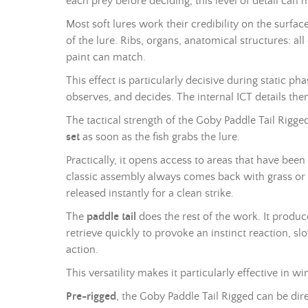
each prey before deciding, this level of detail can 
Most soft lures work their credibility on the surfa
of the lure. Ribs, organs, anatomical structures: a
paint can match.
This effect is particularly decisive during static ph
observes, and decides. The internal ICT details then 
The tactical strength of the Goby Paddle Tail Rigged
set
as soon as the fish grabs the lure.
Practically, it opens access to areas that have been
classic assembly always comes back with grass or st
released instantly for a clean strike.
The
paddle tail
does the rest of the work. It produ
retrieve quickly to provoke an instinct reaction, slo
action.
This versatility makes it particularly effective in 
Pre-rigged
, the Goby Paddle Tail Rigged can be dir