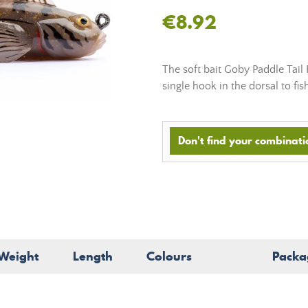
€8.92
The soft bait Goby Paddle Tail 
single hook in the dorsal to fi
Don't find your combinatio
Weight
Length
Colours
Packa