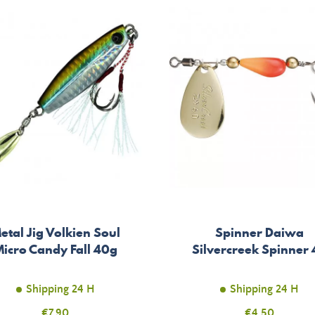
etal Jig Volkien Soul
Spinner Daiwa
icro Candy Fall 40g
Silvercreek Spinner 
Shipping 24 H
Shipping 24 H
Price
€7.90
Price
€4.50