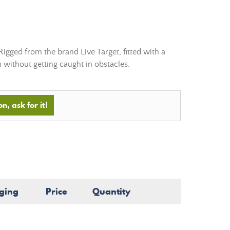
Rigged from the brand Live Target, fitted with a
sh without getting caught in obstacles.
n, ask for it!
ging
Price
Quantity