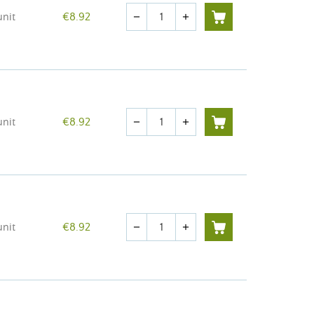
Quantity
unit
€8.92
remove
add
Quantity
unit
€8.92
remove
add
Quantity
unit
€8.92
remove
add