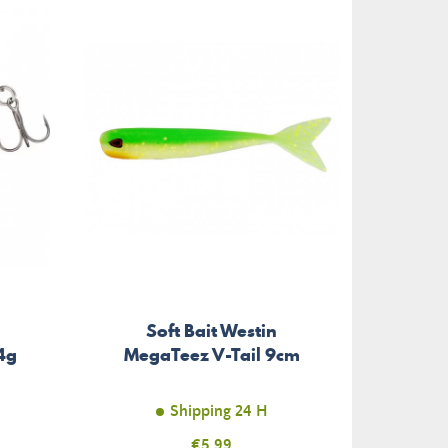
Soft Bait Westin
4g
MegaTeez V-Tail 9cm
Shipping 24 H
Price
€5.99