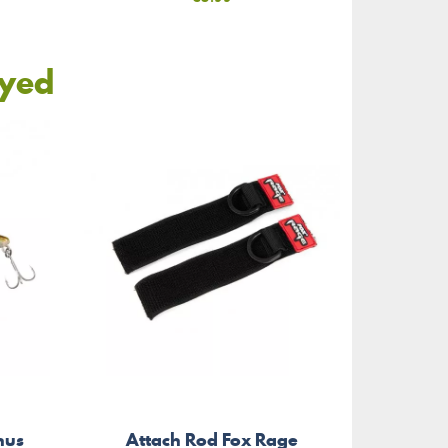
oyed
Wav
hus
Attach Rod Fox Rage