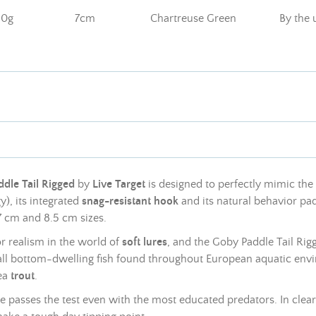
10g
7cm
Chartreuse Green
By the 
dle Tail Rigged
by
Live Target
is designed to perfectly mimic th
), its integrated
snag-resistant hook
and its natural behavior pad
7 cm and 8.5 cm sizes.
or realism in the world of
soft
lures
, and the Goby Paddle Tail Rigge
all bottom-dwelling fish found throughout European aquatic env
ea
trout
.
lure passes the test even with the most educated predators. In cle