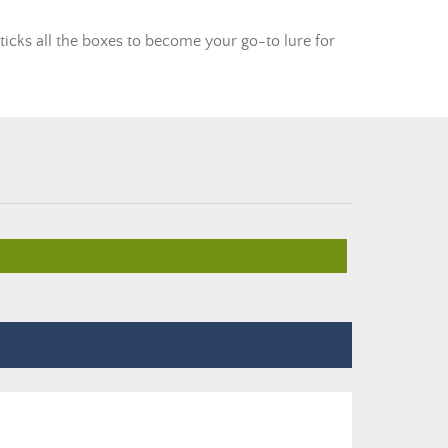
ticks all the boxes to become your go-to lure for