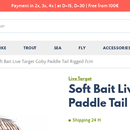
Payment in 2x, 3x, 4x | at D+15, D+30 | Free from 100€
IKE
TROUT
SEA
FLY
ACCESSORIE
ft Bait Live Target Goby Paddle Tail Rigged 7cm
Live Target
Soft Bait L
Paddle Tai
Shipping 24 H