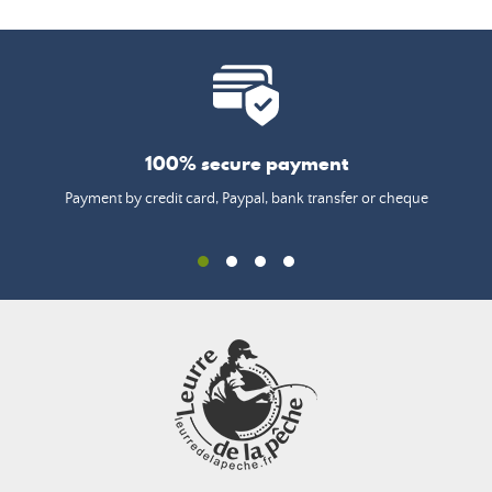
100% secure payment
Payment by credit card, Paypal, bank transfer or cheque