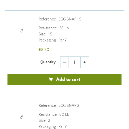
Reference : EGG SNAP 1.5
Resistance : 38 Lb
Size : 1.5
Packaging : Par 7
€8.90
Quantity
remove
add
Add to cart
Reference : EGG SNAP 2
Resistance : 60 Lb
Size : 2
Packaging : Par 7