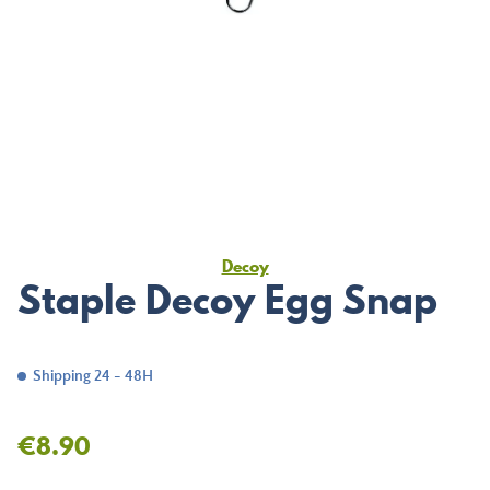
Decoy
Staple Decoy Egg Snap
Shipping 24 - 48H
€8.90