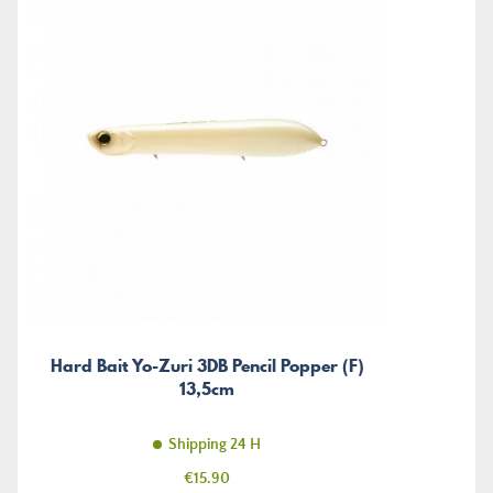
Hard Bait Yo-Zuri 3DB Pencil Popper (F)
13,5cm
Shipping 24 H
Price
€15.90