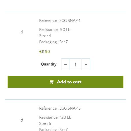
Reference : EGG SNAP 4
Resistance : 90 Lb
Size : 4
Packaging : Par 7
€11.90
Quantity
remove
add
Add to cart
Reference : EGG SNAP 5
Resistance : 120 Lb
Size : 5
Packaging : Par 7