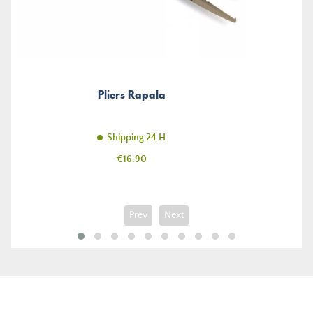
Pliers Rapala
Shipping 24 H
Price
€16.90
Prev
Next