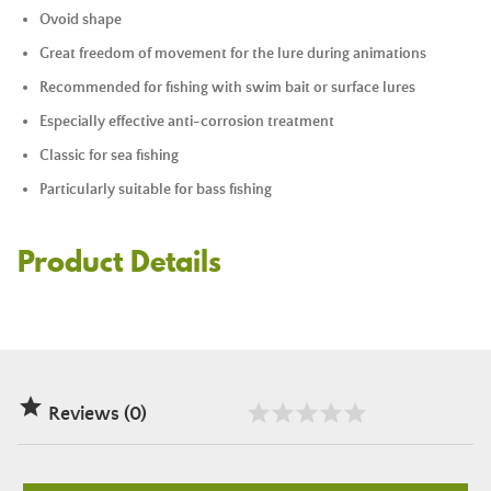
Ovoid shape
Great freedom of movement for the lure during animations
Recommended for fishing with
swim bait
or surface lures
Especially effective anti-corrosion treatment
Classic for sea fishing
Particularly suitable for bass fishing
Product Details

Reviews (0)