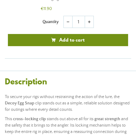
€11.90
Quantity
remove
add
Add to cart
Description
To secure your rigs without restraining the action of the lure, the
Decoy Egg Snap
clip stands out as a simple, reliable solution designed
for outings where every detail counts.
This
cross-locking clip
stands out above all for its
great strength
and
the safety that it brings to the angler. Its locking mechanism helps to
keep the entire rig in place, ensuring a reassuring connection during