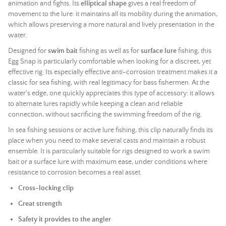
animation and fights. Its
elliptical shape
gives a real freedom of
movement to the lure: it maintains all its mobility during the animation,
which allows preserving a more natural and lively presentation in the
water.
Designed for
swim bait
fishing as well as for
surface lure
fishing, this
Egg Snap is particularly comfortable when looking for a discreet, yet
effective rig. Its especially effective anti-corrosion treatment makes it a
classic for sea fishing, with real legitimacy for bass fishermen. At the
water's edge, one quickly appreciates this type of accessory: it allows
to alternate lures rapidly while keeping a clean and reliable
connection, without sacrificing the swimming freedom of the rig.
In sea fishing sessions or active lure fishing, this clip naturally finds its
place when you need to make several casts and maintain a robust
ensemble. It is particularly suitable for rigs designed to work a
swim
bait
or a surface lure with maximum ease, under conditions where
resistance to corrosion becomes a real asset.
Cross-locking clip
Great strength
Safety it provides to the angler