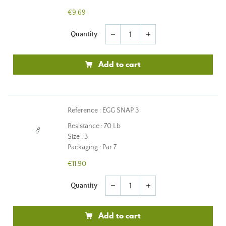
€9.69
Quantity
remove
add
Add to cart
Reference : EGG SNAP 3
Resistance : 70 Lb
Size : 3
Packaging : Par 7
€11.90
Quantity
remove
add
Add to cart