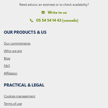
Need advice, an estimate or to check availability?
Write to us
05 54 54 14 43 (conseils)
OUR PRODUCTS & US
Our commitments
Who we are
Blog
FAQ
Affiliation
PRACTICAL & LEGAL
Cookies management
Terms of use