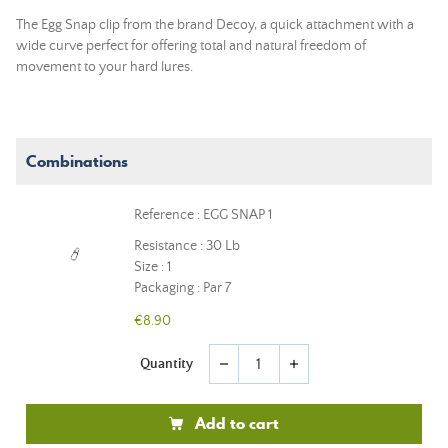
The Egg Snap clip from the brand Decoy, a quick attachment with a
wide curve perfect for offering total and natural freedom of
movement to your hard lures.
Combinations
Reference : EGG SNAP 1
Resistance : 30 Lb
Size : 1
Packaging : Par 7
€8.90
Quantity
remove
add
Add to cart