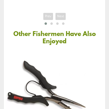
Prev
Next
Other Fishermen Have Also
Enjoyed