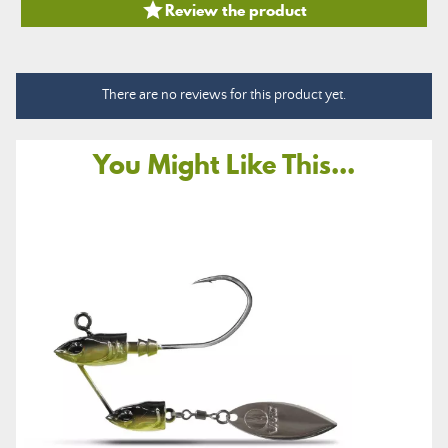

Review the product
There are no reviews for this product yet.
You Might Like This...