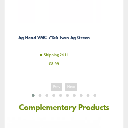
Jig Head VMC 7156 Twin Jig Green
Shipping 24 H
Price
€8.99
Prev
Next
Complementary Products