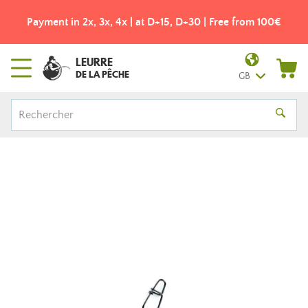
Payment in 2x, 3x, 4x | at D+15, D+30 | Free from 100€
LEURRE
DE LA PÊCHE
GB