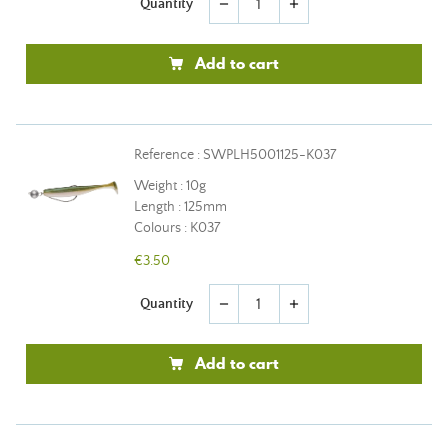
Quantity
remove
add
Add to cart
Reference : SWPLH5001125-K037
Weight : 10g
Length : 125mm
Colours : K037
€3.50
Quantity
remove
add
Add to cart