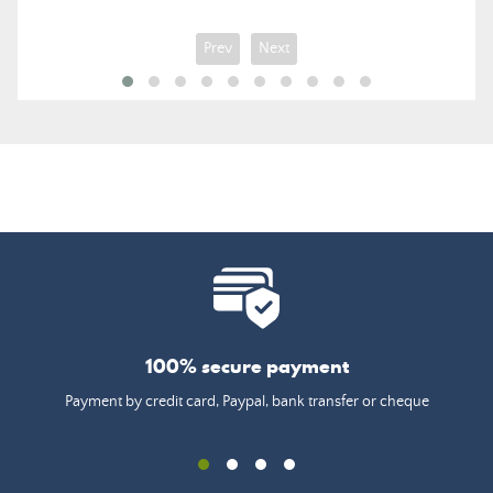
Prev
Next
100% secure payment
Payment by credit card, Paypal, bank transfer or cheque