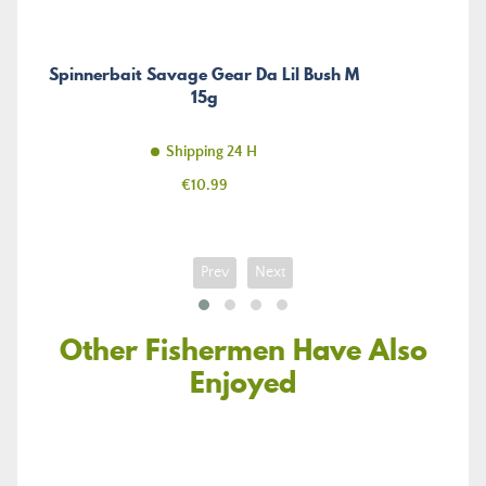
Spinnerbait Savage Gear Da Lil Bush M
15g
Shipping 24 H
Price
€10.99
Prev
Next
Other Fishermen Have Also
Enjoyed