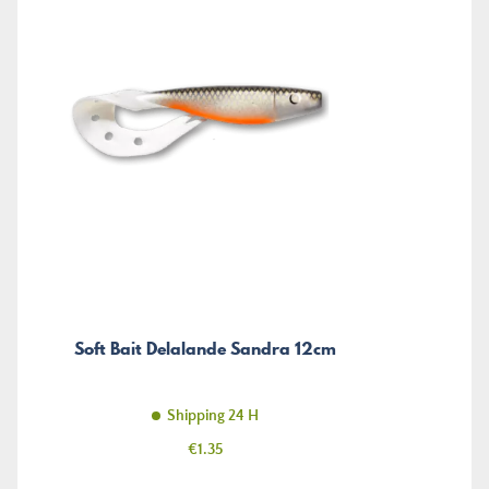
Soft Bait Delalande Sandra 12cm
Shipping 24 H
Price
€1.35