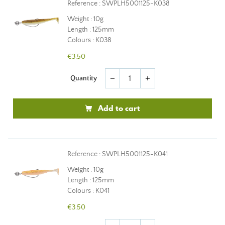
Reference : SWPLH5001125-K038
Weight : 10g
Length : 125mm
Colours : K038
€3.50
Quantity
remove
add
Add to cart
Reference : SWPLH5001125-K041
Weight : 10g
Length : 125mm
Colours : K041
€3.50