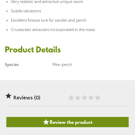
Very realistic and attractive unique swim
Subtle vibrations
Excellent finesse lure for zander and perch
Crustacean attractant incorporated in the mass
Product Details
Species
Pike-perch

Reviews (0)

Review the product