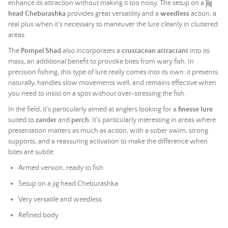
enhance its attraction without making it too noisy. The setup on a
jig
head Cheburashka
provides great versatility and a
weedless
action, a
real plus when it's necessary to maneuver the lure cleanly in cluttered
areas.
The
Pompei Shad
also incorporates a
crustacean attractant
into its
mass, an additional benefit to provoke bites from wary fish. In
precision fishing, this type of lure really comes into its own: it presents
naturally, handles slow movements well, and remains effective when
you need to insist on a spot without over-stressing the fish.
In the field, it's particularly aimed at anglers looking for a
finesse lure
suited to
zander
and
perch
. It's particularly interesting in areas where
presentation matters as much as action, with a sober swim, strong
supports, and a reassuring activation to make the difference when
bites are subtle.
Armed version, ready to fish
Setup on a jig head Cheburashka
Very versatile and weedless
Refined body