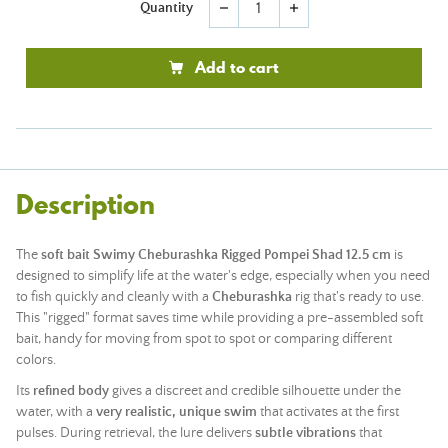
Quantity
remove
add
Add to cart
Description
The
soft bait Swimy Cheburashka Rigged Pompei Shad 12.5 cm
is
designed to simplify life at the water's edge, especially when you need
to fish quickly and cleanly with a
Cheburashka
rig that's ready to use.
This "rigged" format saves time while providing a pre-assembled soft
bait, handy for moving from spot to spot or comparing different
colors.
Its
refined body
gives a discreet and credible silhouette under the
water, with a
very realistic, unique swim
that activates at the first
pulses. During retrieval, the lure delivers
subtle vibrations
that