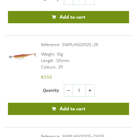
Add to cart
Reference : SWPLH5001125-211
Weight : 10g
Length : 125mm
Colours : 211
€3.50
Quantity
remove
add
Add to cart
Reference : SWPLH5001125-D005