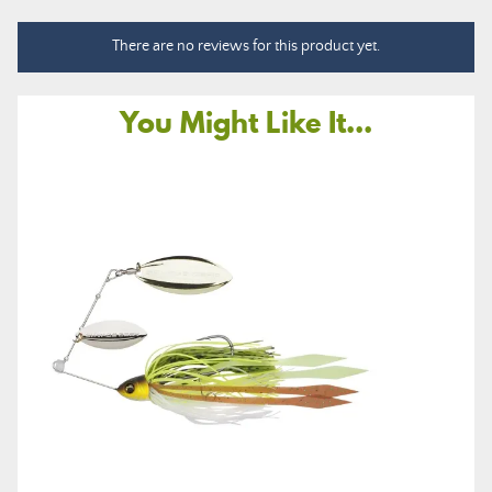
There are no reviews for this product yet.
You Might Like It...