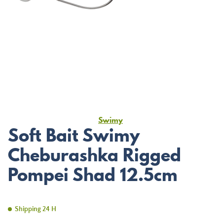
Swimy
Soft Bait Swimy
Cheburashka Rigged
Pompei Shad 12.5cm
Shipping 24 H