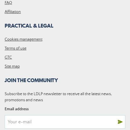
FAQ
Affiliation
PRACTICAL & LEGAL
Cookies management
Terms of use
GTC
Site map
JOIN THE COMMUNITY
Subscribe to the LDLP newsletter to receive all the latest news,
promotions and news
Email address