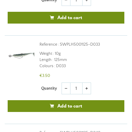
remove
add
Add to cart
Reference : SWPLH5001125-D033
Weight : 10g
Length : 125mm
Colours : D033
€3.50
Quantity
remove
add
Add to cart