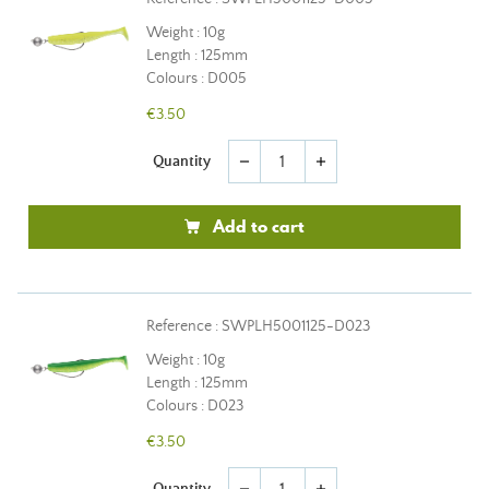
Weight : 10g
Length : 125mm
Colours : D005
€3.50
Quantity
remove
add
Add to cart
Reference : SWPLH5001125-D023
Weight : 10g
Length : 125mm
Colours : D023
€3.50
Quantity