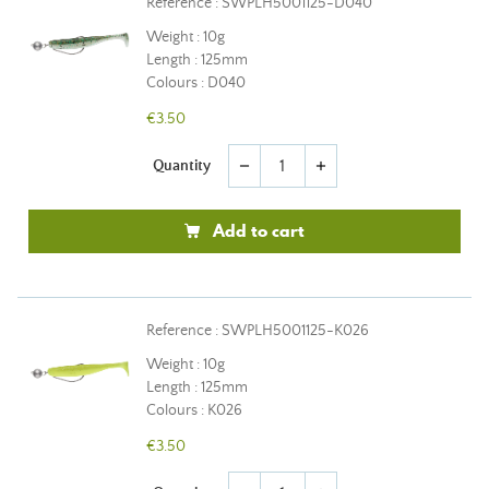
Reference : SWPLH5001125-D040
Weight : 10g
Length : 125mm
Colours : D040
€3.50
Quantity
remove
add
Add to cart
Reference : SWPLH5001125-K026
Weight : 10g
Length : 125mm
Colours : K026
€3.50