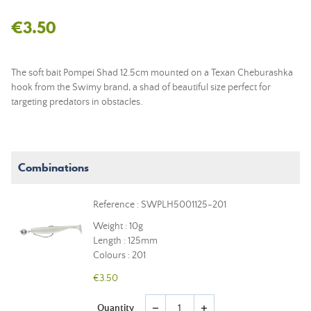
€3.50
The soft bait Pompei Shad 12.5cm mounted on a Texan Cheburashka
hook from the Swimy brand, a shad of beautiful size perfect for
targeting predators in obstacles.
Combinations
Reference : SWPLH5001125-201
Weight : 10g
Length : 125mm
Colours : 201
€3.50
Quantity
remove
add