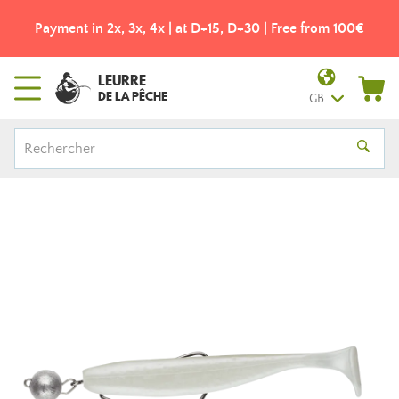
Payment in 2x, 3x, 4x | at D+15, D+30 | Free from 100€
LEURRE
DE LA PÊCHE
GB