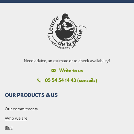
Need advice, an estimate or to check availability?
Write to us
05 54 54 14 43 (conseils)
OUR PRODUCTS & US
Our commitments
Who we are
Blog