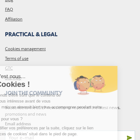
Blog
FAQ
Affiliation
PRACTICAL & LEGAL
Cookies management
Terms of use
GTC
Site map
JOIN THE COMMUNITY
Subscribe to the LDLP newsletter to receive all the latest news,
promotions and news
Email address