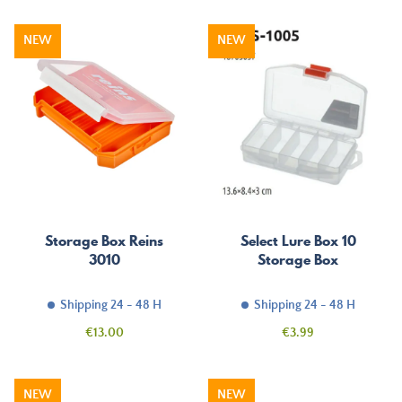
NEW
NEW
Storage Box Reins
Select Lure Box 10
3010
Storage Box
Shipping 24 - 48 H
Shipping 24 - 48 H
Price
Price
€13.00
€3.99
NEW
NEW