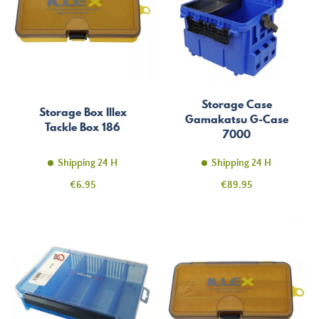
Storage Case
Storage Box Illex
Gamakatsu G-Case
Tackle Box 186
7000
Shipping 24 H
Shipping 24 H
Price
Price
€6.95
€89.95