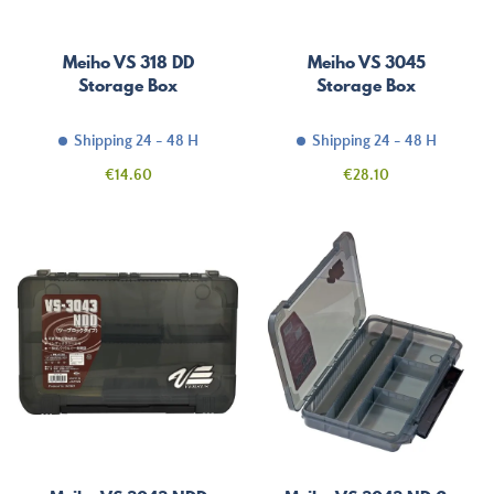
Meiho VS 318 DD
Meiho VS 3045
Storage Box
Storage Box
Shipping 24 - 48 H
Shipping 24 - 48 H
Price
Price
€14.60
€28.10