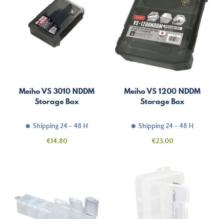
Meiho VS 3010 NDDM
Meiho VS 1200 NDDM
Storage Box
Storage Box
Shipping 24 - 48 H
Shipping 24 - 48 H
Price
Price
€14.80
€23.00