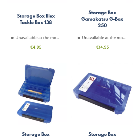
Storage Box
Storage Box Illex
Gamakatsu G-Box
Tackle Box 138
250
Unavailable at the moment
Unavailable at the moment
Price
Price
€4.95
€14.95
Storage Box
Storage Box