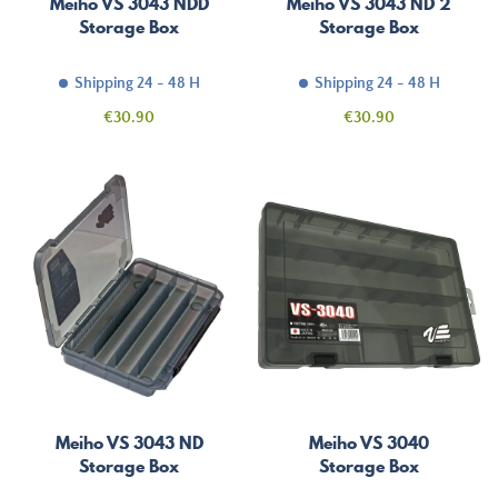
Meiho VS 3043 NDD
Meiho VS 3043 ND 2
Storage Box
Storage Box
Shipping 24 - 48 H
Shipping 24 - 48 H
Price
Price
€30.90
€30.90
Meiho VS 3043 ND
Meiho VS 3040
Storage Box
Storage Box