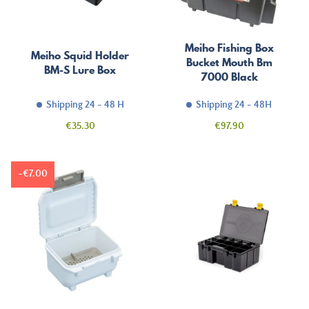
Meiho Fishing Box
Meiho Squid Holder
Bucket Mouth Bm
BM-S Lure Box
7000 Black
Shipping 24 - 48 H
Shipping 24 - 48H
Price
Price
€35.30
€97.90
-€7.00