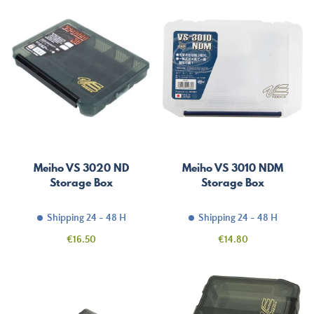
Meiho VS 3020 ND
Meiho VS 3010 NDM
Storage Box
Storage Box
Shipping 24 - 48 H
Shipping 24 - 48 H
Price
Price
€16.50
€14.80