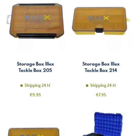
Storage Box Illex
Storage Box Illex
Tackle Box 205
Tackle Box 214
Shipping 24 H
Shipping 24 H
Price
Price
€9.95
€7.95