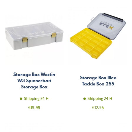
Storage Box Westin
Storage Box Illex
W3 Spinnerbait
Tackle Box 255
Storage Box
Shipping 24 H
Shipping 24 H
Price
Price
€19.99
€12.95