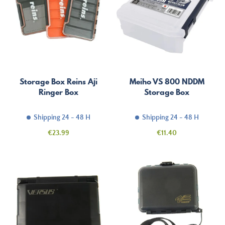
Storage Box Reins Aji
Meiho VS 800 NDDM
Ringer Box
Storage Box
Shipping 24 - 48 H
Shipping 24 - 48 H
Price
Price
€23.99
€11.40