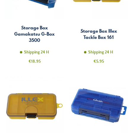
Storage Box
Storage Box Illex
Gamakatsu G-Box
Tackle Box 161
3500
Shipping 24 H
Shipping 24 H
Price
Price
€18.95
€5.95