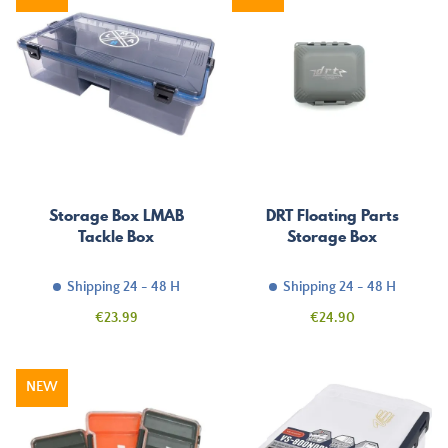
Storage Box LMAB
DRT Floating Parts
Tackle Box
Storage Box
Shipping 24 - 48 H
Shipping 24 - 48 H
Price
Price
€23.99
€24.90
NEW