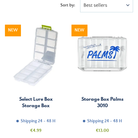
Best sellers
Sort by:
NEW
NEW
Select Lure Box
Storage Box Palms
Storage Box
3010
Shipping 24 - 48 H
Shipping 24 - 48 H
Price
Price
€4.99
€13.00