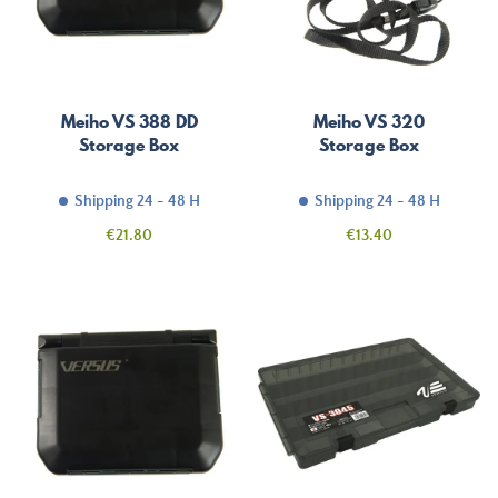
Meiho VS 388 DD
Meiho VS 320
Storage Box
Storage Box
Shipping 24 - 48 H
Shipping 24 - 48 H
Price
Price
€21.80
€13.40