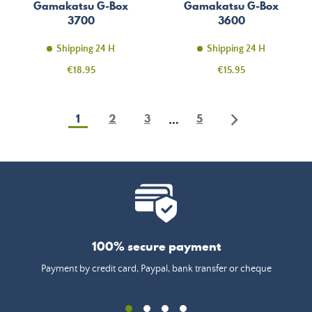
Gamakatsu G-Box
Gamakatsu G-Box
3700
3600
Shipping 24 H
Shipping 24 H
Price
Price
€18.95
€15.95
1
2
3
5
…
100% secure payment
Payment by credit card, Paypal, bank transfer or cheque