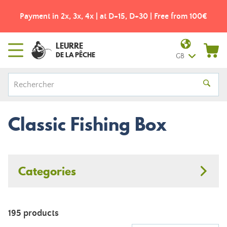
Payment in 2x, 3x, 4x | at D+15, D+30 | Free from 100€
LEURRE
DE LA PÊCHE
GB
Classic Fishing Box
Categories
195 products