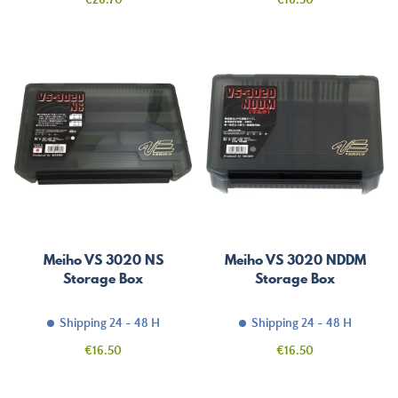
€26.70
€16.50
Meiho VS 3020 NS
Meiho VS 3020 NDDM
Storage Box
Storage Box
Shipping 24 - 48 H
Shipping 24 - 48 H
Price
Price
€16.50
€16.50