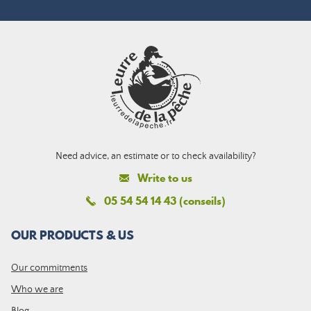
Need advice, an estimate or to check availability?
Write to us
05 54 54 14 43 (conseils)
OUR PRODUCTS & US
Our commitments
Who we are