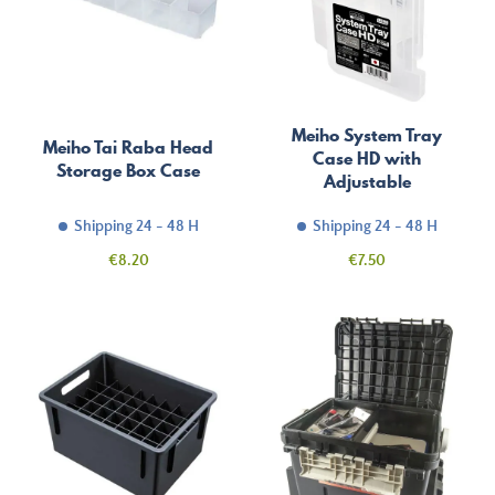
Meiho System Tray
Meiho Tai Raba Head
Case HD with
Storage Box Case
Adjustable
Compartments
Shipping 24 - 48 H
Shipping 24 - 48 H
Price
Price
€8.20
€7.50