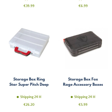
Price
Price
€39.99
€6.99
Storage Box Ring
Storage Box Fox
Star Super Pitch Deep
Rage Accessory Boxes
Shipping 24 H
Shipping 24 H
Price
Price
€26.20
€5.99