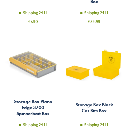
Box
Shipping 24 H
Shipping 24 H
Price
Price
€7.90
€39.99
Storage Box Plano
Storage Box Black
Edge 3700
Cat Bits Box
Spinnerbait Box
Shipping 24 H
Shipping 24 H