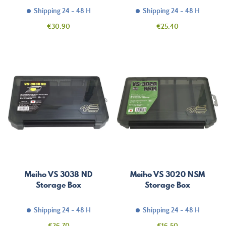
Shipping 24 - 48 H
Shipping 24 - 48 H
Price
Price
€30.90
€25.40
Meiho VS 3038 ND
Meiho VS 3020 NSM
Storage Box
Storage Box
Shipping 24 - 48 H
Shipping 24 - 48 H
Price
Price