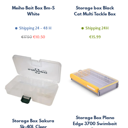
Meiho Bait Box Bm-S
Storage box Black
White
Cat Multi Tackle Box
Shipping 24 - 48 H
Shipping 24H
Regular
Price
Price
€17.50
€10.50
€15.99
price
Storage Box Plano
Storage Box Sakura
Edge 3700 Swimbait
Sk-40L Clear