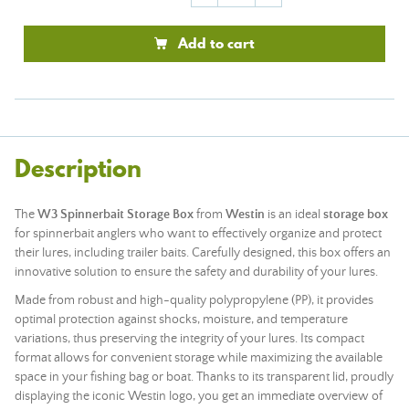
Add to cart
Description
The
W3 Spinnerbait Storage Box
from
Westin
is an ideal
storage box
for spinnerbait anglers who want to effectively organize and protect
their lures, including trailer baits. Carefully designed, this box offers an
innovative solution to ensure the safety and durability of your lures.
Made from robust and high-quality polypropylene (PP), it provides
optimal protection against shocks, moisture, and temperature
variations, thus preserving the integrity of your lures. Its compact
format allows for convenient storage while maximizing the available
space in your fishing bag or boat. Thanks to its transparent lid, proudly
displaying the iconic Westin logo, you get an immediate overview of