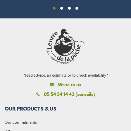
Need advice, an estimate or to check availability?
Write to us
05 54 54 14 43 (conseils)
OUR PRODUCTS & US
Our commitments