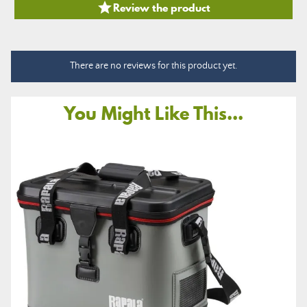

Review the product
There are no reviews for this product yet.
You Might Like This...