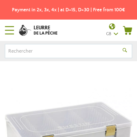
Payment in 2x, 3x, 4x | at D+15, D+30 | Free from 100€
LEURRE
DE LA PÊCHE
GB