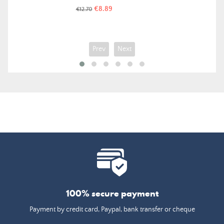
Price
Regular
€8.89
€12.70
price
Prev
Next
100% secure payment
Payment by credit card, Paypal, bank transfer or cheque