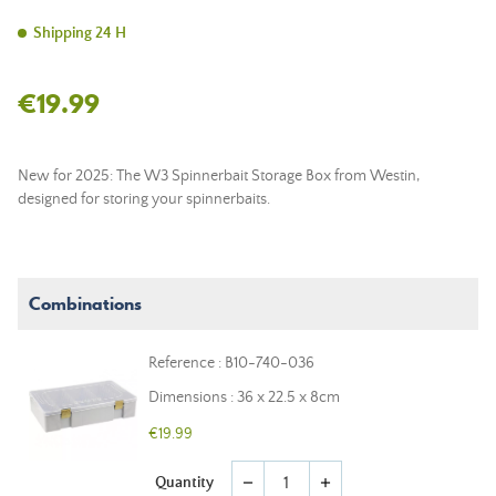
Shipping 24 H
€19.99
New for 2025: The W3 Spinnerbait Storage Box from Westin,
designed for storing your spinnerbaits.
Combinations
Reference : B10-740-036
Dimensions : 36 x 22.5 x 8cm
€19.99
Quantity
remove
add