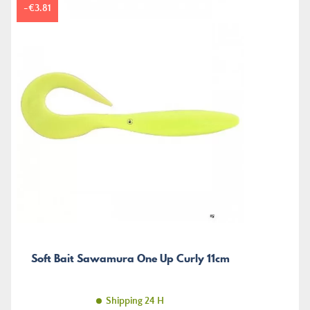
-€3.81
Soft Bait Sawamura One Up Curly 11cm
Shipping 24 H