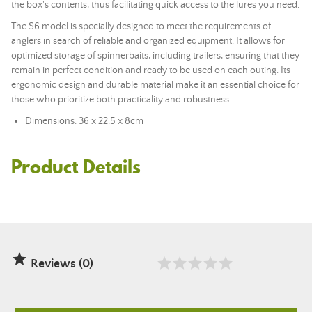
the box's contents, thus facilitating quick access to the lures you need.
The S6 model is specially designed to meet the requirements of
anglers in search of reliable and organized equipment. It allows for
optimized storage of spinnerbaits, including trailers, ensuring that they
remain in perfect condition and ready to be used on each outing. Its
ergonomic design and durable material make it an essential choice for
those who prioritize both practicality and robustness.
Dimensions: 36 x 22.5 x 8cm
Product Details

Reviews (0)