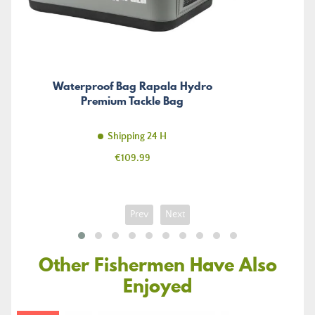
Waterproof Bag Rapala Hydro
Premium Tackle Bag
Shipping 24 H
Price
€109.99
Prev
Next
Other Fishermen Have Also
Enjoyed