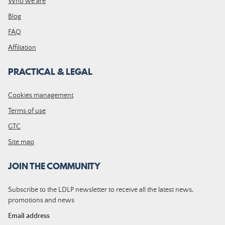
Who we are
Blog
FAQ
Affiliation
PRACTICAL & LEGAL
Cookies management
Terms of use
GTC
Site map
JOIN THE COMMUNITY
Subscribe to the LDLP newsletter to receive all the latest news,
promotions and news
Email address