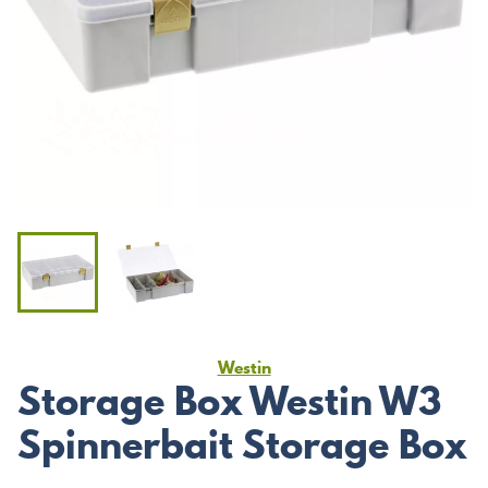
Westin
Storage Box Westin W3
Spinnerbait Storage Box