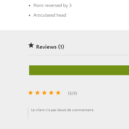
Point reversed by 3
Articulated head

Reviews (1)





(
5
/
5
)
Le client n'a pas laissé de commentaire.