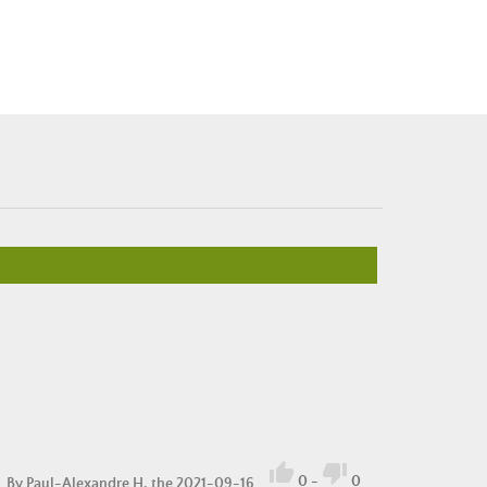


0
-
0
By
Paul-Alexandre H.
the 2021-09-16