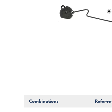
Combinations
Referen