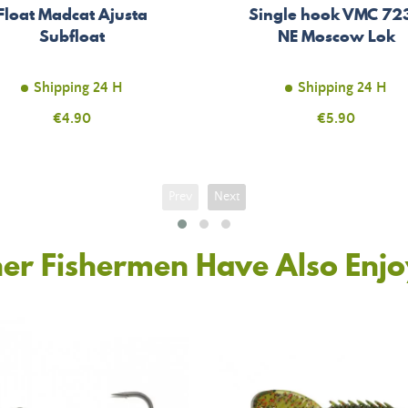
Float Madcat Ajusta
Single hook VMC 72
Subfloat
NE Moscow Lok
Shipping 24 H
Shipping 24 H
Price
€4.90
Price
€5.90
Prev
Next
er Fishermen Have Also Enj