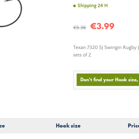
Shipping 24 H
€3.99
€5.36
Texan 7320 SJ Swingin Rugby Ji
sets of 2.
Don't find your Hook size, 
ce
Hook size
Pric