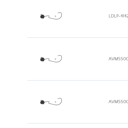
LDLP-414
AVM5500
AVM550