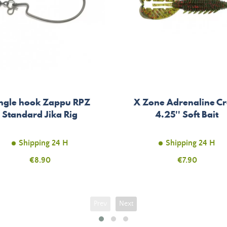
ngle hook Zappu RPZ
X Zone Adrenaline C
Standard Jika Rig
4.25'' Soft Bait
Shipping 24 H
Shipping 24 H
Price
€8.90
Price
€7.90
Prev
Next