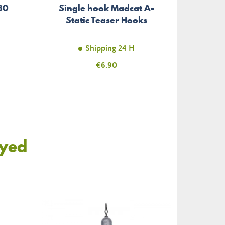
Hollo
30
Single hook Madcat A-
Madca
Static Teaser Hooks
Shipping 24 H
Price
€6.90
oyed
-€4.79