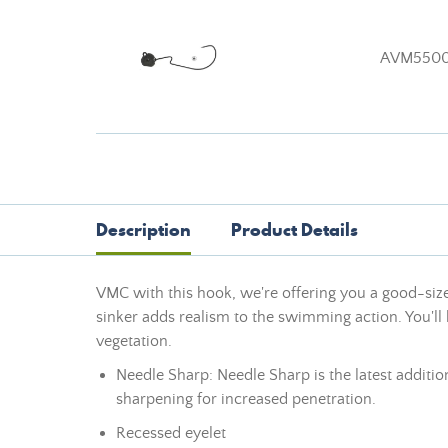
AVM550
Description
Product Details
VMC with this hook, we're offering you a good-sized
sinker adds realism to the swimming action. You'l
vegetation.
Needle Sharp: Needle Sharp is the latest additio
sharpening for increased penetration.
Recessed eyelet