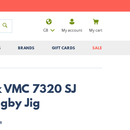
GB
My account
My cart
S
BRANDS
GIFT CARDS
SALE
k VMC 7320 SJ
gby Jig
s