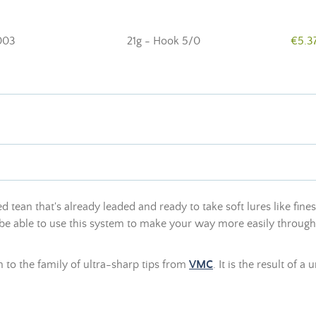
003
21g - Hook 5/0
€5.3
 tean that's already leaded and ready to take soft lures like fin
l be able to use this system to make your way more easily throug
n to the family of ultra-sharp tips from
VMC
. It is the result of