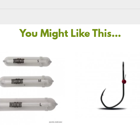
You Might Like This...