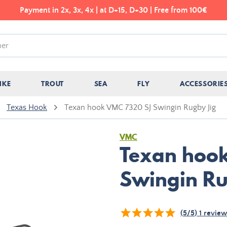
Payment in 2x, 3x, 4x | at D+15, D+30 | Free from 100€
IKE
TROUT
SEA
FLY
ACCESSORIE
Texas Hook
Texan hook VMC 7320 SJ Swingin Rugby Jig
VMC
Texan hoo
Swingin Ru
(
5
/
5
)
1
review