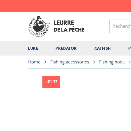
LEURRE
DE LA PÊCHE
LURE
PREDATOR
CATFISH
P
Home
Fishing accessories
Fishing hook
-€1.37