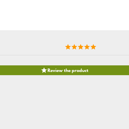

Review the product