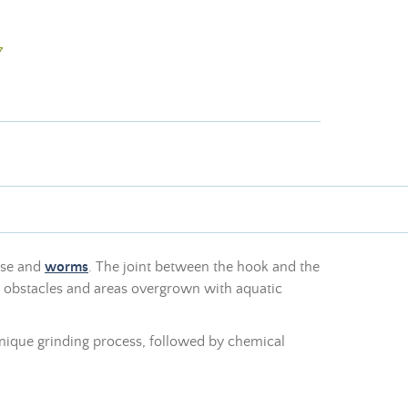
7
esse and
worms
. The joint between the hook and the
h obstacles and areas overgrown with aquatic
 a unique grinding process, followed by chemical