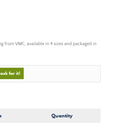
g from VMC, available in 4 sizes and packaged in
ask for it!
e
Quantity