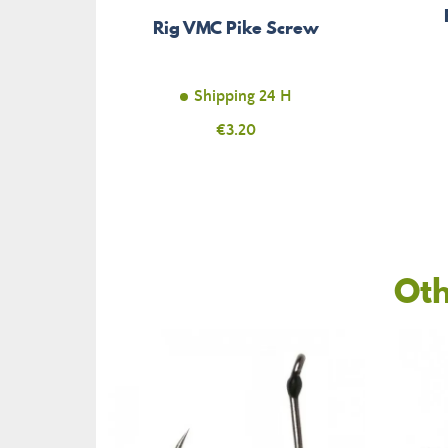
Rig VMC Pike Screw
Shipping 24 H
Price
€3.20
Oth