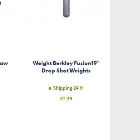
Weigh
raw
Weight Berkley Fusion19™
G
Drop Shot Weights
Swing
Shipping 24 H
Price
€2.39