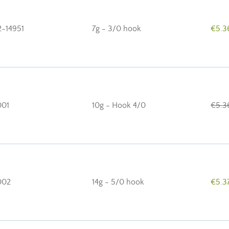
2-14951
7g - 3/0 hook
€5.3
01
10g - Hook 4/0
€5.3
002
14g - 5/0 hook
€5.3