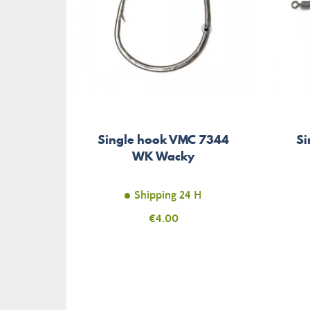
Single hook VMC 7344
Si
WK Wacky
Shipping 24 H
Price
€4.00