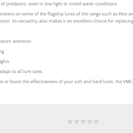
of predators, even in low light or tinted water conditions.
present on some of the flagship lures of the range such as Peto a
nition. Its versatility also makes it an excellent choice for repla
ators' attention
ng
ights
dapt to all lure sizes
or boost the effectiveness of your soft and hard lures, the VMC 