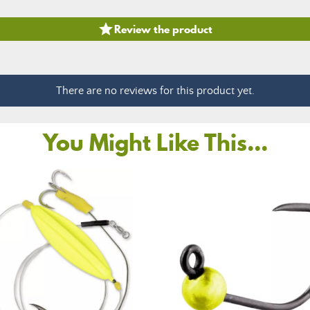

Review the product
There are no reviews for this product yet.
You Might Like This...