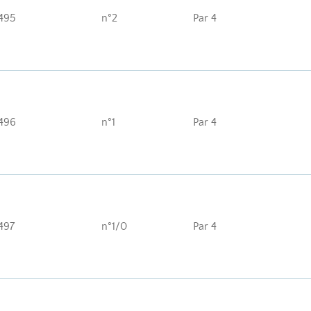
495
n°2
Par 4
496
n°1
Par 4
497
n°1/0
Par 4