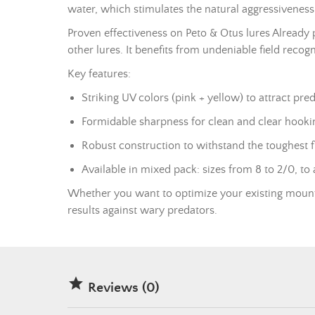
water, which stimulates the natural aggressiveness 
Proven effectiveness on Peto & Otus lures Already 
other lures. It benefits from undeniable field recog
Key features:
Striking UV colors (pink + yellow) to attract pred
Formidable sharpness for clean and clear hooki
Robust construction to withstand the toughest f
Available in mixed pack: sizes from 8 to 2/0, to a
Whether you want to optimize your existing mounts 
results against wary predators.

Reviews (0)