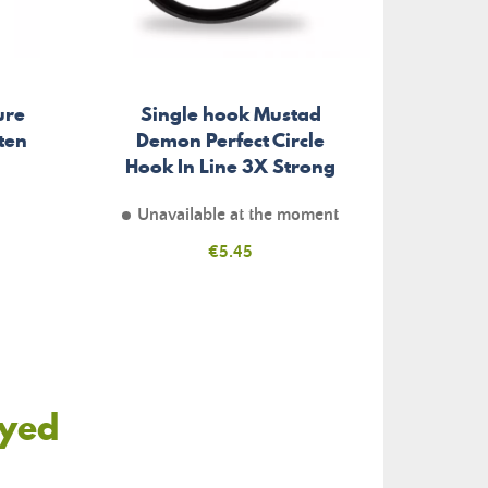
ure
Single hook Mustad
Berkl
ten
Demon Perfect Circle
Hook In Line 3X Strong
Unavailable at the moment
Price
€5.45
oyed