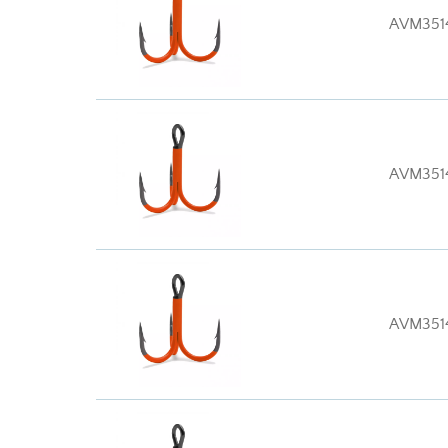
AVM351
AVM351
AVM351