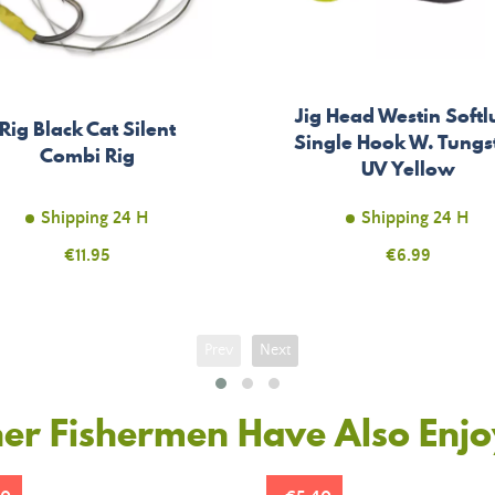
Jig Head Westin Softl
Rig Black Cat Silent
Single Hook W. Tungs
Combi Rig
UV Yellow
Shipping 24 H
Shipping 24 H
Price
€11.95
Price
€6.99
Prev
Next
er Fishermen Have Also Enj