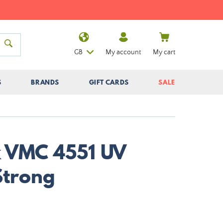
GB
My account
My cart
S
BRANDS
GIFT CARDS
SALE
k VMC 4551 UV
Strong