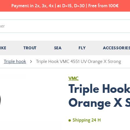
Payment in 2x, 3x, 4x | at D+15, D+30 | Free from 100€
IKE
TROUT
SEA
FLY
ACCESSORIE
Triple hook
Triple Hook VMC 4551 UV Orange X Strong
VMC
Triple Hoo
Orange X 
Shipping 24 H