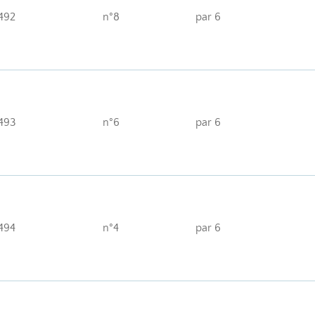
492
n°8
par 6
493
n°6
par 6
494
n°4
par 6