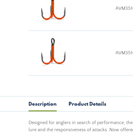
AVM351
AVM351
Description
Product Details
Designed for anglers in search of performance, th
lure and the responsiveness of attacks. Now offered