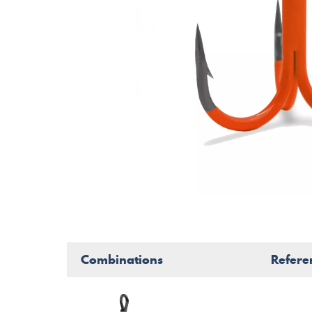
Combinations
Refere