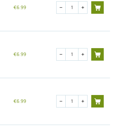
Quantity
€6.99
remove
add
Quantity
€6.99
remove
add
Quantity
€6.99
remove
add