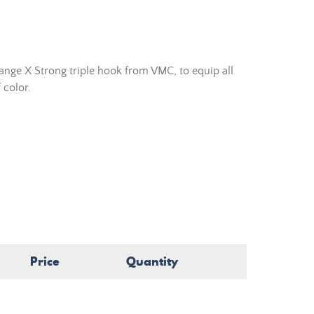
nge X Strong triple hook from VMC, to equip all
 color.
Price
Quantity