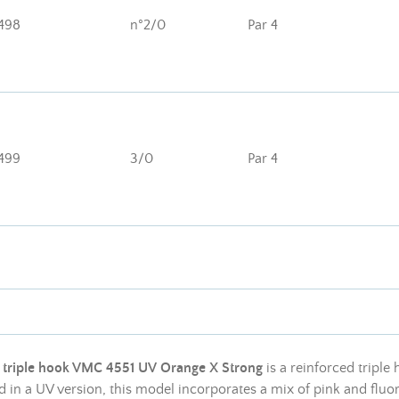
498
n°2/0
Par 4
499
3/0
Par 4
e
triple hook VMC 4551 UV Orange X Strong
is a reinforced triple
 in a UV version, this model incorporates a mix of pink and fluor