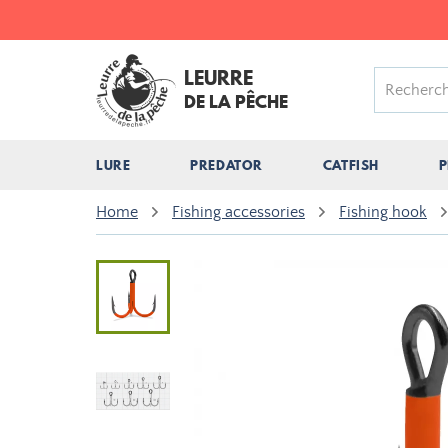
LEURRE
DE LA PÊCHE
LURE
PREDATOR
CATFISH
P
Home
Fishing accessories
Fishing hook