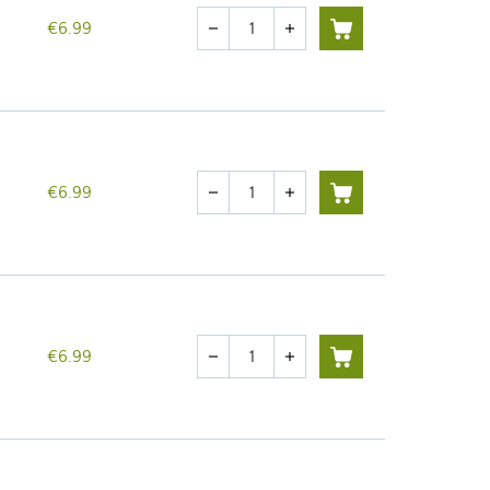
Quantity
€6.99
remove
add
Quantity
€6.99
remove
add
Quantity
€6.99
remove
add