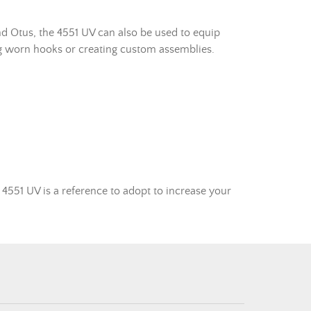
nd Otus, the 4551 UV can also be used to equip
cing worn hooks or creating custom assemblies.
4551 UV is a reference to adopt to increase your