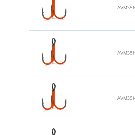
AVM351
AVM351
AVM351