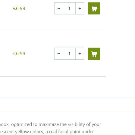
Quantity
€6.99
remove
add
Quantity
€6.99
remove
add
 hook, optimized to maximize the visibility of your
escent yellow colors, a real focal point under