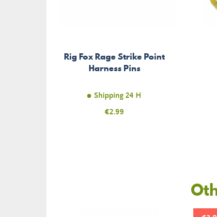
Rig Fox Rage Strike Point
Harness Pins
Shipping 24 H
Price
€2.99
Oth