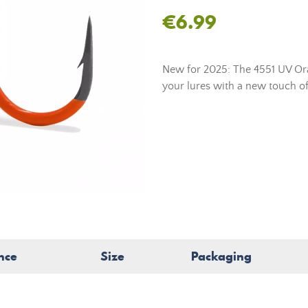
€6.99
New for 2025: The 4551 UV Ora
your lures with a new touch of
nce
Size
Packaging