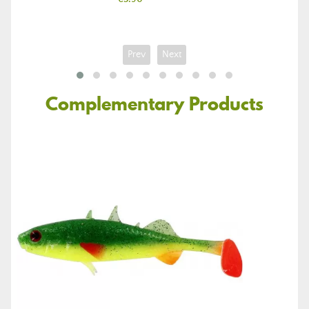
Prev
Next
Complementary Products