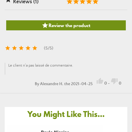
Reviews (1)

Review the product





(
5
/
5
)
Le client n'a pas laissé de commentaire.


0
-
0
By
Alexandre H.
the 2021-04-25
You Might Like This...