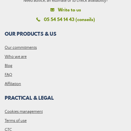
Need advice, an estimate or to check availability?
Write to us
05 54 54 14 43 (conseils)
OUR PRODUCTS & US
Our commitments
Who we are
Blog
FAQ
Affiliation
PRACTICAL & LEGAL
Cookies management
Terms of use
GTC