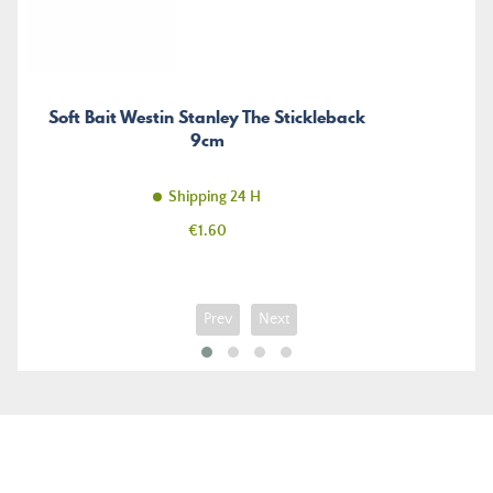
Soft Bait Westin Stanley The Stickleback
9cm
Shipping 24 H
Price
€1.60
Prev
Next