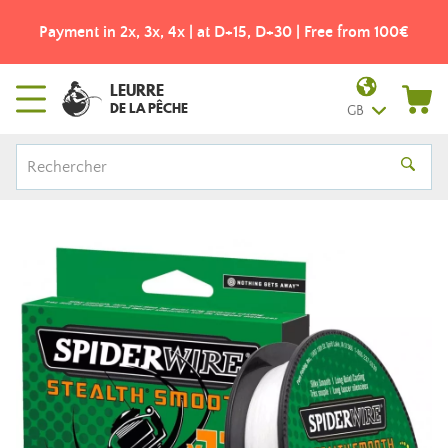
Payment in 2x, 3x, 4x | at D+15, D+30 | Free from 100€
LEURRE
DE LA PÊCHE
GB