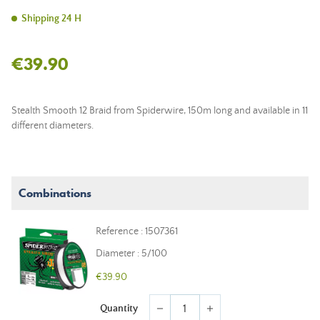
Shipping 24 H
€39.90
Stealth Smooth 12 Braid from Spiderwire, 150m long and available in 11
different diameters.
Combinations
Reference : 1507361
Diameter : 5/100
€39.90
Quantity
remove
add