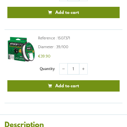
Add to cart
Reference : 1507371
Diameter : 39/100
€39.90
Quantity
remove
add
Add to cart
Description