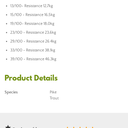
13/100
- Resistance 12,7kg
15/100 -
Resistance 16,5kg
19/100
- Resistance 18,0kg
23/100 -
Resistance 23,6kg
29/100 -
Resistance 26.4kg
33/100 -
Resistance 38,1kg
39/100 -
Resistance 46,3kg
Product Details
Species
Pike
Trout
