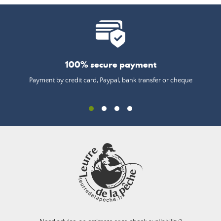
100% secure payment
Payment by credit card, Paypal, bank transfer or cheque