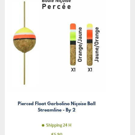
Pierced Float Garbolino Niçoise Ball
Streamline - By 2
Shipping 24 H
Price
€5.90