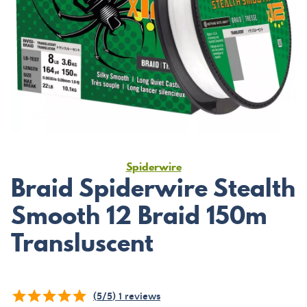
Spiderwire
Braid Spiderwire Stealth
Smooth 12 Braid 150m
Transluscent
(
5
/
5
)
1
reviews