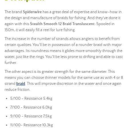
The brand
Spiderwire
has a great deal of expertise and know-how in
the design and manufacture of braids for fishing. And they've done it
again with this
Stealth Smooth 12 Braid Transluscent
. Spooled in
150m, it will easily fill a reel for lure fishing.
The increase in the number of strands allows anglers to benefit from
certain qualities. You'll be in possession of a rounder braid with major
advantages. Its roundness means it glides more smoothly through the
water, just like the rings. You'll be less prone to drifting and able to cast
further.
The other aspect is its greater strength for the same diameter. This
means you can choose thinner models for the same use as with 4 or 8
strand
braid
. This will improve discretion in the water and once again
reduce friction.
5/100 - Resistance 5.4kg
7/100 -
Resistance 6,0kg
9/100 -
Resistance 7,5kg
11/100
- Resistance 10,3kg