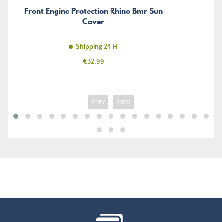
Front Engine Protection Rhino Bmr Sun
Cover
Shipping 24 H
Price
€32.99
Prev
Next