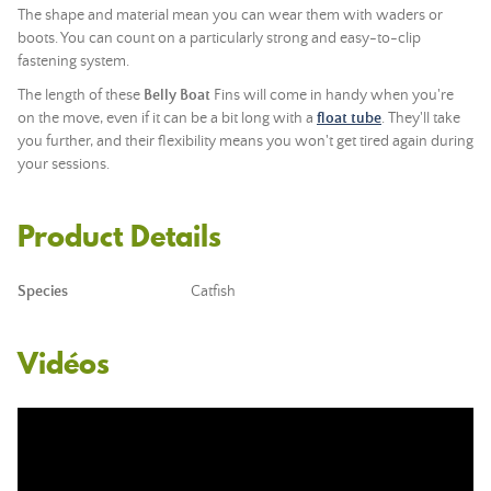
The shape and material mean you can wear them with waders or
boots. You can count on a particularly strong and easy-to-clip
fastening system.
The length of these
Belly Boat
Fins will come in handy when you're
on the move, even if it can be a bit long with a
float tube
. They'll take
you further, and their flexibility means you won't get tired again during
your sessions.
Product Details
Species
Catfish
Vidéos