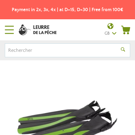
Payment in 2x, 3x, 4x | at D+15, D+30 | Free from 100€
LEURRE
DE LA PÊCHE
GB