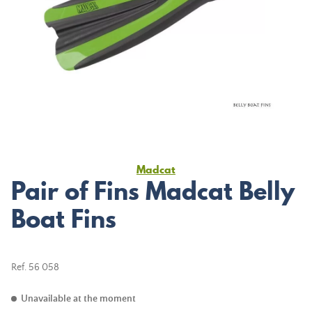
Madcat
Pair of Fins Madcat Belly
Boat Fins
Ref.
56 058
Unavailable at the moment