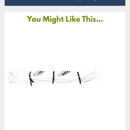
You Might Like This...