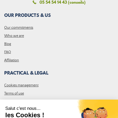
05 54 54 14 43 (conseils)
OUR PRODUCTS & US
Our commitments
Who we are
Blog
FAQ
Affiliation
PRACTICAL & LEGAL
Cookies management
Terms of use
GTC
Site map