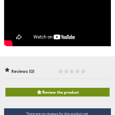

Reviews (0)

Review the product
There are no reviews for this product yet.