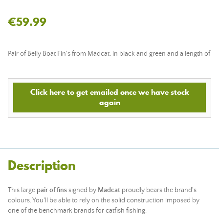
€59.99
Pair of Belly Boat Fin's from Madcat, in black and green and a length of
Click here to get emailed once we have stock
again
Description
This large
pair of fins
signed by
Madcat
proudly bears the brand's
colours. You'll be able to rely on the solid construction imposed by
one of the benchmark brands for catfish fishing.