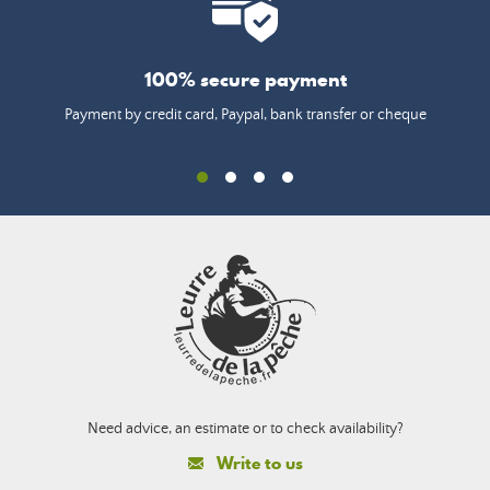
100% secure payment
Payment by credit card, Paypal, bank transfer or cheque
Need advice, an estimate or to check availability?
Write to us