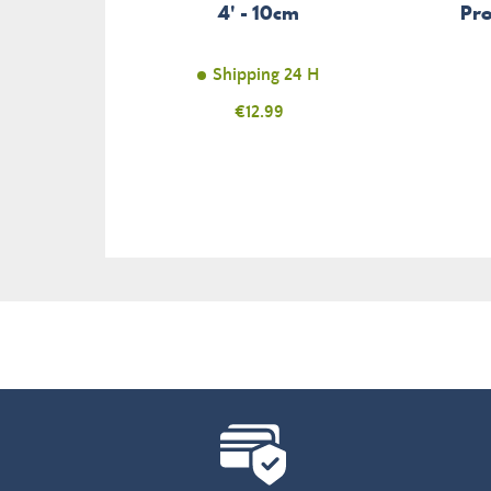
4' - 10cm
Pro
Shipping 24 H
Price
€12.99