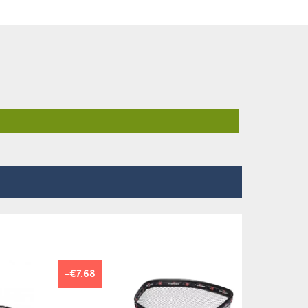
-€7.68