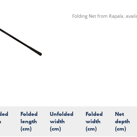
Folding Net from Rapala, avail
ded
Folded
Unfolded
Folded
Net
h
length
width
width
depth
(cm)
(cm)
(cm)
(cm)