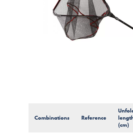
Unfol
Combinations
Reference
lengt
(cm)