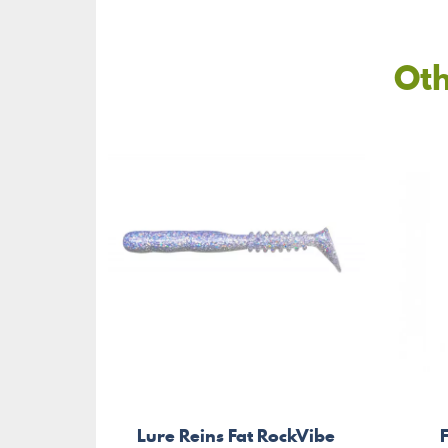
Oth
Lure Reins Fat RockVibe