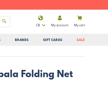
GB
My account
My cart
S
BRANDS
GIFT CARDS
SALE
pala Folding Net