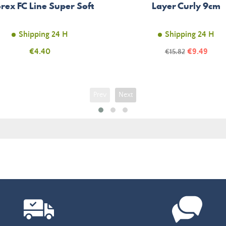
rex FC Line Super Soft
Layer Curly 9cm
Shipping 24 H
Shipping 24 H
Price
Price
€4.40
Regular
€9.49
€15.82
price
Prev
Next