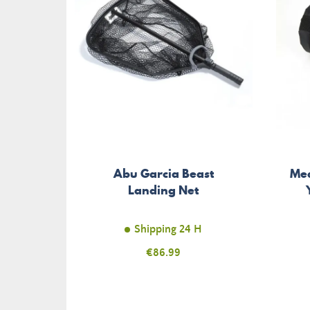
Abu Garcia Beast
Mea
Landing Net
Shipping 24 H
Price
€86.99