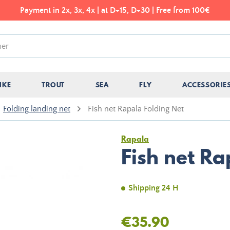
Payment in 2x, 3x, 4x | at D+15, D+30 | Free from 100€
IKE
TROUT
SEA
FLY
ACCESSORIE
Folding landing net
Fish net Rapala Folding Net
Rapala
Fish net Ra
Shipping 24 H
€35.90