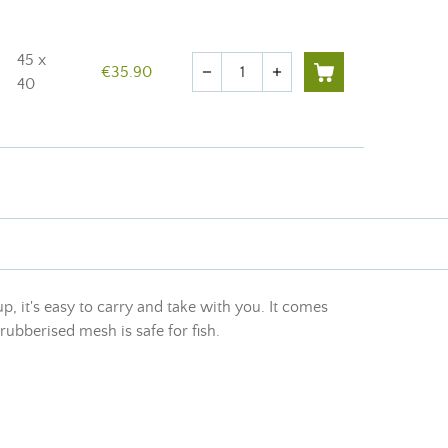
45 x
Quantity
€35.90
remove
add
40
p, it's easy to carry and take with you. It comes
rubberised mesh is safe for fish.