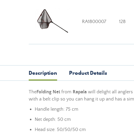
RA1800007
128
Description
Product Details
The
Folding Net
from
Rapala
will delight all angler
with a belt clip so you can hang it up and has a sim
Handle length: 75 cm
Net depth: 50 cm
Head size: 50/50/50 cm