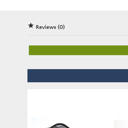

Reviews (0)