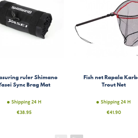
suring ruler Shimano
Fish net Rapala Kar
Yasei Sync Brag Mat
Trout Net
Shipping 24 H
Shipping 24 H
Price
€38.95
Price
€41.90