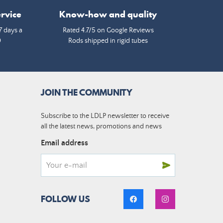
rvice
Know-how and quality
7 days a
Rated 4.7/5 on Google Reviews
0
Rods shipped in rigid tubes
JOIN THE COMMUNITY
Subscribe to the LDLP newsletter to receive
all the latest news, promotions and news
Email address
FOLLOW US