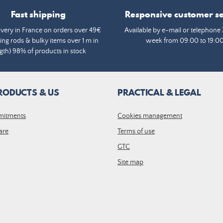
Fast shipping
Responsive customer se
ivery in France on orders over 49€
Available by e-mail or telephone 
ing rods & bulky items over 1 m in
week from 09:00 to 19:0
gth) 98% of products in stock
RODUCTS & US
PRACTICAL & LEGAL
mitments
Cookies management
are
Terms of use
GTC
Site map