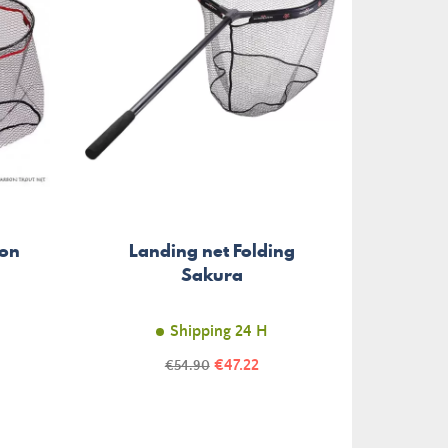
bon
Landing net Folding
La
Sakura
Shipping 24 H
Price
Regular
€47.22
€54.90
price