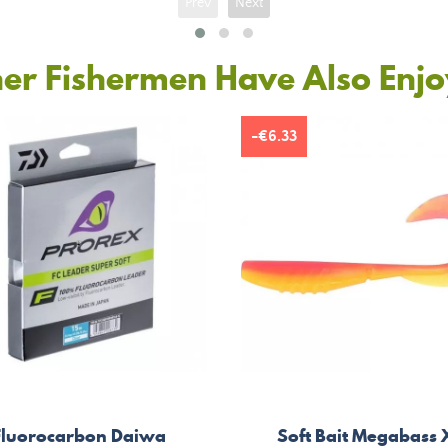
Prev
Next
er Fishermen Have Also Enj
-€6.33
Fluorocarbon Daiwa
Soft Bait Megabass 