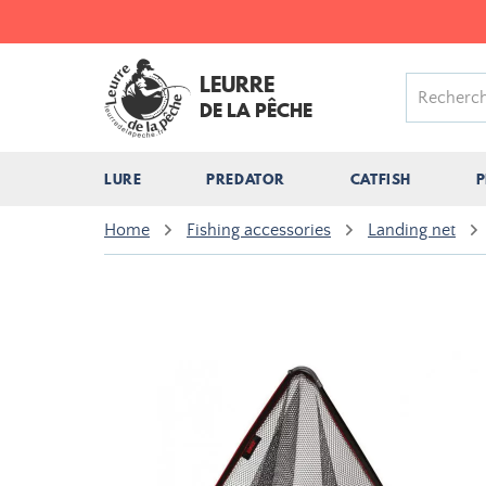
LEURRE
DE LA PÊCHE
LURE
PREDATOR
CATFISH
P
Home
Fishing accessories
Landing net