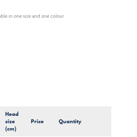
able in one size and one colour.
Head
size
Price
Quantity
(cm)