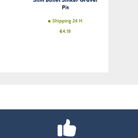
Pit
Shipping 24 H
Price
€4.19