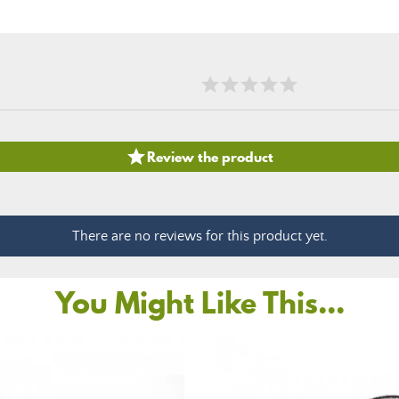

Review the product
There are no reviews for this product yet.
You Might Like This...