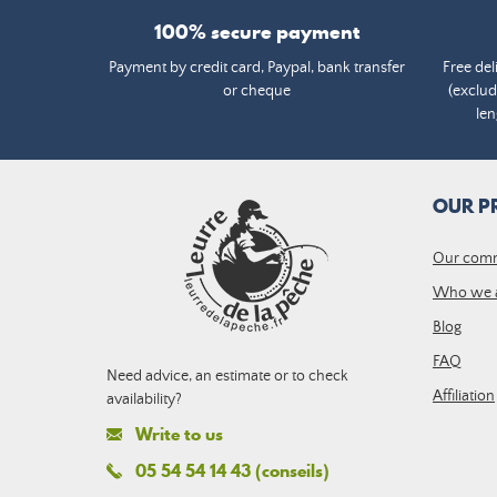
100% secure payment
Payment by credit card, Paypal, bank transfer
Free del
or cheque
(exclud
len
OUR P
Our com
Who we 
Blog
FAQ
Need advice, an estimate or to check
Affiliation
availability?
Write to us
05 54 54 14 43 (conseils)