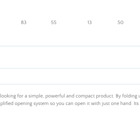
83
55
13
50
s looking for a simple, powerful and compact product. By folding u
plified opening system so you can open it with just one hand. Its 