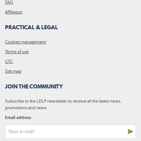
FAQ
Affiliation
PRACTICAL & LEGAL
Cookies management
Terms of use
GTC
Site map
JOIN THE COMMUNITY
Subscribe to the LDLP newsletter to receive all the latest news,
promotions and news
Email address