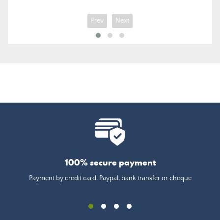
Prev
Next
100% secure payment
Payment by credit card, Paypal, bank transfer or cheque