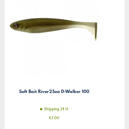
Soft Bait River2Sea D-Walker 100
Shipping 24 H
Price
€7.00