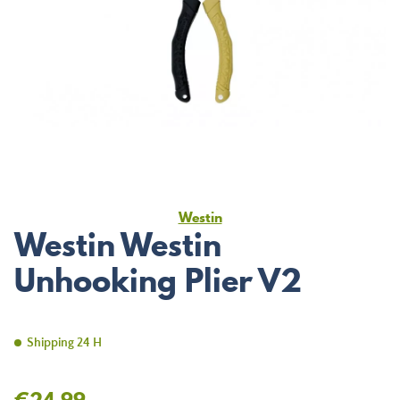
Westin
Westin Westin
Unhooking Plier V2
Shipping 24 H
€24.99