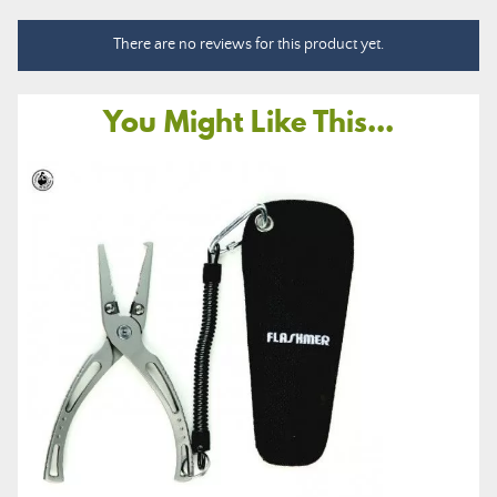
There are no reviews for this product yet.
You Might Like This...