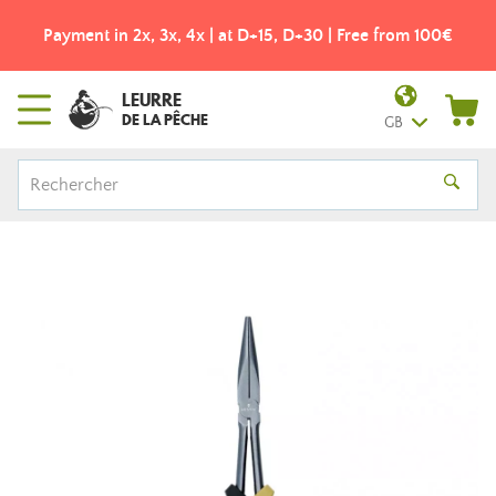
Payment in 2x, 3x, 4x | at D+15, D+30 | Free from 100€
LEURRE
DE LA PÊCHE
GB