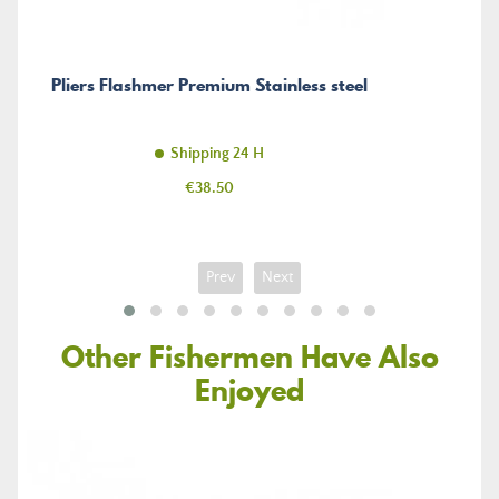
Pliers Flashmer Premium Stainless steel
Shipping 24 H
Price
€38.50
Prev
Next
Other Fishermen Have Also
Enjoyed