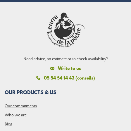
Need advice, an estimate or to check availability?
Write to us
05 54 54 14 43 (conseils)
OUR PRODUCTS & US
Our commitments
Who we are
Blog