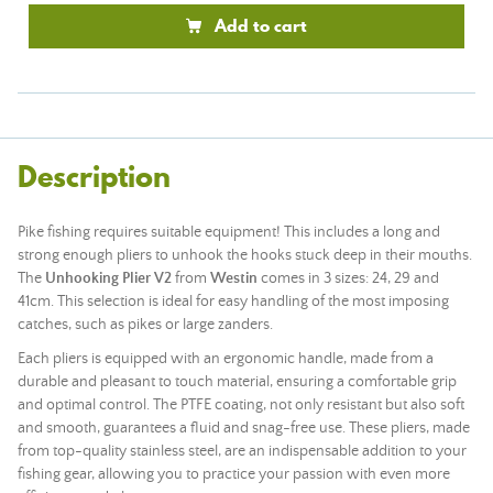
Add to cart
Description
Pike fishing requires suitable equipment! This includes a long and
strong enough pliers to unhook the hooks stuck deep in their mouths.
The
Unhooking Plier V2
from
Westin
comes in 3 sizes: 24, 29 and
41cm. This selection is ideal for easy handling of the most imposing
catches, such as pikes or large zanders.
Each pliers is equipped with an ergonomic handle, made from a
durable and pleasant to touch material, ensuring a comfortable grip
and optimal control. The PTFE coating, not only resistant but also soft
and smooth, guarantees a fluid and snag-free use. These pliers, made
from top-quality stainless steel, are an indispensable addition to your
fishing gear, allowing you to practice your passion with even more