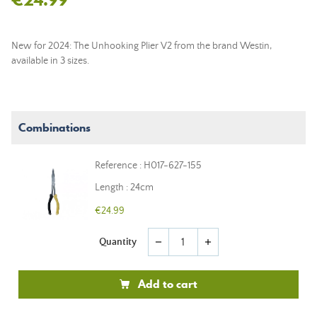
New for 2024: The Unhooking Plier V2 from the brand Westin,
available in 3 sizes.
Combinations
Reference : H017-627-155
Length : 24cm
€24.99
Quantity
remove
add
Add to cart