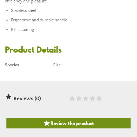
efficiency and pleasure.
Stainless steel
Ergonomic and durable handle
PTFE coating
Product Details
Species
Pike

Reviews (0)

Review the product