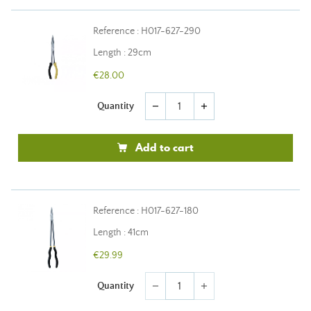
Reference : H017-627-290
Length : 29cm
€28.00
Quantity
remove
add
Add to cart
Reference : H017-627-180
Length : 41cm
€29.99
Quantity
remove
add