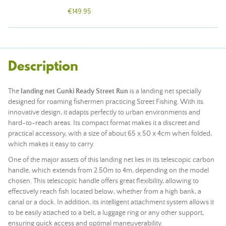
€149.95
Description
The
landing net Gunki Ready Street Run
is a landing net specially
designed for roaming fishermen practicing Street Fishing. With its
innovative design, it adapts perfectly to urban environments and
hard-to-reach areas. Its compact format makes it a discreet and
practical accessory, with a size of about 65 x 50 x 4cm when folded,
which makes it easy to carry.
One of the major assets of this landing net lies in its telescopic carbon
handle, which extends from 2.50m to 4m, depending on the model
chosen. This telescopic handle offers great flexibility, allowing to
effectively reach fish located below, whether from a high bank, a
canal or a dock. In addition, its intelligent attachment system allows it
to be easily attached to a belt, a luggage ring or any other support,
ensuring quick access and optimal maneuverability.