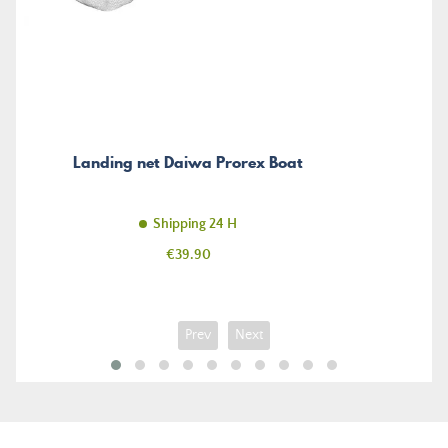
Landing net Daiwa Prorex Boat
Shipping 24 H
Price
€39.90
Prev
Next