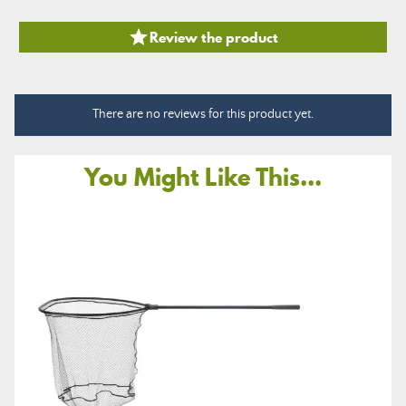

Review the product
There are no reviews for this product yet.
You Might Like This...