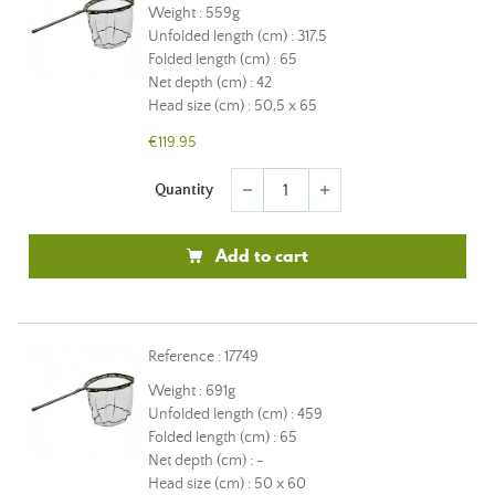
Weight : 559g
Unfolded length (cm) : 317,5
Folded length (cm) : 65
Net depth (cm) : 42
Head size (cm) : 50,5 x 65
€119.95
Quantity
remove
add
Add to cart
Reference : 17749
Weight : 691g
Unfolded length (cm) : 459
Folded length (cm) : 65
Net depth (cm) : -
Head size (cm) : 50 x 60