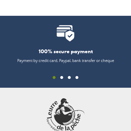
100% secure payment
Payment by credit card, Paypal, bank transfer or cheque