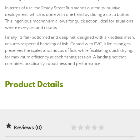
In terms of use, the Ready Street Run stands out for its intuitive
deployment, which is done with one hand by sliding a clasp button.
This ingenious mechanism allows for quick action, ideal for situations
where every second counts.
Finally, its flat-bottomed and deep net, designed with a knotless mesh,
ensures respectful handling of fish. Coated with PVC, it limits tangles,
preserves the scales and mucus of fish, while facilitating quick drying,
for maximum efficiency at each fishing session. A landing net that
combines practicality, robustness and performance.
Product Details

Reviews (0)