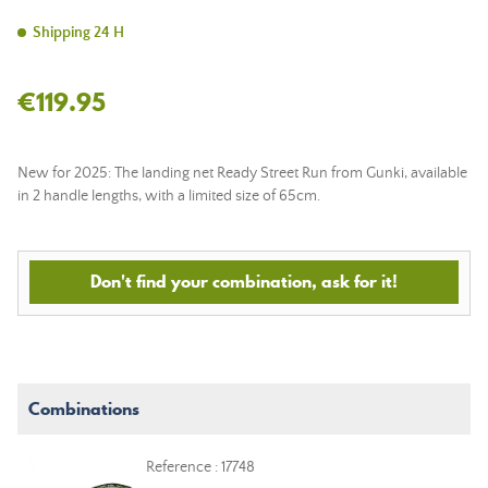
Shipping 24 H
€119.95
New for 2025: The landing net Ready Street Run from Gunki, available
in 2 handle lengths, with a limited size of 65cm.
Don't find your combination, ask for it!
Combinations
Reference : 17748