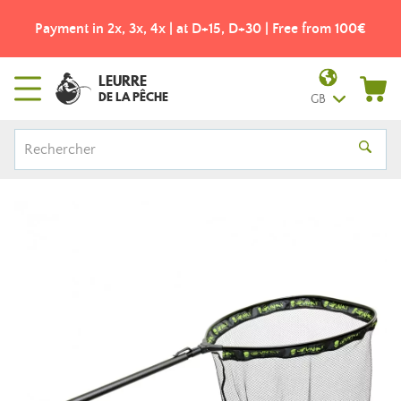
Payment in 2x, 3x, 4x | at D+15, D+30 | Free from 100€
LEURRE
DE LA PÊCHE
GB