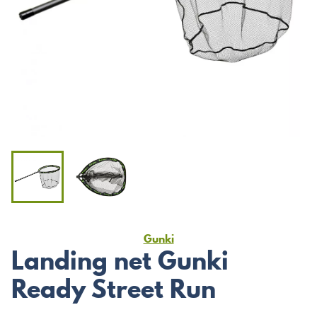
Gunki
Landing net Gunki
Ready Street Run