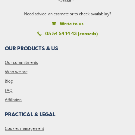
Need advice, an estimate or to check availability?
Write to us
05 54 54 14 43 (conseils)
OUR PRODUCTS & US
Our commitments
Who we are
Blog
FAQ
Affiliation
PRACTICAL & LEGAL
Cookies management