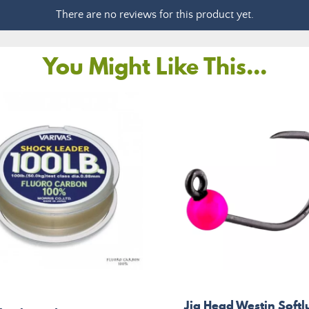
There are no reviews for this product yet.
You Might Like This...
Jig Head Westin Softl