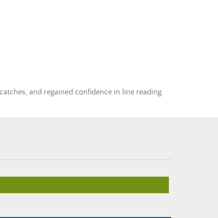
 catches, and regained confidence in line reading.