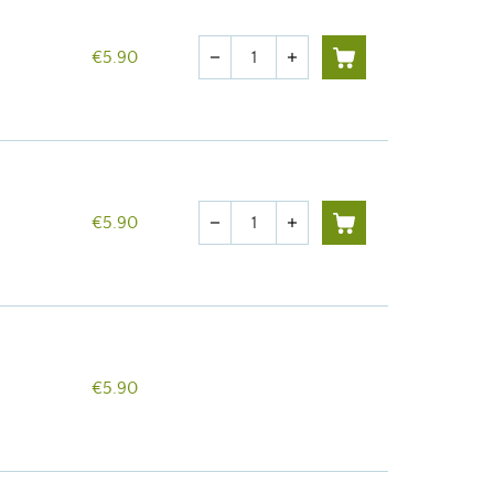
Quantity
€5.90
remove
add
Quantity
€5.90
remove
add
€5.90