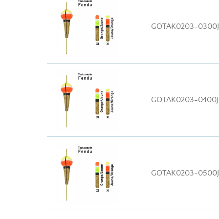
GOTAK0203-0300
GOTAK0203-0400
GOTAK0203-0500