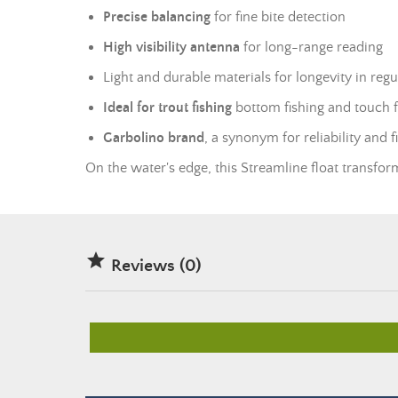
Precise balancing
for fine bite detection
High visibility antenna
for long-range reading
Light and durable materials for longevity in regu
Ideal for trout fishing
bottom fishing and touch f
Garbolino brand
, a synonym for reliability and 
On the water's edge, this Streamline float transfor

Reviews (0)