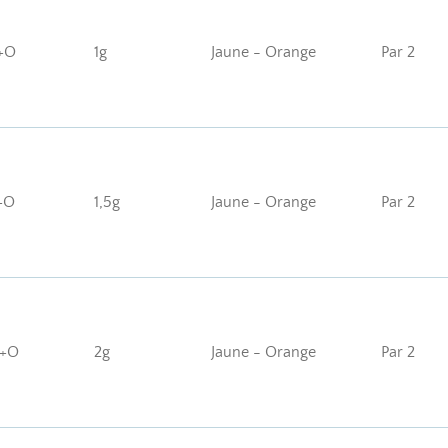
+O
1g
Jaune - Orange
Par 2
+O
1,5g
Jaune - Orange
Par 2
J+O
2g
Jaune - Orange
Par 2