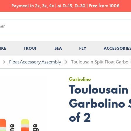
Payment in 2x, 3x, 4x | at D+15, D+30 | Free from 100€
IKE
TROUT
SEA
FLY
ACCESSORIE
Float Accessory Assembly
Toulousain Split Float Garbol
Garbolino
Toulousain 
Garbolino 
of 2