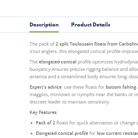
Description
Product Details
The pack of
2 split Toulousain floats from Garboli
trout anglers, this elongated conical profile improv
The
elongated conical
profile optimizes hydrodynami
buoyancy ensures precise rigging balance and allows 
antenna and a streamlined body ensures long-distanc
Expert's advice
: use these floats for
bottom fishing
maggots, minnows or nymphs near the banks or in 
discreet leader to maintain sensitivity.
Key Features
:
Pack of 2
floats for quick alternation or change 
Elongated conical profile
for
low current resista