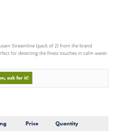
ousain Streamline (pack of 2) from the brand
fect for detecting the finest touches in calm water.
n, ask for it!
ing
Price
Quantity