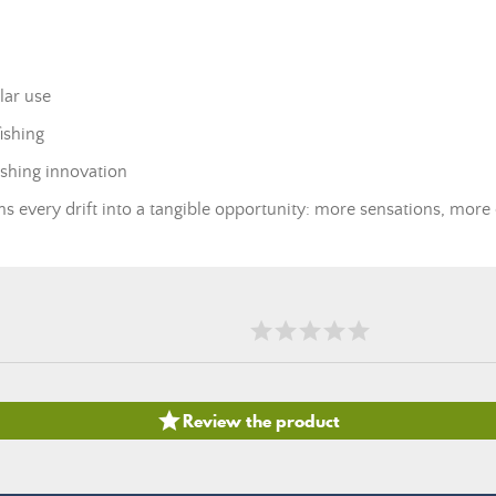
lar use
ishing
fishing innovation
ms every drift into a tangible opportunity: more sensations, more

Review the product