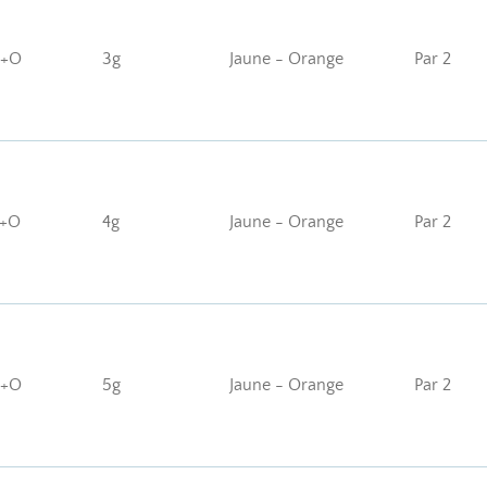
J+O
3g
Jaune - Orange
Par 2
J+O
4g
Jaune - Orange
Par 2
J+O
5g
Jaune - Orange
Par 2