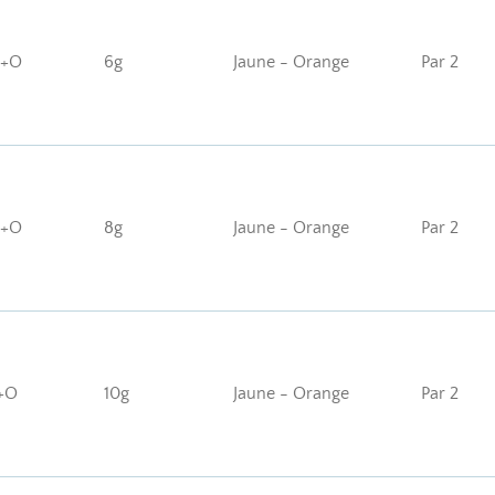
J+O
6g
Jaune - Orange
Par 2
J+O
8g
Jaune - Orange
Par 2
+O
10g
Jaune - Orange
Par 2