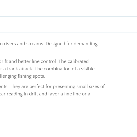
 on rivers and streams. Designed for demanding
ift and better line control. The calibrated
r a frank attack. The combination of a visible
lenging fishing spots.
ts. They are perfect for presenting small sizes of
ear reading in drift and favor a fine line or a