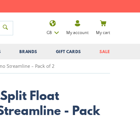
GB
My account
My cart
S
BRANDS
GIFT CARDS
SALE
ino Streamline - Pack of 2
Split Float
Streamline - Pack