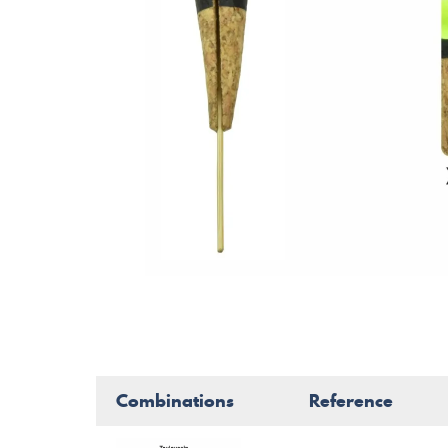
Combinations
Reference