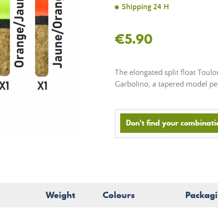
Shipping 24 H
€5.90
The elongated split float Toul
Garbolino, a tapered model per
Don't find your combinatio
Weight
Colours
Packag