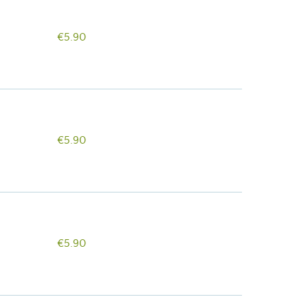
€5.90
€5.90
€5.90