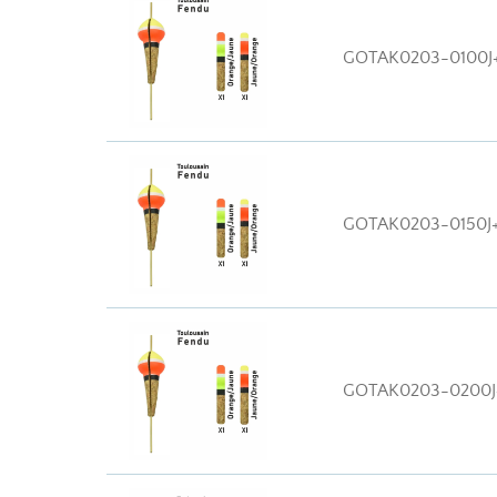
GOTAK0203-0100J
GOTAK0203-0150J
GOTAK0203-0200