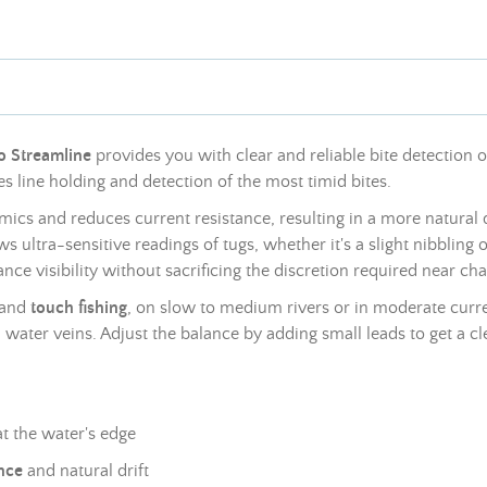
no Streamline
provides you with clear and reliable bite detection
es line holding and detection of the most timid bites.
cs and reduces current resistance, resulting in a more natural dr
ultra-sensitive readings of tugs, whether it's a slight nibbling o
e visibility without sacrificing the discretion required near chal
and
touch fishing
, on slow to medium rivers or in moderate curren
water veins. Adjust the balance by adding small
leads
to get a cl
at the water's edge
nce
and natural drift