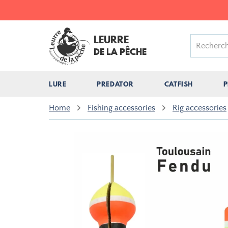
LEURRE
DE LA PÊCHE
LURE
PREDATOR
CATFISH
P
Home
Fishing accessories
Rig accessories