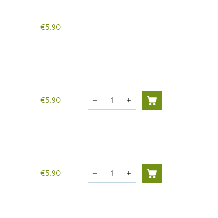
€5.90
Quantity
€5.90
remove
add
Quantity
€5.90
remove
add