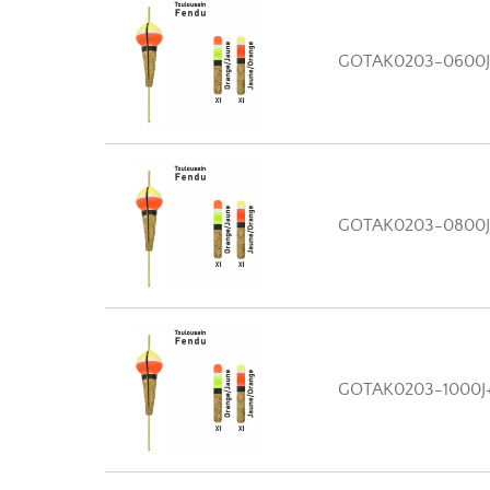
GOTAK0203-0600
GOTAK0203-0800
GOTAK0203-1000J