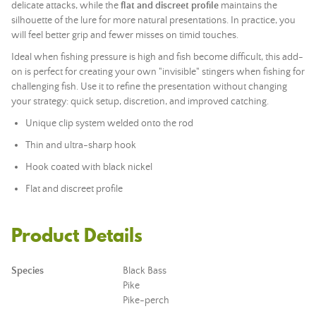
delicate attacks, while the
flat and discreet profile
maintains the
silhouette of the lure for more natural presentations. In practice, you
will feel better grip and fewer misses on timid touches.
Ideal when fishing pressure is high and fish become difficult, this add-
on is perfect for creating your own "invisible" stingers when fishing for
challenging fish. Use it to refine the presentation without changing
your strategy: quick setup, discretion, and improved catching.
Unique clip system welded onto the rod
Thin and ultra-sharp hook
Hook coated with black nickel
Flat and discreet profile
Product Details
Species
Black Bass
Pike
Pike-perch