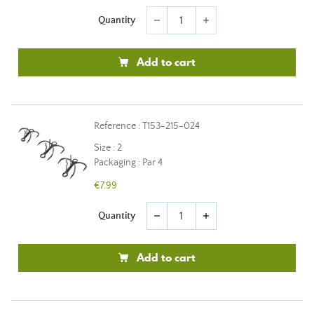
Quantity
remove
add
Add to cart
Reference : T153-215-024
Size : 2
Packaging : Par 4
€7.99
Quantity
remove
add
Add to cart