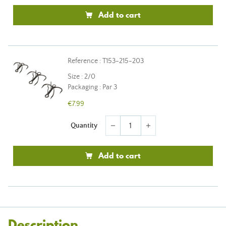
Add to cart
Reference : T153-215-203
Size : 2/0
Packaging : Par 3
€7.99
Quantity
remove
add
Add to cart
Description