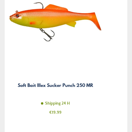
Soft Bait Illex Sucker Punch 250 MR
Shipping 24 H
Price
€19.99