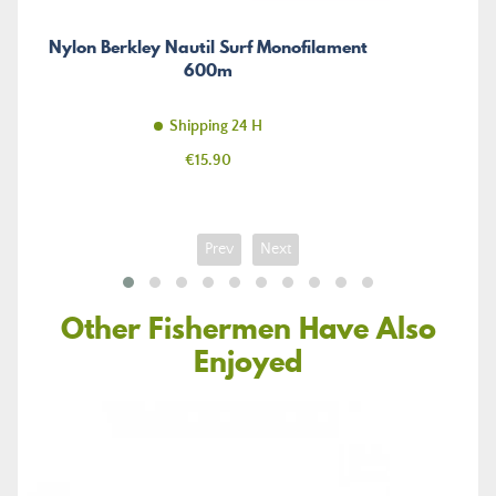
Nylon Berkley Nautil Surf Monofilament
600m
Shipping 24 H
Price
€15.90
Prev
Next
Other Fishermen Have Also
Enjoyed