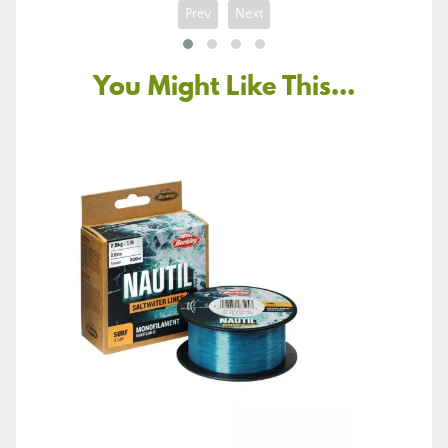
Prev
Next
You Might Like This...