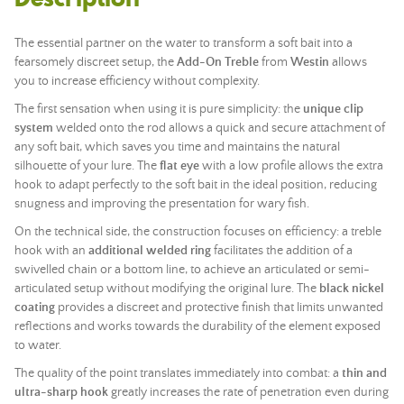
The essential partner on the water to transform a soft bait into a
fearsomely discreet setup, the
Add-On Treble
from
Westin
allows
you to increase efficiency without complexity.
The first sensation when using it is pure simplicity: the
unique clip
system
welded onto the rod allows a quick and secure attachment of
any soft bait, which saves you time and maintains the natural
silhouette of your lure. The
flat eye
with a low profile allows the extra
hook to adapt perfectly to the soft bait in the ideal position, reducing
snugness and improving the presentation for wary fish.
On the technical side, the construction focuses on efficiency: a treble
hook with an
additional welded ring
facilitates the addition of a
swivelled chain or a bottom line, to achieve an articulated or semi-
articulated setup without modifying the original lure. The
black nickel
coating
provides a discreet and protective finish that limits unwanted
reflections and works towards the durability of the element exposed
to water.
The quality of the point translates immediately into combat: a
thin and
ultra-sharp hook
greatly increases the rate of penetration even during