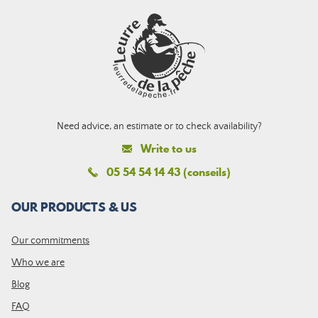
Need advice, an estimate or to check availability?
Write to us
05 54 54 14 43 (conseils)
OUR PRODUCTS & US
Our commitments
Who we are
Blog
FAQ