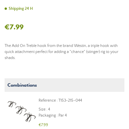
Shipping 24 H
€7.99
The Add On Treble hook from the brand Westin, a triple hook with
quick attachment perfect for adding a "chance" (stinger) rig to your
shads.
Combinations
Reference : T153-215-044
Size : 4
Packaging : Par 4
€7.99