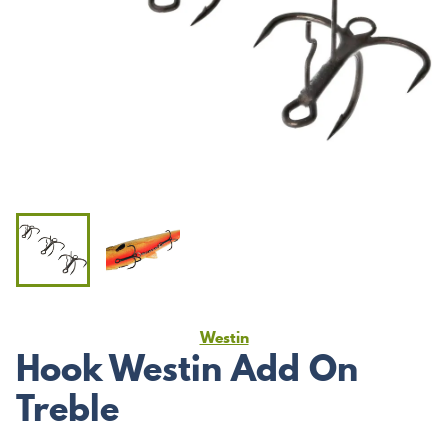
Westin
Hook Westin Add On
Treble