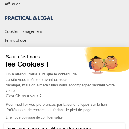
Affiliation
PRACTICAL & LEGAL
Cookies management
Terms of use
GTC
Site map
JOIN THE COMMUNITY
Subscribe to the LDLP newsletter to receive all the latest news,
promotions and news
Email address