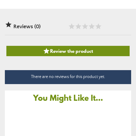

Reviews (0)

Review the product
There are no reviews for this product yet.
You Might Like It...