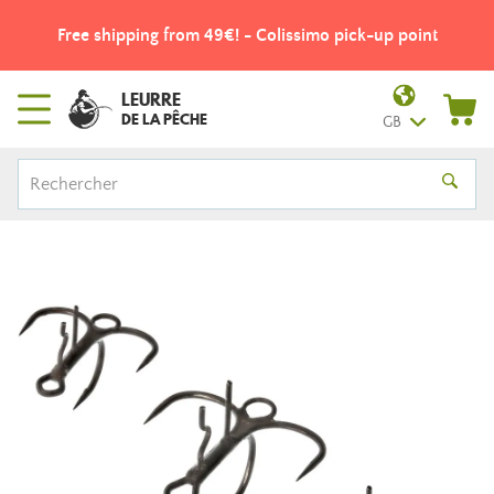
Free shipping from 49€! - Colissimo pick-up point
LEURRE
DE LA PÊCHE
GB