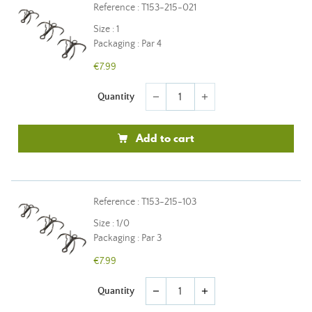
Reference : T153-215-021
Size : 1
Packaging : Par 4
€7.99
Quantity
remove
add
Add to cart
Reference : T153-215-103
Size : 1/0
Packaging : Par 3
€7.99
Quantity
remove
add