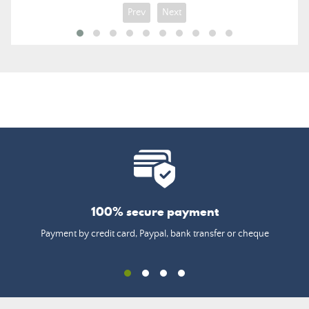
Prev
Next
100% secure payment
Payment by credit card, Paypal, bank transfer or cheque