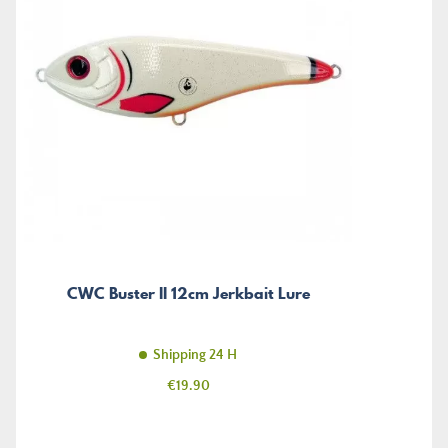
CWC Buster II 12cm Jerkbait Lure
Shipping 24 H
Price
€19.90