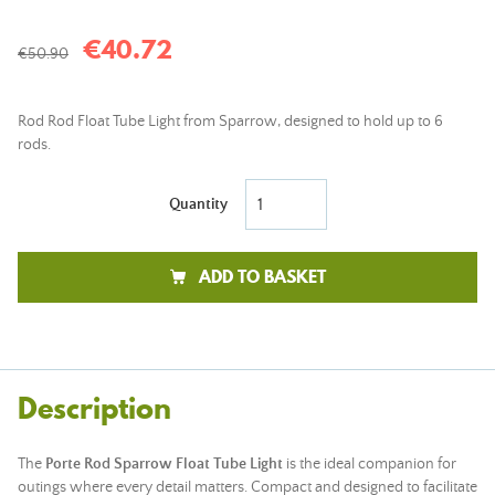
€40.72
€50.90
Rod Rod Float Tube Light from Sparrow, designed to hold up to 6
rods.
Quantity
ADD TO BASKET
Description
The
Porte Rod Sparrow Float Tube Light
is the ideal companion for
outings where every detail matters. Compact and designed to facilitate