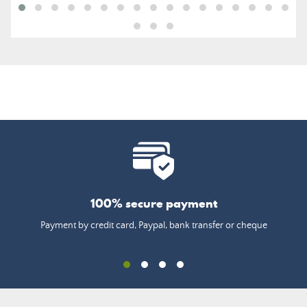
100% secure payment
Payment by credit card, Paypal, bank transfer or cheque