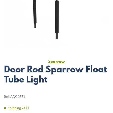
Sparrow
Door Rod Sparrow Float
Tube Light
Ref.
AD00551
Shipping 24 H