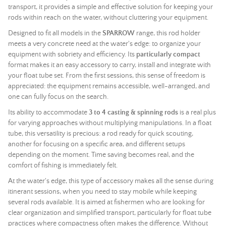
transport, it provides a simple and effective solution for keeping your
rods within reach on the water, without cluttering your equipment.
Designed to fit all models in the
SPARROW
range, this rod holder
meets a very concrete need at the water's edge: to organize your
equipment with sobriety and efficiency. Its
particularly compact
format makes it an easy accessory to carry, install and integrate with
your float tube set. From the first sessions, this sense of freedom is
appreciated: the equipment remains accessible, well-arranged, and
one can fully focus on the search.
Its ability to accommodate
3 to 4 casting & spinning rods
is a real plus
for varying approaches without multiplying manipulations. In a float
tube, this versatility is precious: a rod ready for quick scouting,
another for focusing on a specific area, and different setups
depending on the moment. Time saving becomes real, and the
comfort of fishing is immediately felt.
At the water's edge, this type of accessory makes all the sense during
itinerant sessions, when you need to stay mobile while keeping
several rods available. It is aimed at fishermen who are looking for
clear organization and simplified transport, particularly for float tube
practices where compactness often makes the difference. Without