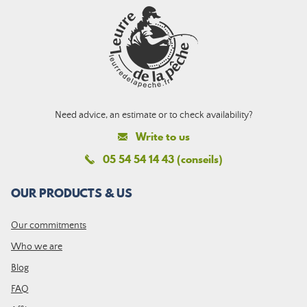
Need advice, an estimate or to check availability?
Write to us
05 54 54 14 43 (conseils)
OUR PRODUCTS & US
Our commitments
Who we are
Blog
FAQ