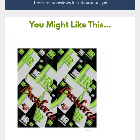
There are no reviews for this product yet.
You Might Like This...