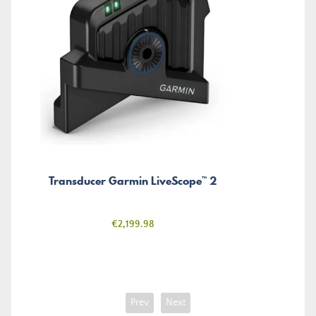
Transducer Garmin LiveScope™ 2
Price
€2,199.98
Prev
Next