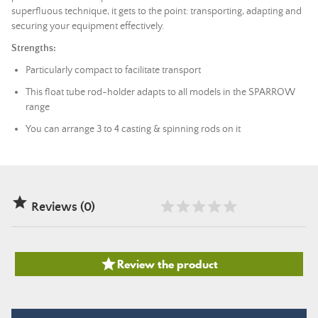
superfluous technique, it gets to the point: transporting, adapting and
securing your equipment effectively.
Strengths:
Particularly compact to facilitate transport
This float tube rod-holder adapts to all models in the SPARROW
range
You can arrange 3 to 4 casting & spinning rods on it

Reviews (0)

Review the product