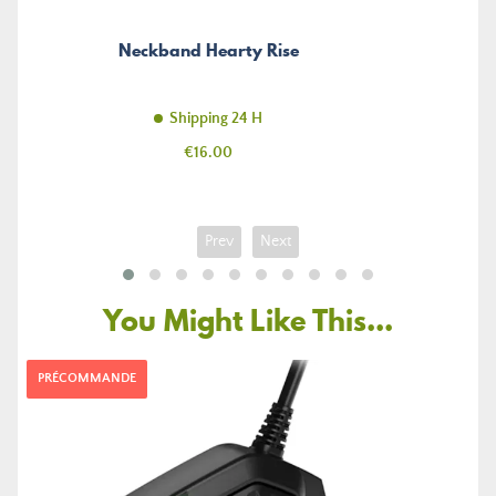
Neckband Hearty Rise
Shipping 24 H
Price
€16.00
Prev
Next
You Might Like This...
PRÉCOMMANDE