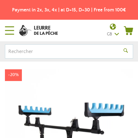
Payment in 2x, 3x, 4x | at D+15, D+30 | Free from 100€
LEURRE
DE LA PÊCHE
GB
-20%