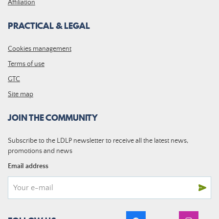
Affiliation
PRACTICAL & LEGAL
Cookies management
Terms of use
GTC
Site map
JOIN THE COMMUNITY
Subscribe to the LDLP newsletter to receive all the latest news,
promotions and news
Email address