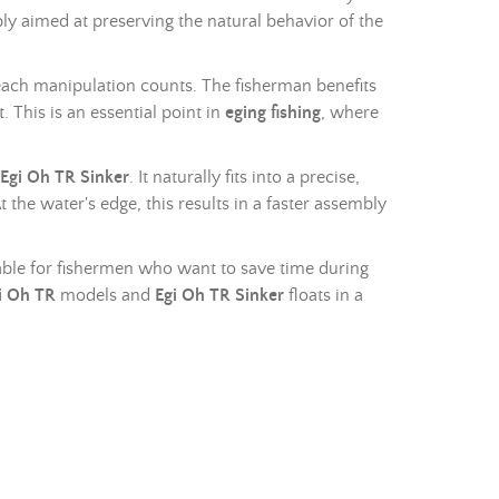
bly aimed at preserving the natural behavior of the
ach manipulation counts. The fisherman benefits
 This is an essential point in
eging fishing
, where
Egi Oh TR Sinker
. It naturally fits into a precise,
 the water's edge, this results in a faster assembly
itable for fishermen who want to save time during
i Oh TR
models and
Egi Oh TR Sinker
floats in a