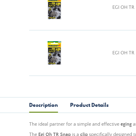
EGI OH TR
EGI OH TR
Description
Product Details
The ideal partner for a simple and effective
eging
a
The
Egi Oh TR Snap
is a
clip
specifically designed 