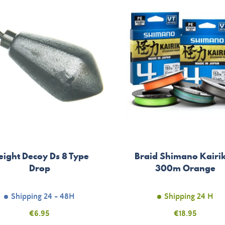
ight Decoy Ds 8 Type
Braid Shimano Kairik
Drop
300m Orange
Shipping 24 - 48H
Shipping 24 H
Price
€6.95
Price
€18.95