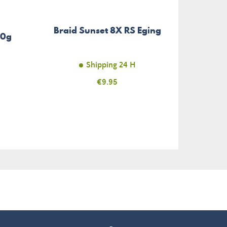
Sto
Braid Sunset 8X RS Eging
Bead
30g
Shipping 24 H
Price
€9.95