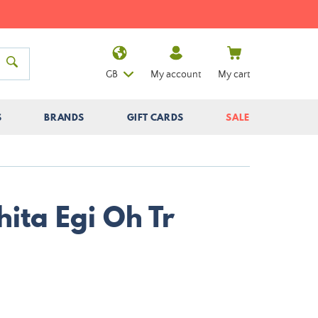
GB
My account
My cart
S
BRANDS
GIFT CARDS
SALE
ita Egi Oh Tr