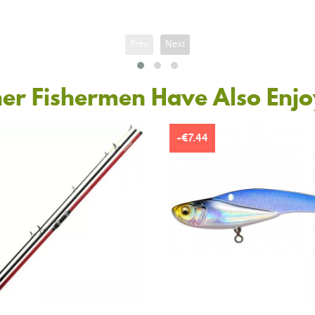
Prev
Next
er Fishermen Have Also Enj
-€7.44