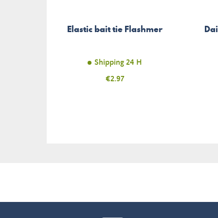
Elastic bait tie Flashmer
Dai
Shipping 24 H
Price
€2.97