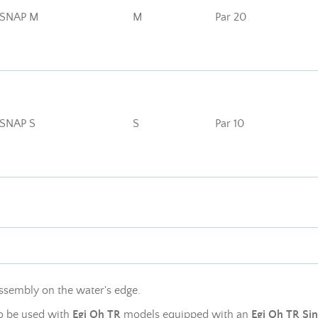
 SNAP M
M
Par 20
 SNAP S
S
Par 10
ssembly on the water's edge.
to be used with
Egi Oh TR
models equipped with an
Egi Oh TR Si