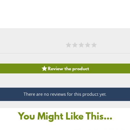

Review the product
There are no reviews for this product yet.
You Might Like This...