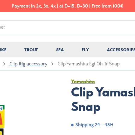
Payment in 2x, 3x, 4x | at D+15, D+30 | Free from 100€
IKE
TROUT
SEA
FLY
ACCESSORIE
Clip Rig accessory
Clip Yamashita Egi Oh Tr Snap
Yamashita
Clip Yamash
Snap
Shipping 24 - 48H