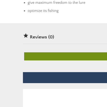
give maximum freedom to the lure
optimize its fishing

Reviews (0)