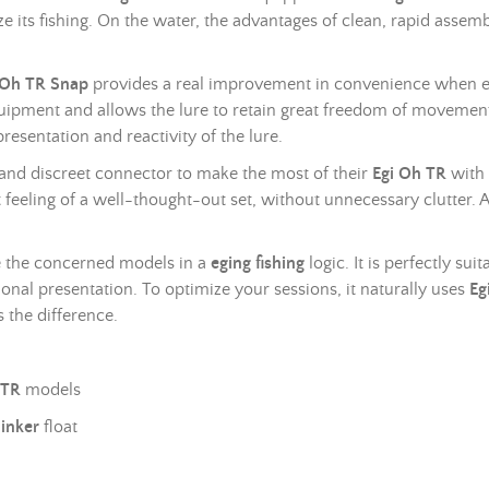
e its fishing. On the water, the advantages of clean, rapid assem
 Oh TR Snap
provides a real improvement in convenience when e
quipment and allows the lure to retain great freedom of movement.
resentation and reactivity of the lure.
le and discreet connector to make the most of their
Egi Oh TR
with
 feeling of a well-thought-out set, without unnecessary clutter. At
use the concerned models in a
eging fishing
logic. It is perfectly su
nal presentation. To optimize your sessions, it naturally uses
Eg
 the difference.
 TR
models
inker
float