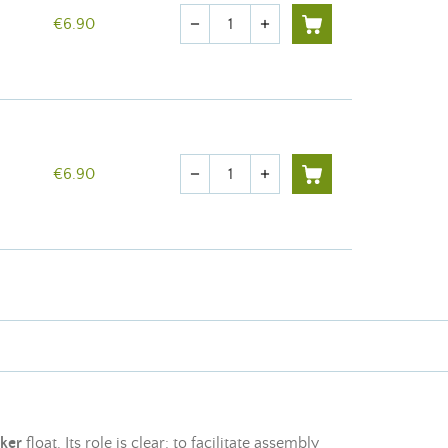
Quantity
€6.90
remove
add
Quantity
€6.90
remove
add
nker
float. Its role is clear: to facilitate assembly