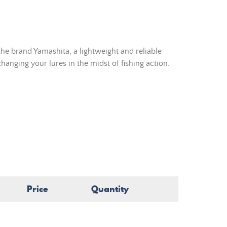
he brand Yamashita, a lightweight and reliable
hanging your lures in the midst of fishing action.
Price
Quantity