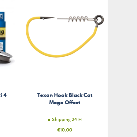
-€2.40
i 4
Texan Hook Black Cat
Stri
Mega Offset
Shipping 24 H
Price
€10.00