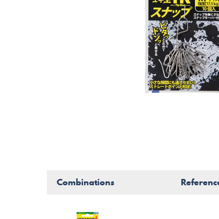
Combinations
Referenc