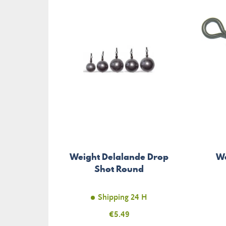
Weight Delalande Drop
We
Shot Round
Shipping 24 H
Price
€5.49