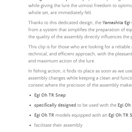
while giving the lure the utmost freedom to optimiz
whole set, are immediately felt.
Thanks to this dedicated design, the
Yamashita Egi
from a system that simplifies the preparation of e
the quality of the assembly directly influences the p
This clip is for those who are looking for a reliab
technical, and efficient approach, with the pleasant
and maximum action of the lure.
In fishing action, it finds its place as soon as we 
assembly changes while keeping a clean and functio
context where the precision of the assembly makes
Egi Oh TR Snap
specifically designed
to be used with the
Egi Oh
Egi Oh TR
models equipped with an
Egi Oh TR S
facilitate their assembly