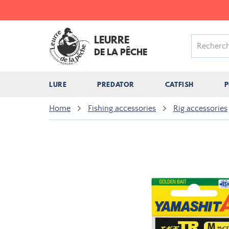
LEURRE
DE LA PÊCHE
LURE
PREDATOR
CATFISH
P
Home
Fishing accessories
Rig accessories