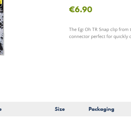
€6.90
The Egi Oh TR Snap clip from t
connector perfect for quickly c
e
Size
Packaging