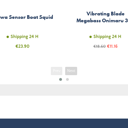
Vibrating Blade
wa Sensor Boat Squid
Megabass Onimaru 
Shipping 24 H
Shipping 24 H
Price
Price
€23.90
Regular
€11.16
€18.60
price
Prev
Next