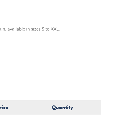
n, available in sizes S to XXL.
rice
Quantity