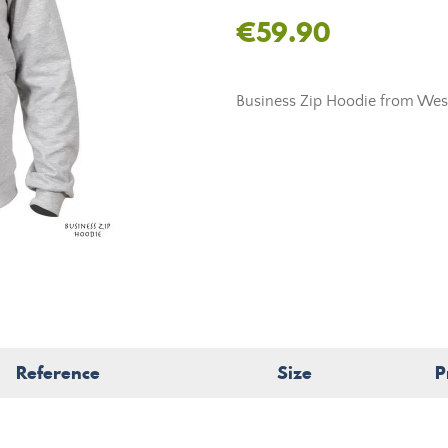
€59.90
Business Zip Hoodie from Westi
Reference
Size
P