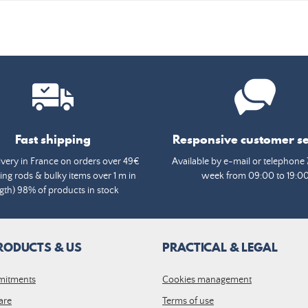
Fast shipping
Responsive customer se
ivery in France on orders over 49€
Available by e-mail or telephone 
ing rods & bulky items over 1 m in
week from 09:00 to 19:0
gth) 98% of products in stock
RODUCTS & US
PRACTICAL & LEGAL
mitments
Cookies management
are
Terms of use