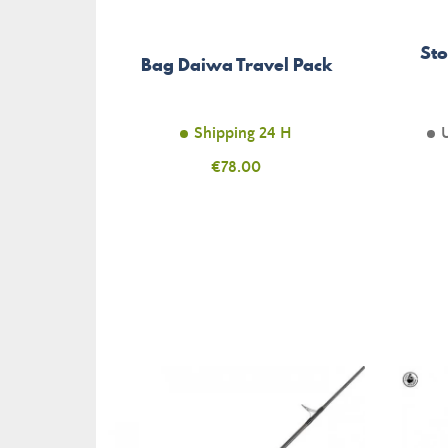
Sto
Bag Daiwa Travel Pack
Shipping 24 H
Price
€78.00