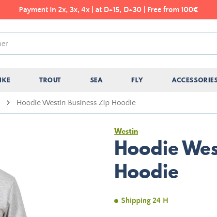
Payment in 2x, 3x, 4x | at D+15, D+30 | Free from 100€
IKE
TROUT
SEA
FLY
ACCESSORIE
Hoodie Westin Business Zip Hoodie
Westin
Hoodie Wes
Hoodie
Shipping 24 H