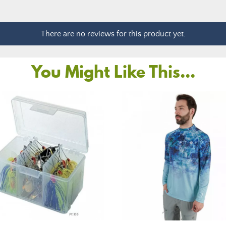
There are no reviews for this product yet.
You Might Like This...