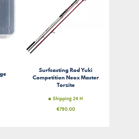
Surfcasting Rod Yuki
age
Competition Neox Master
Torzite
Shipping 24 H
Price
€790.00