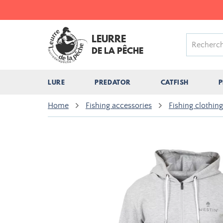
LEURRE
DE LA PÊCHE
LURE
PREDATOR
CATFISH
P
Home
Fishing accessories
Fishing clothing