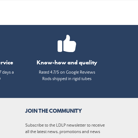
rvice
Know-how and quality
7 days a
Rated 4.7/5 on Google Reviews
0
Rods shipped in rigid tubes
JOIN THE COMMUNITY
Subscribe to the LDLP newsletter to receive
all the latest news, promotions and news