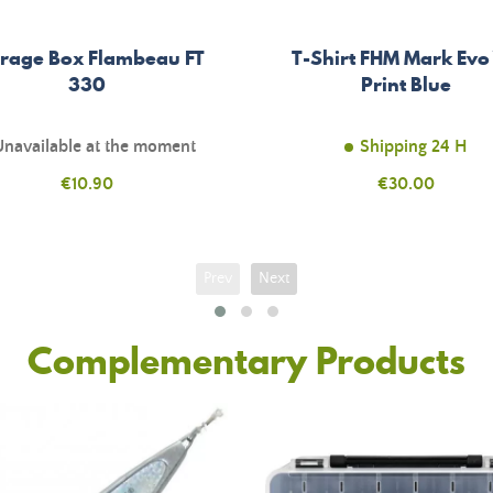
rage Box Flambeau FT
T-Shirt FHM Mark Evo
330
Print Blue
Unavailable at the moment
Shipping 24 H
Price
€10.90
Price
€30.00
Prev
Next
Complementary Products