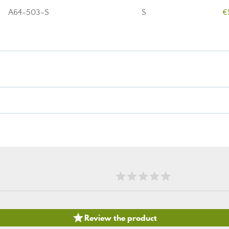
A64-503-S
S
€

Review the product