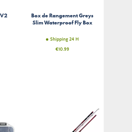
 V2
Box de Rangement Greys
Acces
Slim Waterproof Fly Box
Shipping 24 H
Price
€10.99