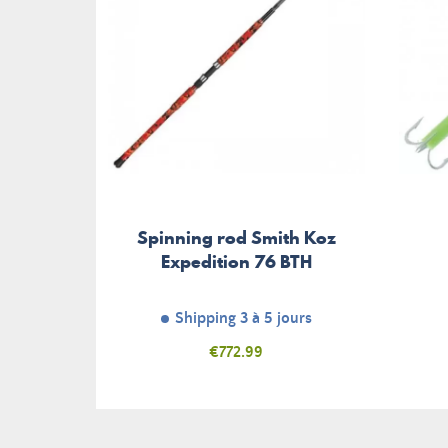
Spinning rod Smith Koz
Expedition 76 BTH
Shipping 3 à 5 jours
Price
€772.99