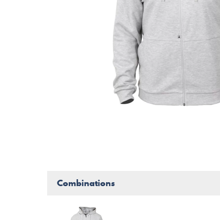
Combinations