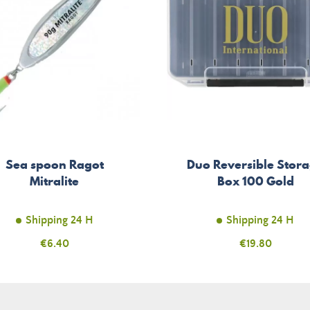
Sea spoon Ragot
Duo Reversible Stor
Mitralite
Box 100 Gold
Shipping 24 H
Shipping 24 H
Price
€6.40
Price
€19.80