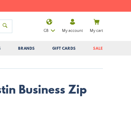
GB
My account
My cart
S
BRANDS
GIFT CARDS
SALE
tin Business Zip