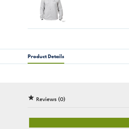
Product Details

Reviews (0)