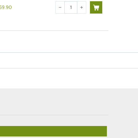
Quantity
59.90
remove
add