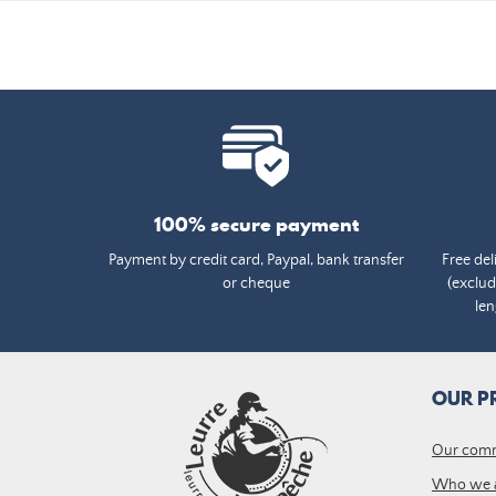
100% secure payment
Payment by credit card, Paypal, bank transfer
Free del
or cheque
(exclud
len
OUR P
Our com
Who we 