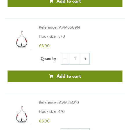
Add to cart
Reference : AVM350914
Hook size : 6/0
€8.90
Quantity
remove
add
Add to cart
Reference : AVM351210
Hook size : 4/0
€8.90