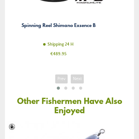
Spinning Reel Shimano Exsence B
Shipping 24 H
Price
€489.95
Prev
Next
Other Fishermen Have Also
Enjoyed