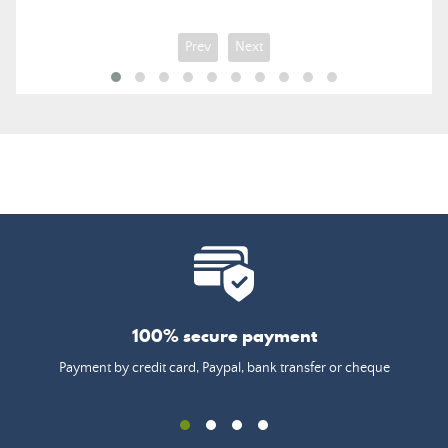
Prev
Next
100% secure payment
Payment by credit card, Paypal, bank transfer or cheque