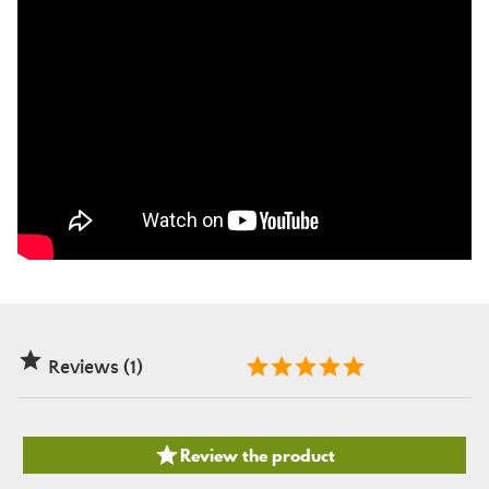

Reviews (1)

Review the product