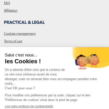
FAQ
Affiliation
PRACTICAL & LEGAL
Cookies management
Terms of use
GTC
Site map
JOIN THE COMMUNITY
Subscribe to the LDLP newsletter to receive all the latest news,
promotions and news
Email address