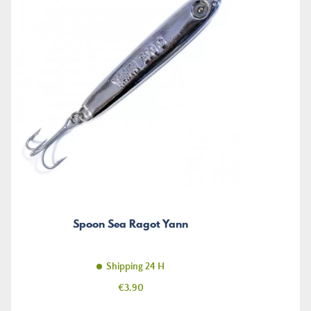
Spoon Sea Ragot Yann
Shipping 24 H
Price
€3.90