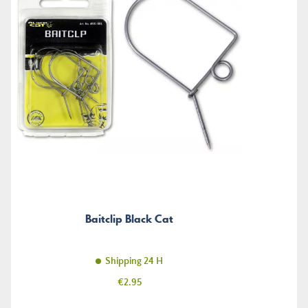
Baitclip Black Cat
Shipping 24 H
Price
€2.95