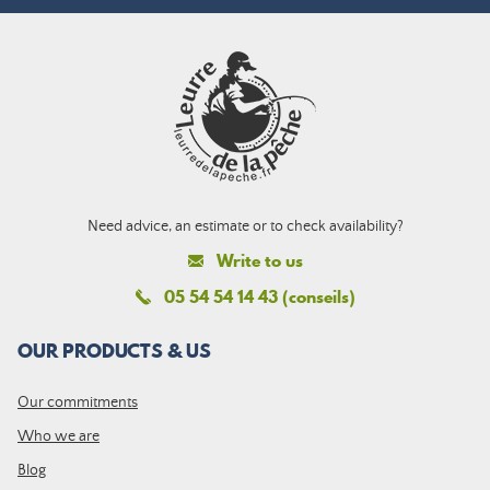
Need advice, an estimate or to check availability?
Write to us
05 54 54 14 43 (conseils)
OUR PRODUCTS & US
Our commitments
Who we are
Blog