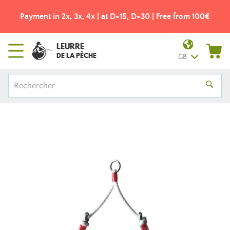
Payment in 2x, 3x, 4x | at D+15, D+30 | Free from 100€
LEURRE
DE LA PÊCHE
GB