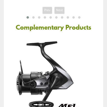
Prev
Next
Complementary Products