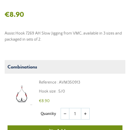
€8.90
Assist Hook 7269 AH Slow Jigging from VMC, available in 3 sizes and
packaged in sets of 2.
Combinations
Reference : AVM350913
Hook size : 5/0
€8.90
Quantity
remove
add