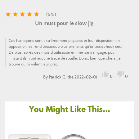





(
5
/
5
)
Un must pour le slow jig
Ces hameçons sont extrêmement piquants et leur disposition en
opposition les rend beaucoup plus prenants qu’un assist hook seul.
De plus, après des mois d’utilisation en mer sans rinçage, pour
l’instant ils n’ont aucune trace de rouille. Donc, bien que chers, je
trouve qu’ils valent leur prix.


0
-
0
By
Patrick G.
the 2022-02-01
You Might Like This...