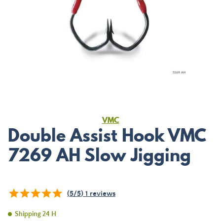
VMC
Double Assist Hook VMC
7269 AH Slow Jigging
(
5
/
5
)
1
reviews
Shipping 24 H