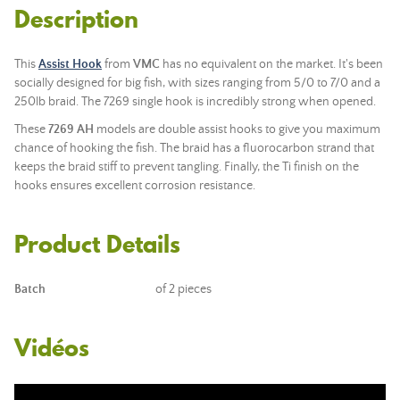
Description
This
Assist Hook
from
VMC
has no equivalent on the market. It's been
socially designed for big fish, with sizes ranging from 5/0 to 7/0 and a
250lb braid. The 7269 single hook is incredibly strong when opened.
These
7269 AH
models are double assist hooks to give you maximum
chance of hooking the fish. The braid has a fluorocarbon strand that
keeps the braid stiff to prevent tangling. Finally, the Ti finish on the
hooks ensures excellent corrosion resistance.
Product Details
Batch
of 2 pieces
Vidéos