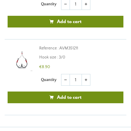
Quantity
remove
add
Add to cart
Reference : AVM351211
Hook size : 3/0
€8.90
Quantity
remove
add
Add to cart