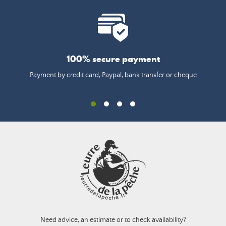
100% secure payment
Payment by credit card, Paypal, bank transfer or cheque
Need advice, an estimate or to check availability?