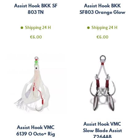
Assist Hook BKK SF
Assist Hook BKK
803 TN
SF803 Orange Glow
Shipping 24 H
Shipping 24 H
Price
Price
€6.00
€6.00
Assist Hook VMC
Assist Hook VMC
Slow Blade Assist
6139 O Octo+ Rig
7264AB