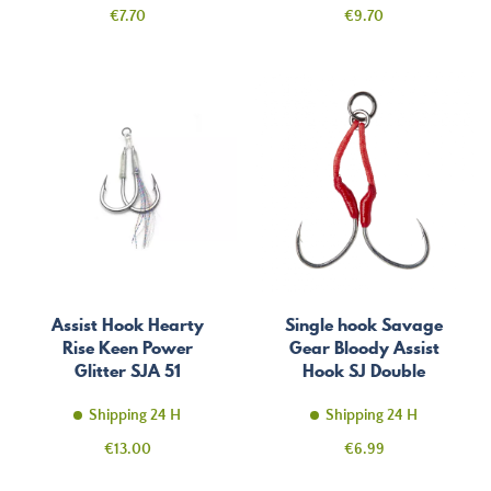
Price
Price
€7.70
€9.70
Assist Hook Hearty
Single hook Savage
Rise Keen Power
Gear Bloody Assist
Glitter SJA 51
Hook SJ Double
Shipping 24 H
Shipping 24 H
Price
Price
€13.00
€6.99