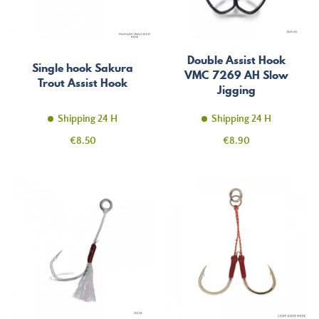
Double Assist Hook
Single hook Sakura
VMC 7269 AH Slow
Trout Assist Hook
Jigging
Shipping 24 H
Shipping 24 H
Price
Price
€8.50
€8.90