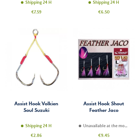
Shipping 24 H
Shipping 24 H
Price
Price
€7.59
€6.50
Assist Hook Volkien
Assist Hook Shout
Soul Suzuki
Feather Jaco
Shipping 24 H
Unavailable at the moment
Price
Price
€2.86
€9.45