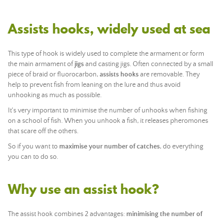
Assists hooks, widely used at sea
This type of hook is widely used to complete the armament or form
the main armament of
jigs
and casting jigs. Often connected by a small
piece of braid or fluorocarbon,
assists hooks
are removable. They
help to prevent fish from leaning on the lure and thus avoid
unhooking as much as possible.
It's very important to minimise the number of unhooks when fishing
on a school of fish. When you unhook a fish, it releases pheromones
that scare off the others.
So if you want to
maximise your number of catches
, do everything
you can to do so.
Why use an assist hook?
The assist hook combines 2 advantages:
minimising the number of