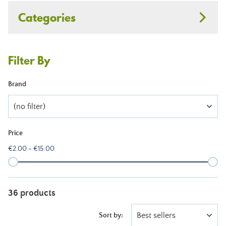
Categories
Filter By
Brand
(no filter)
Price
€2.00 - €15.00
36 products
Best sellers
Sort by: