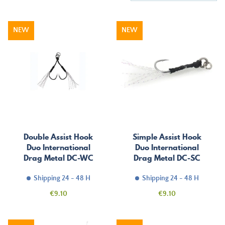
NEW
NEW
Double Assist Hook
Simple Assist Hook
Duo International
Duo International
Drag Metal DC-WC
Drag Metal DC-SC
Shipping 24 - 48 H
Shipping 24 - 48 H
Price
Price
€9.10
€9.10