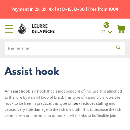
Payment in 2x, 3x, 4x | at D+15, D+30 | Free from 100€
LEURRE
DE LA PÊCHE
GB
Assist hook
An
assist hook
is a hook that is independent of the lure. It is attached
to the lure by a small loop of braid. This type of assembly allows the
hook to be free. In practice, this type of
hook
reduces stalling and
causes very little damage to the fish's mouth. This is because the fish
cannot lean on the hook to unhook itself thanks to its flexible joint.