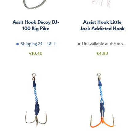
Assit Hook Decoy DJ-
Assist Hook Little
100 Big Pike
Jack Addicted Hook
Shipping 24 - 48 H
Unavailable at the moment
Price
Price
€10.40
€4.90