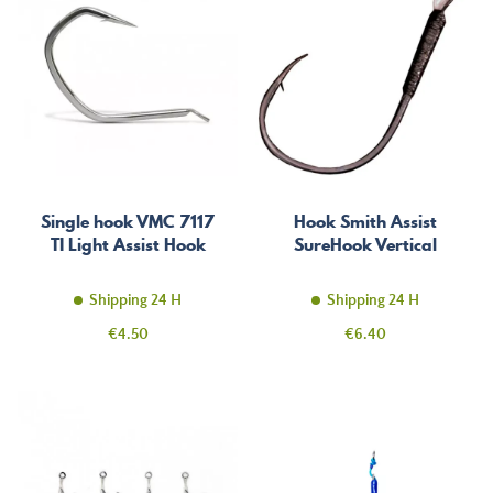
Single hook VMC 7117
Hook Smith Assist
TI Light Assist Hook
SureHook Vertical
Shipping 24 H
Shipping 24 H
Price
Price
€4.50
€6.40