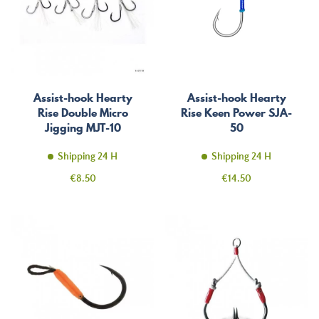
Assist-hook Hearty
Assist-hook Hearty
Rise Double Micro
Rise Keen Power SJA-
Jigging MJT-10
50
Shipping 24 H
Shipping 24 H
Price
Price
€8.50
€14.50