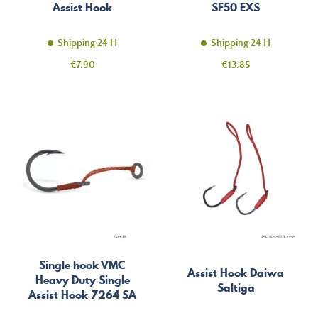
Assist Hook
SF50 EXS
Shipping 24 H
Shipping 24 H
Price
Price
€7.90
€13.85
Single hook VMC
Assist Hook Daiwa
Heavy Duty Single
Saltiga
Assist Hook 7264 SA