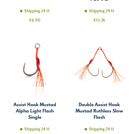
Shipping 24 H
Shipping 24 H
Price
Price
€6.90
€13.36
Assist Hook Mustad
Double Assist Hook
Alpha Light Flash
Mustad Ruthless Slow
Single
Flash
Shipping 24 H
Shipping 24 H