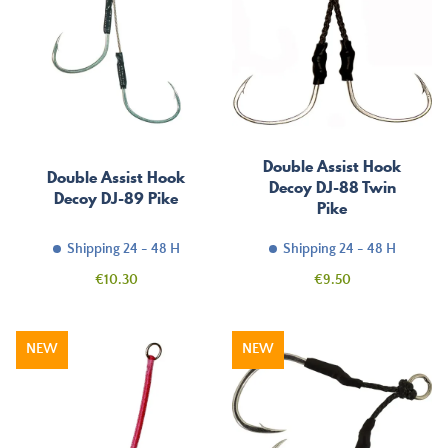
Double Assist Hook
Double Assist Hook
Decoy DJ-88 Twin
Decoy DJ-89 Pike
Pike
Shipping 24 - 48 H
Shipping 24 - 48 H
Price
Price
€10.30
€9.50
NEW
NEW