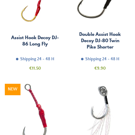
Double Assist Hook
Assist Hook Decoy DJ-
Decoy DJ-80 Twin
86 Long Fly
Pike Shorter
Shipping 24 - 48 H
Shipping 24 - 48 H
Price
Price
€11.50
€9.90
NEW