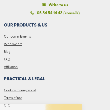
Write to us
05 54 54 14 43 (conseils)
OUR PRODUCTS & US
Our commitments
Who we are
Blog
FAQ
Affiliation
PRACTICAL & LEGAL
Cookies management
Terms of use
GTC