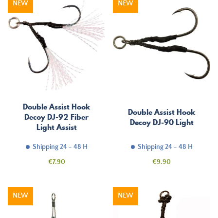
NEW
NEW
Double Assist Hook
Double Assist Hook
Decoy DJ-92 Fiber
Decoy DJ-90 Light
Light Assist
Shipping 24 - 48 H
Shipping 24 - 48 H
Price
Price
€7.90
€9.90
NEW
NEW