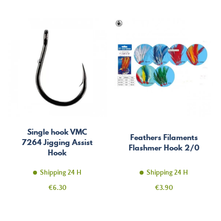
Single hook VMC
Feathers Filaments
7264 Jigging Assist
Flashmer Hook 2/0
Hook
Shipping 24 H
Shipping 24 H
Price
Price
€6.30
€3.90