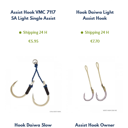
Assist Hook VMC 7117
Hook Daiwa Light
SA Light Single Assist
Assist Hook
Shipping 24 H
Shipping 24 H
Price
Price
€5.95
€7.70
Hook Daiwa Slow
Assist Hook Owner