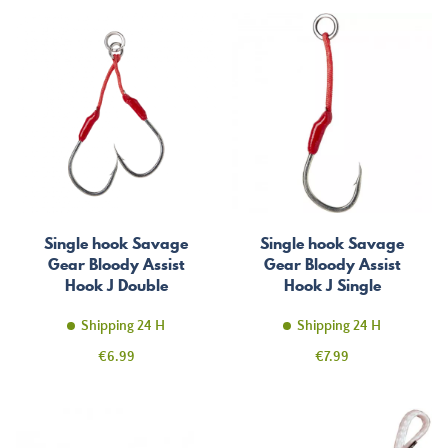
Single hook Savage
Single hook Savage
Gear Bloody Assist
Gear Bloody Assist
Hook J Double
Hook J Single
Asymmetric
Shipping 24 H
Shipping 24 H
Price
Price
€6.99
€7.99