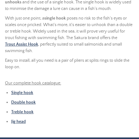
unhooks
and the use of a single hook. The single hook is widely used
to minimise the damage a lure can cause in a fish's mouth.
With just one point, a
single hook
poses no risk to the fish's eyes or
scales once pricked. What's more, it's easier to unhook than a double
or treble hook. Widely used in the sea, it will prove very useful for
trout fishing with swimming fish. The Sakura brand offers the
Trout Assist Hook
, perfectly suited to small salmonids and small
swimming fish.
Easy to install, all you need is a pair of pliers at splits rings to slide the
loop on.
Our complete hook catalogue:
Single hook
Double hook
Treble hook
Jig head