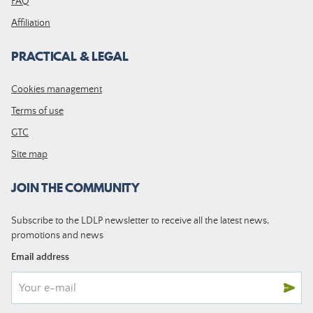
FAQ
Affiliation
PRACTICAL & LEGAL
Cookies management
Terms of use
GTC
Site map
JOIN THE COMMUNITY
Subscribe to the LDLP newsletter to receive all the latest news,
promotions and news
Email address