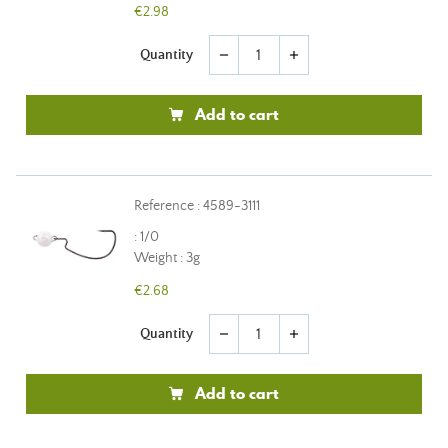
€2.98
Quantity
remove
add
Add to cart
Reference : 4589-3111
: 1/0
Weight : 3g
€2.68
Quantity
remove
add
Add to cart