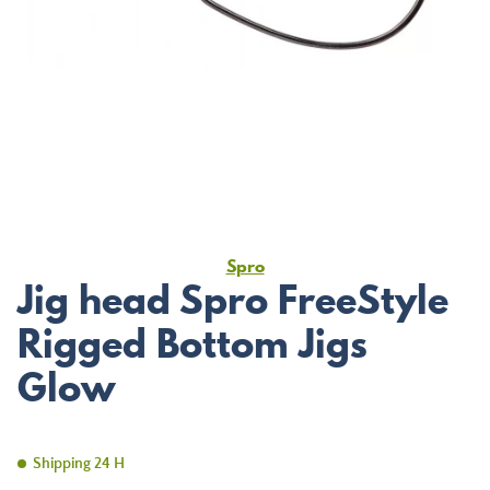
Spro
Jig head Spro FreeStyle
Rigged Bottom Jigs
Glow
Shipping 24 H