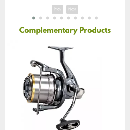
Prev
Next
Complementary Products