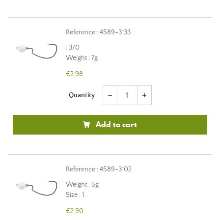
Reference : 4589-3133
: 3/0
Weight : 7g
€2.98
Quantity
remove
add
Add to cart
Reference : 4589-3102
Weight : 5g
Size : 1
€2.90