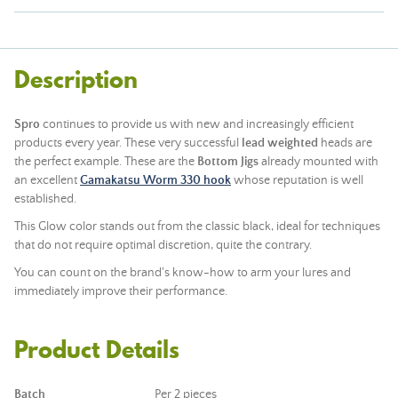
Description
Spro
continues to provide us with new and increasingly efficient
products every year. These very successful
lead weighted
heads are
the perfect example. These are the
Bottom Jigs
already mounted with
an excellent
Gamakatsu Worm 330 hook
whose reputation is well
established.
This Glow color stands out from the classic black, ideal for techniques
that do not require optimal discretion, quite the contrary.
You can count on the brand's know-how to arm your lures and
immediately improve their performance.
Product Details
Batch
Per 2 pieces