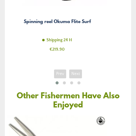
Spinning reel Okuma Flite Surf
Shipping 24 H
Price
€219.90
Prev
Next
Other Fishermen Have Also
Enjoyed