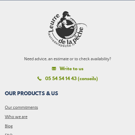
Need advice, an estimate or to check availability?
Write to us
05 54 54 14 43 (conseils)
OUR PRODUCTS & US
Our commitments
Who we are
Blog