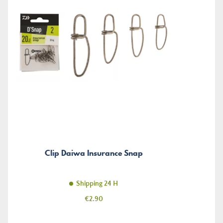
Clip Daiwa Insurance Snap
Shipping 24 H
Price
€2.90