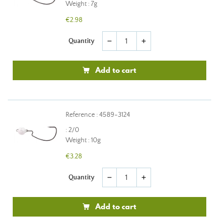
Weight : 7g
€2.98
Quantity
remove
add
Add to cart
Reference : 4589-3124
: 2/0
Weight : 10g
€3.28
Quantity
remove
add
Add to cart