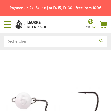
Payment in 2x, 3x, 4x | at D+15, D+30 | Free from 100€
LEURRE
DE LA PÊCHE
GB