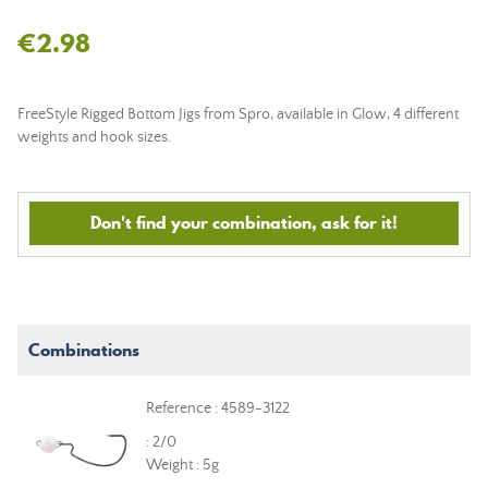
€2.98
FreeStyle Rigged Bottom Jigs from Spro, available in Glow, 4 different
weights and hook sizes.
Don't find your combination, ask for it!
Combinations
Reference : 4589-3122
: 2/0
Weight : 5g