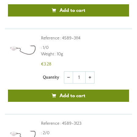
Add to cart
Reference : 4589-3114
: 1/0
Weight : 10g
€3.28
Quantity
remove
add
Add to cart
Reference : 4589-3123
: 2/0