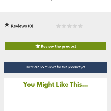

Reviews (0)

Review the product
There are no reviews for this product yet.
You Might Like This...