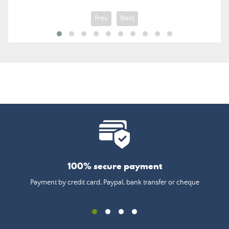
Prev
Next
100% secure payment
Payment by credit card, Paypal, bank transfer or cheque