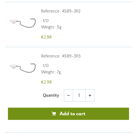
Reference : 4589-3112
: 1/0
Weight : 5g
€2.98
Reference : 4589-3113
: 1/0
Weight : 7g
€2.98
Quantity
remove
add
Add to cart