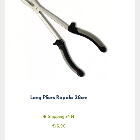
Long Pliers Rapala 28cm
Shipping 24 H
Price
€16.90