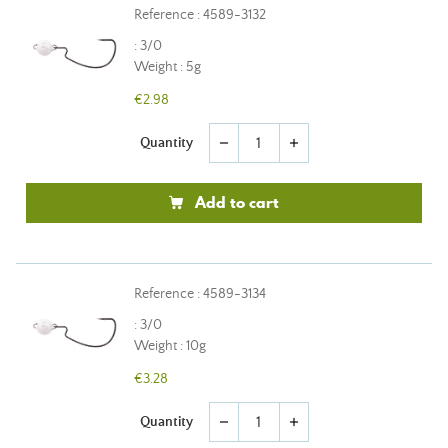
Reference : 4589-3132
: 3/0
Weight : 5g
€2.98
Quantity
remove
add
Add to cart
Reference : 4589-3134
: 3/0
Weight : 10g
€3.28
Quantity
remove
add