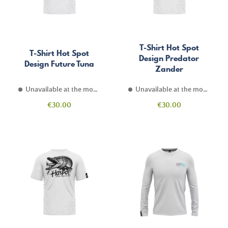
T-Shirt Hot Spot
T-Shirt Hot Spot
Design Predator
Design Future Tuna
Zander
Unavailable at the moment
Unavailable at the moment
Price
Price
€30.00
€30.00