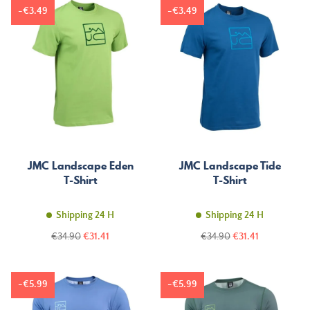
-€3.49
-€3.49
JMC Landscape Eden
JMC Landscape Tide
T-Shirt
T-Shirt
Shipping 24 H
Shipping 24 H
Regular
Price
Regular
Price
€34.90
€31.41
€34.90
€31.41
price
price
-€5.99
-€5.99