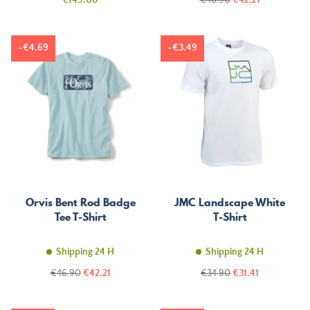
€149.00
€46.90
€42.21
price
-€4.69
-€3.49
Orvis Bent Rod Badge
JMC Landscape White
Tee T-Shirt
T-Shirt
Shipping 24 H
Shipping 24 H
Regular
Price
Regular
Price
€46.90
€42.21
€34.90
€31.41
price
price