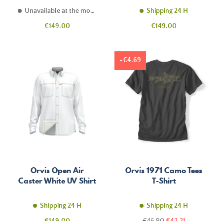
Unavailable at the moment
Shipping 24 H
Price
Price
€149.00
€149.00
-€4.69
Orvis Open Air
Orvis 1971 Camo Tees
Caster White UV Shirt
T-Shirt
Shipping 24 H
Shipping 24 H
Price
Regular
Price