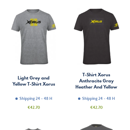
T-Shirt Xorus
Light Grey and
Anthracite Gray
Yellow T-Shirt Xorus
Heather And Yellow
Shipping 24 - 48 H
Shipping 24 - 48 H
Price
Price
€42.70
€42.70