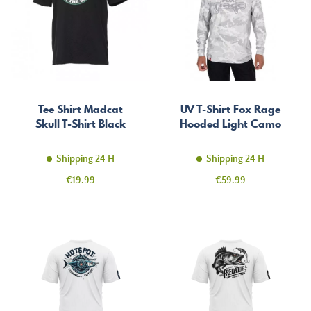
Tee Shirt Madcat
UV T-Shirt Fox Rage
Skull T-Shirt Black
Hooded Light Camo
Shipping 24 H
Shipping 24 H
Price
Price
€19.99
€59.99