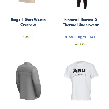
Beige T-Shirt Westin
Finntrail Thermo-S
Crecraw
Thermal Underwear
Price
€35.99
Shipping 24 - 48 H
Price
€69.00