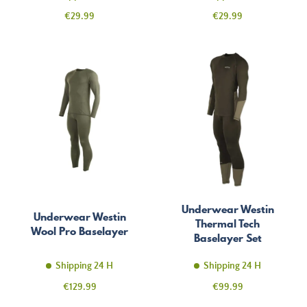
Price
Price
€29.99
€29.99
Underwear Westin
Underwear Westin
Thermal Tech
Wool Pro Baselayer
Baselayer Set
Shipping 24 H
Shipping 24 H
Price
Price
€129.99
€99.99