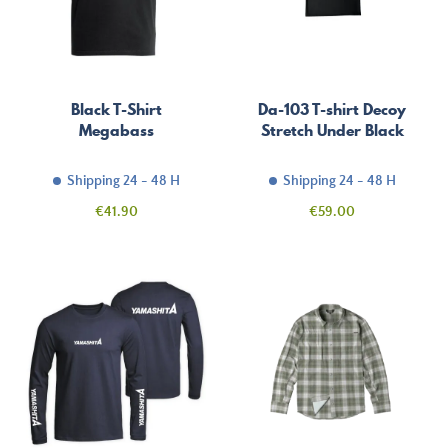
Black T-Shirt
Da-103 T-shirt Decoy
Megabass
Stretch Under Black
Shipping 24 - 48 H
Shipping 24 - 48 H
Price
Price
€41.90
€59.00