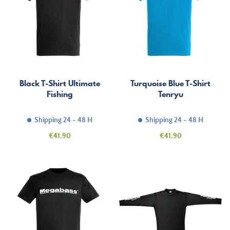
Black T-Shirt Ultimate
Turquoise Blue T-Shirt
Fishing
Tenryu
Shipping 24 - 48 H
Shipping 24 - 48 H
Price
Price
€41.90
€41.90