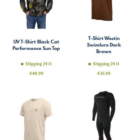
T-Shirt Westin
UV T-Shirt Black Cat
Swimlure Dark
Performance Sun Top
Brown
Shipping 24 H
Shipping 24 H
Price
Price
€48.99
€35.99