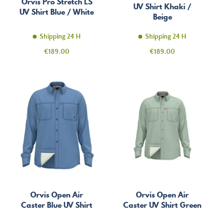
Orvis Pro Stretch LS
UV Shirt Khaki /
UV Shirt Blue / White
Beige
Shipping 24 H
Shipping 24 H
Price
Price
€189.00
€189.00
Orvis Open Air
Orvis Open Air
Caster Blue UV Shirt
Caster UV Shirt Green