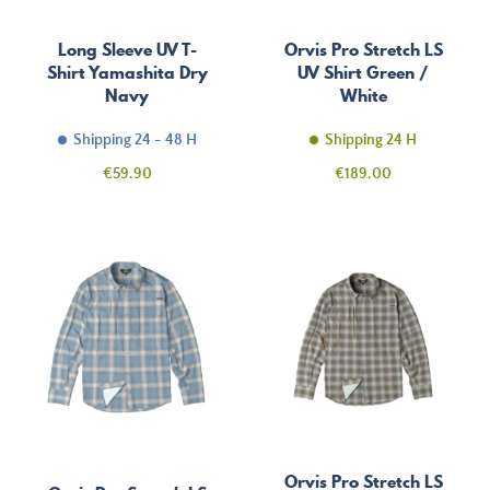
Long Sleeve UV T-
Orvis Pro Stretch LS
Shirt Yamashita Dry
UV Shirt Green /
Navy
White
Shipping 24 - 48 H
Shipping 24 H
Price
Price
€59.90
€189.00
Orvis Pro Stretch LS