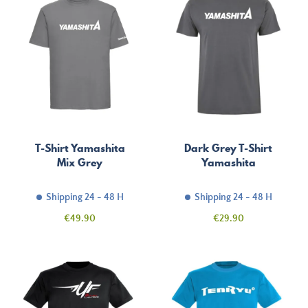
T-Shirt Yamashita
Dark Grey T-Shirt
Mix Grey
Yamashita
Shipping 24 - 48 H
Shipping 24 - 48 H
Price
Price
€49.90
€29.90