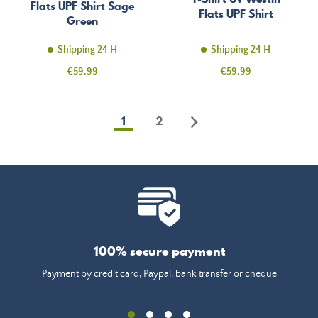
Flats UPF Shirt Sage
Flats UPF Shirt
Green
Shipping 24 H
Shipping 24 H
Price
Price
€59.99
€59.99
1
2
100% secure payment
Payment by credit card, Paypal, bank transfer or cheque