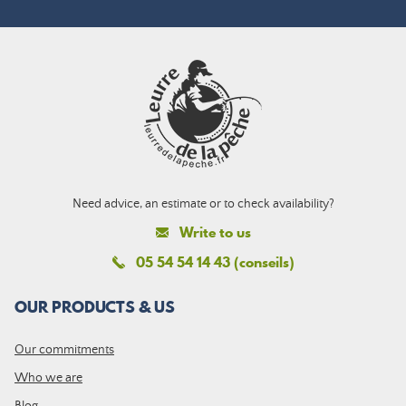
Need advice, an estimate or to check availability?
Write to us
05 54 54 14 43 (conseils)
OUR PRODUCTS & US
Our commitments
Who we are