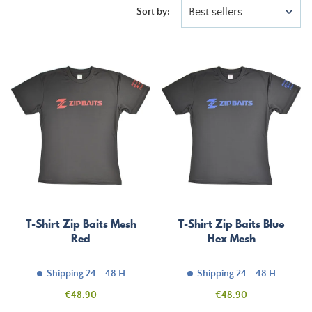
Best sellers
Sort by:
T-Shirt Zip Baits Mesh
T-Shirt Zip Baits Blue
Red
Hex Mesh
Shipping 24 - 48 H
Shipping 24 - 48 H
Price
Price
€48.90
€48.90