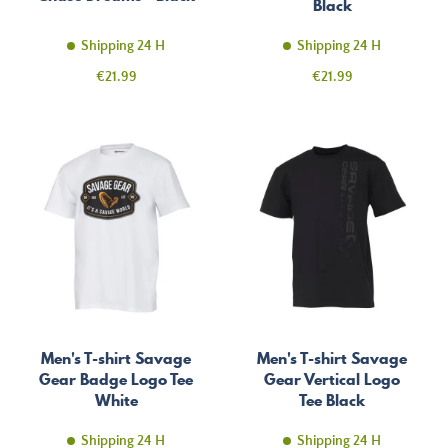
Black
Shipping 24 H
Shipping 24 H
Price
Price
€21.99
€21.99
Men's T-shirt Savage
Men's T-shirt Savage
Gear Badge Logo Tee
Gear Vertical Logo
White
Tee Black
Shipping 24 H
Shipping 24 H