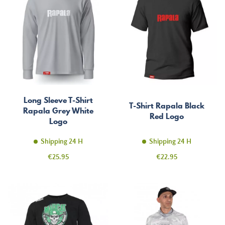
Long Sleeve T-Shirt
T-Shirt Rapala Black
Rapala Grey White
Red Logo
Logo
Shipping 24 H
Shipping 24 H
Price
Price
€25.95
€22.95