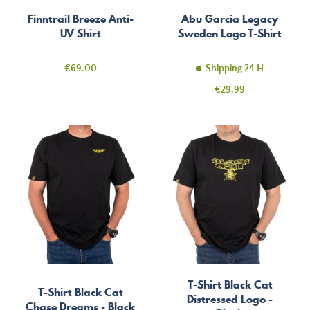
Finntrail Breeze Anti-
Abu Garcia Legacy
UV Shirt
Sweden Logo T-Shirt
Price
€69.00
Shipping 24 H
Price
€29.99
T-Shirt Black Cat
T-Shirt Black Cat
Distressed Logo -
Chase Dreams - Black