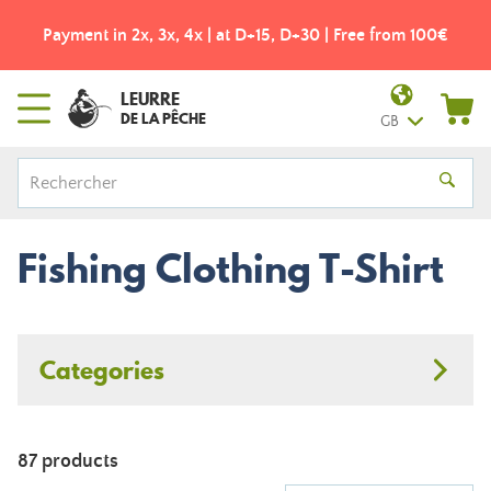
Payment in 2x, 3x, 4x | at D+15, D+30 | Free from 100€
LEURRE
DE LA PÊCHE
GB
Fishing Clothing T-Shirt
Categories
87 products