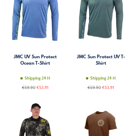
JMC UV Sun Protect
JMC Sun Protect UV T-
Ocean T-Shirt
Shirt
Shipping 24 H
Shipping 24 H
Regular
Price
Regular
Price
€59.90
€53.91
€59.90
€53.91
price
price