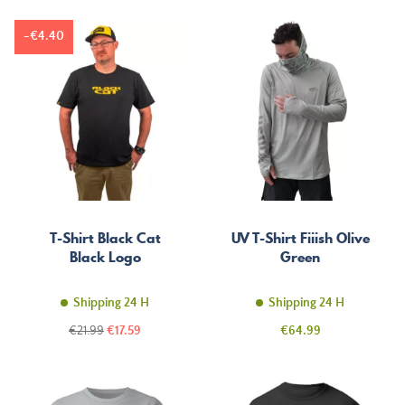
-€4.40
T-Shirt Black Cat
UV T-Shirt Fiiish Olive
Black Logo
Green
Shipping 24 H
Shipping 24 H
Regular
Price
Price
€21.99
€17.59
€64.99
price