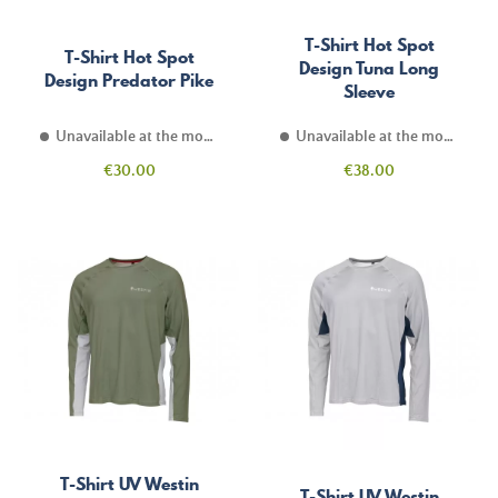
T-Shirt Hot Spot
T-Shirt Hot Spot
Design Tuna Long
Design Predator Pike
Sleeve
Unavailable at the moment
Unavailable at the moment
Price
Price
€30.00
€38.00
T-Shirt UV Westin
T-Shirt UV Westin