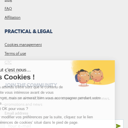
Blog
FAQ
Affiliation
PRACTICAL & LEGAL
Cookies management
Terms of use
GTC
Site map
JOIN THE COMMUNITY
Subscribe to the LDLP newsletter to receive all the latest news,
promotions and news
Email address