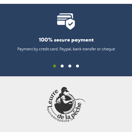
100% secure payment
Payment by credit card, Paypal, bank transfer or cheque