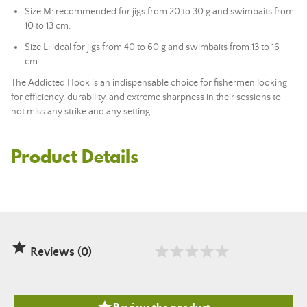
Size M: recommended for jigs from 20 to 30 g and swimbaits from
10 to 13 cm.
Size L: ideal for jigs from 40 to 60 g and swimbaits from 13 to 16
cm.
The Addicted Hook is an indispensable choice for fishermen looking
for efficiency, durability, and extreme sharpness in their sessions to
not miss any strike and any setting.
Product Details

Reviews (0)
Review the product