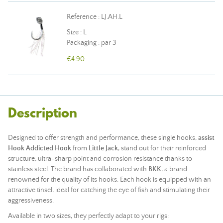
Reference : LJ.AH.L
Size : L
Packaging : par 3
€4.90
Description
Designed to offer strength and performance, these single hooks,
assist
Hook Addicted Hook
from
Little Jack
, stand out for their reinforced
structure, ultra-sharp point and corrosion resistance thanks to
stainless steel. The brand has collaborated with
BKK
, a brand
renowned for the quality of its hooks. Each hook is equipped with an
attractive tinsel, ideal for catching the eye of fish and stimulating their
aggressiveness.
Available in two sizes, they perfectly adapt to your rigs: