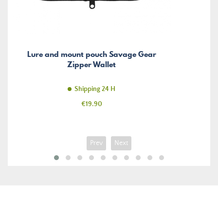
Lure and mount pouch Savage Gear
Zipper Wallet
Shipping 24 H
Price
€19.90
Prev
Next