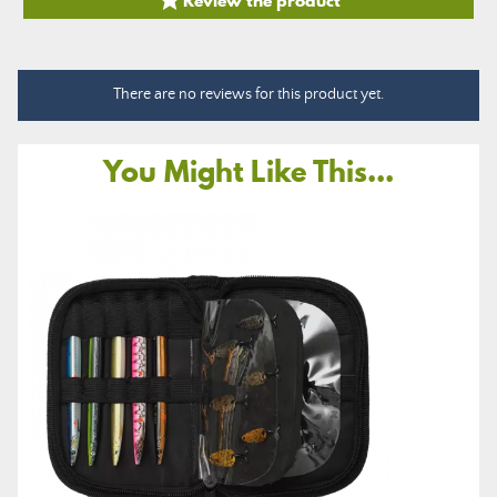

There are no reviews for this product yet.
You Might Like This...