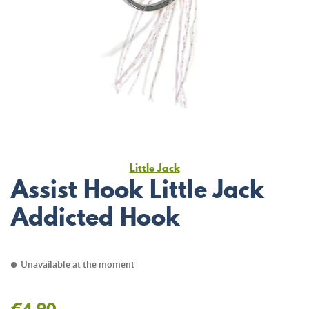
Little Jack
Assist Hook Little Jack
Addicted Hook
Unavailable at the moment
€4.90