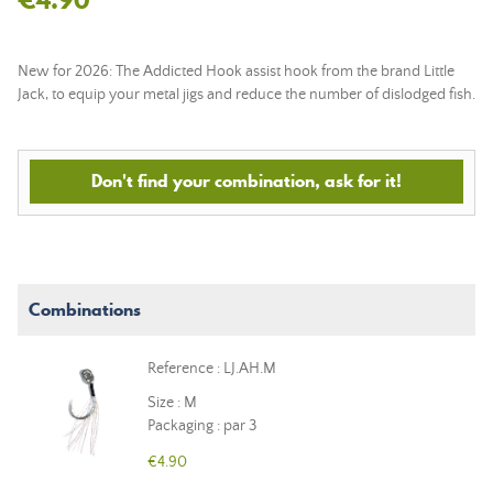
New for 2026: The Addicted Hook assist hook from the brand Little
Jack, to equip your metal jigs and reduce the number of dislodged fish.
Don't find your combination, ask for it!
Combinations
Reference : LJ.AH.M
Size : M
Packaging : par 3
€4.90