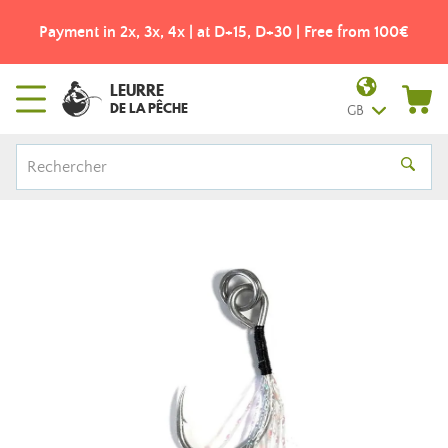
Payment in 2x, 3x, 4x | at D+15, D+30 | Free from 100€
LEURRE
DE LA PÊCHE
GB