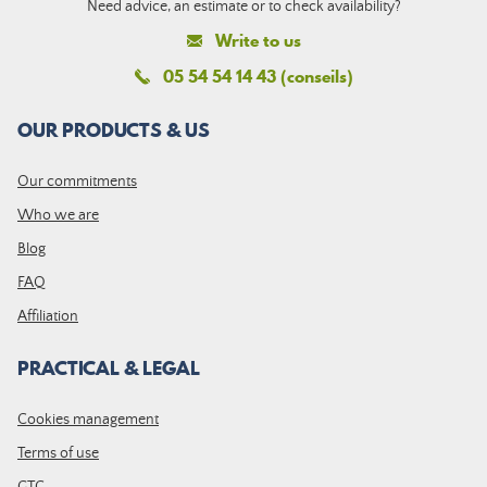
Need advice, an estimate or to check availability?
Write to us
05 54 54 14 43 (conseils)
OUR PRODUCTS & US
Our commitments
Who we are
Blog
FAQ
Affiliation
PRACTICAL & LEGAL
Cookies management
Terms of use