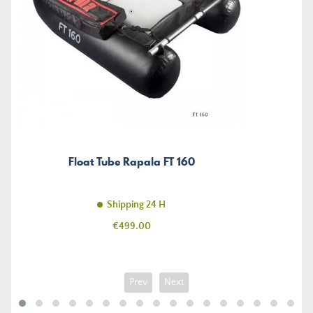
Float Tube Rapala FT 160
Shipping 24 H
Price
€499.00
Prev
Next