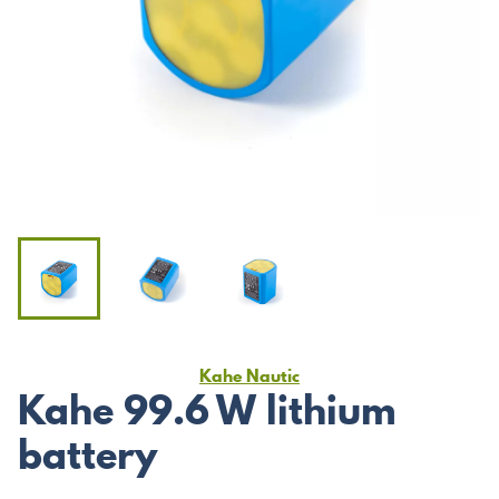
Kahe Nautic
Kahe 99.6 W lithium
battery