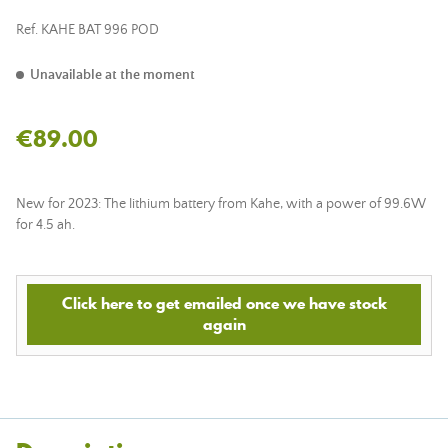
Ref.
KAHE BAT 996 POD
Unavailable at the moment
€89.00
New for 2023: The lithium battery from Kahe, with a power of 99.6W
for 4.5 ah.
Click here to get emailed once we have stock
again