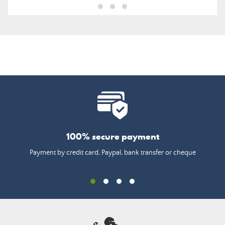
100% secure payment
Payment by credit card, Paypal, bank transfer or cheque