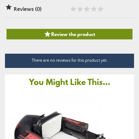

Reviews (0)

Review the product
There are no reviews for this product yet.
You Might Like This...