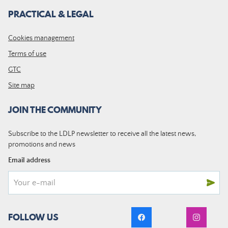
PRACTICAL & LEGAL
Cookies management
Terms of use
GTC
Site map
JOIN THE COMMUNITY
Subscribe to the LDLP newsletter to receive all the latest news,
promotions and news
Email address
FOLLOW US