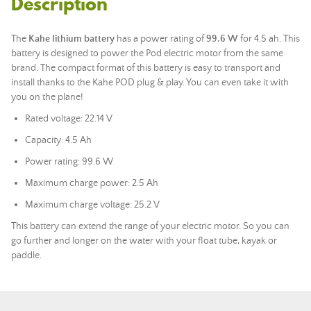
Description
The
Kahe
lithium battery
has a power rating of
99.6 W
for 4.5 ah. This
battery is designed to power the Pod electric motor from the same
brand. The compact format of this battery is easy to transport and
install thanks to the Kahe POD plug & play. You can even take it with
you on the plane!
Rated voltage: 22.14 V
Capacity: 4.5 Ah
Power rating: 99.6 W
Maximum charge power: 2.5 Ah
Maximum charge voltage: 25.2 V
This battery can extend the range of your electric motor. So you can
go further and longer on the water with your float tube, kayak or
paddle.