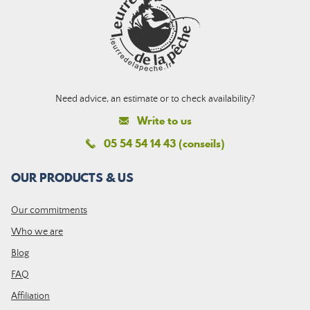
Need advice, an estimate or to check availability?
Write to us
05 54 54 14 43 (conseils)
OUR PRODUCTS & US
Our commitments
Who we are
Blog
FAQ
Affiliation