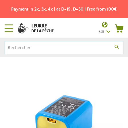
Payment in 2x, 3x, 4x | at D+15, D+30 | Free from 100€
LEURRE
DE LA PÊCHE
GB