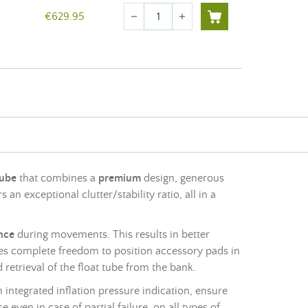
Quantity
€629.95
remove
add
tube
that combines a
premium
design, generous
rs an exceptional clutter/stability ratio, all in a
nce
during movements. This results in better
s complete freedom to position accessory pads in
 retrieval of the float tube from the bank.
 integrated inflation pressure indication, ensure
se even in case of partial failure, on all types of