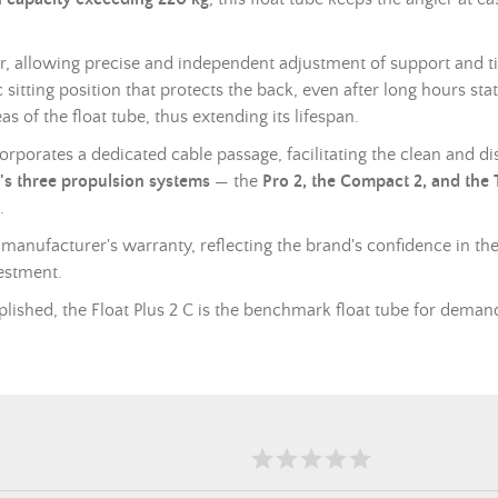
, allowing precise and independent adjustment of support and til
itting position that protects the back, even after long hours sta
s of the float tube, thus extending its lifespan.
ncorporates a dedicated cable passage, facilitating the clean and 
's three propulsion systems
— the
Pro 2, the Compact 2, and the
.
 manufacturer's warranty, reflecting the brand's confidence in the 
estment.
lished, the Float Plus 2 C is the benchmark float tube for demand