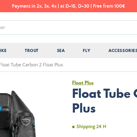
Payment in 2x, 3x, 4x | at D+15, D+30 | Free from 100€
IKE
TROUT
SEA
FLY
ACCESSORIE
Float Tube Carbon 2 Float Plus
Float Plus
Float Tube
Plus
Shipping 24 H