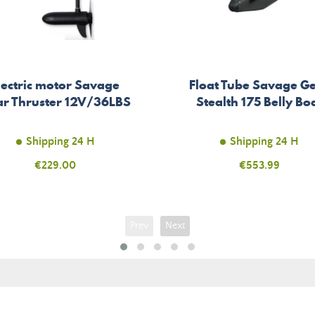
lectric motor Savage
Float Tube Savage G
r Thruster 12V/36LBS
Stealth 175 Belly Bo
Shipping 24 H
Shipping 24 H
Price
€229.00
Price
€553.99
Prev
Next