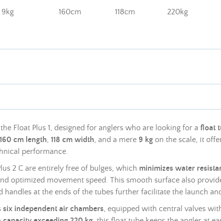
9kg
160cm
118cm
220kg
the Float Plus 1, designed for anglers who are looking for a
float 
160 cm length
,
118 cm width
, and a mere
9 kg
on the scale, it offe
echnical performance.
Plus 2 C are entirely free of bulges, which
minimizes water resista
and optimized movement speed. This smooth surface also provide
d handles at the ends of the tubes further facilitate the launch and
s
six independent air chambers
, equipped with central valves with
n capacity exceeding 220 kg
, this float tube keeps the angler at ea