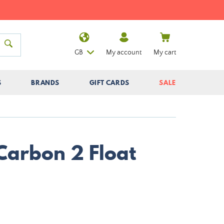
GB
My account
My cart
S
BRANDS
GIFT CARDS
SALE
 Carbon 2 Float