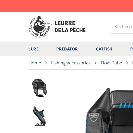
LEURRE
DE LA PÊCHE
LURE
PREDATOR
CATFISH
P
Home
Fishing accessories
Float Tube