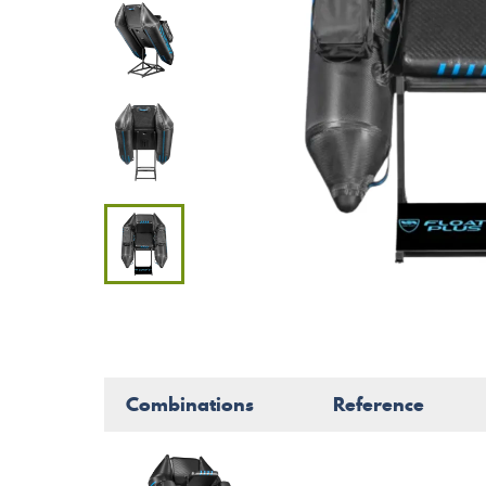
Combinations
Reference