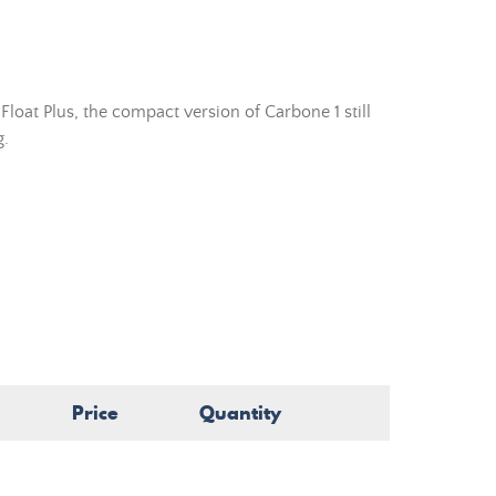
loat Plus, the compact version of Carbone 1 still
g.
.
Price
Quantity