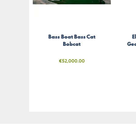
Bass Boat Bass Cat
E
Bobcat
Gea
Price
€52,000.00