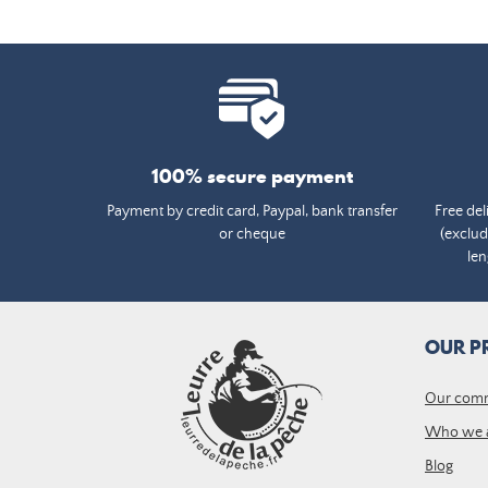
100% secure payment
Payment by credit card, Paypal, bank transfer
Free del
or cheque
(exclud
len
OUR P
Our com
Who we 
Blog