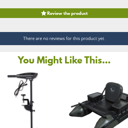

Review the product
There are no reviews for this product yet.
You Might Like This...