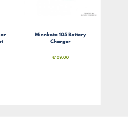
Sup
ear
Minnkota 105 Battery
Mount
at
Charger
Price
€109.00