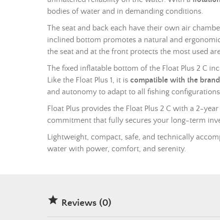
bodies of water and in demanding conditions.
The seat and back each have their own air chamber
inclined bottom promotes a natural and ergonomic s
the seat and at the front protects the most used area
The fixed inflatable bottom of the Float Plus 2 C i
Like the Float Plus 1, it is
compatible with the brand
and autonomy to adapt to all fishing configurations
Float Plus provides the Float Plus 2 C with a 2-year
commitment that fully secures your long-term inv
Lightweight, compact, safe, and technically accomp
water with power, comfort, and serenity.

Reviews (0)