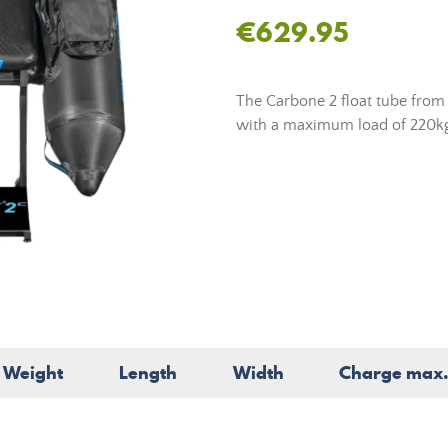
€629.95
The Carbone 2 float tube from F
with a maximum load of 220k
Weight
Length
Width
Charge max