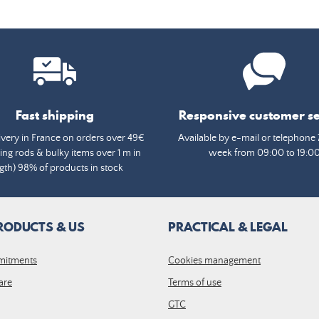
Fast shipping
Responsive customer se
ivery in France on orders over 49€
Available by e-mail or telephone 
ing rods & bulky items over 1 m in
week from 09:00 to 19:0
gth) 98% of products in stock
RODUCTS & US
PRACTICAL & LEGAL
mitments
Cookies management
are
Terms of use
GTC