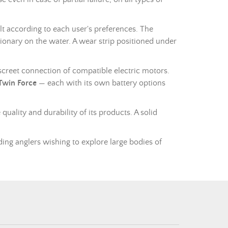
t according to each user's preferences. The
tionary on the water. A wear strip positioned under
discreet connection of compatible electric motors.
 Twin Force
— each with its own battery options
quality and durability of its products. A solid
ing anglers wishing to explore large bodies of