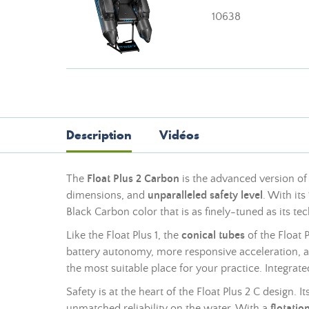
10638
Description
Vidéos
The
Float Plus 2 Carbon
is the advanced version of 
dimensions, and
unparalleled safety level
. With its
Black Carbon color that is as finely-tuned as its t
Like the Float Plus 1, the
conical tubes
of the Float 
battery autonomy, more responsive acceleration, 
the most suitable place for your practice. Integrate
Safety is at the heart of the Float Plus 2 C design. It
unmatched reliability on the water. With a
flotatio