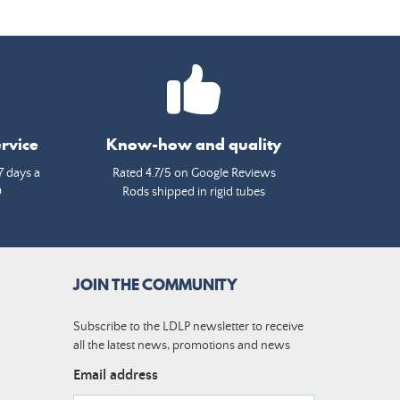
rvice
Know-how and quality
7 days a
Rated 4.7/5 on Google Reviews
0
Rods shipped in rigid tubes
JOIN THE COMMUNITY
Subscribe to the LDLP newsletter to receive
all the latest news, promotions and news
Email address